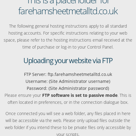
farehamsheetmetalltd.co.uk
The following general hosting instructions apply to all standard
hosting accounts. For specific instructions relating to your web
space, please refer to the hosting instructions email received at the
time of purchase or log-in to your Control Panel.
Uploading your website via FTP
FTP Server: ftp.farehamsheetmetalltd.co.uk
Username: (Site Administrator username)
Password: (Site Administrator password)
Please ensure your
FTP software is set to passive mode
. This is
often located in preferences, or in the connection dialogue box.
Once connected you will see a web folder, any files placed in here
will be accessible via the web. Please only upload files outside the
web folder if you intend these to be private files only accessible by
your scripts.