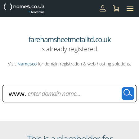
farehamsheetmetalltd.co.uk
is already registered.
Visit
Namesco
for domain registration & web hosting solutions.
Domain Name Search
This is a placeholder for