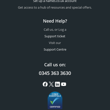
Set up a names.co.uk account
Get access to a hub of resources and special offers.
Need Help?
Call us, or Log a
Support ticket
Visit our
Support Centre
Call us on:
0345 363 3630