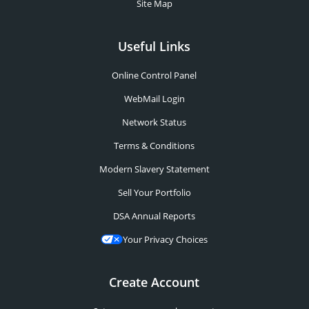
Site Map
Useful Links
Online Control Panel
WebMail Login
Network Status
Terms & Conditions
Modern Slavery Statement
Sell Your Portfolio
DSA Annual Reports
Your Privacy Choices
Create Account