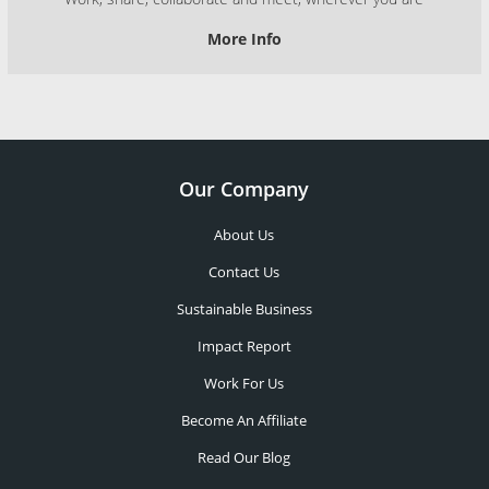
More Info
Our Company
About Us
Contact Us
Sustainable Business
Impact Report
Work For Us
Become An Affiliate
Read Our Blog