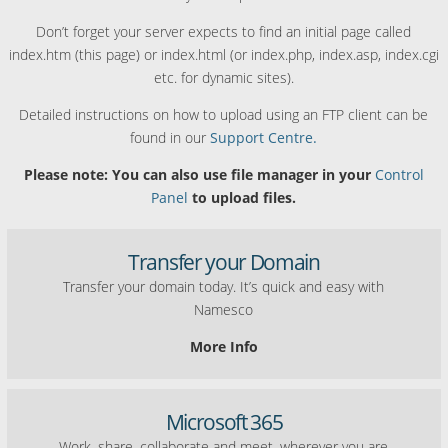
Don’t forget your server expects to find an initial page called
index.htm (this page) or index.html (or index.php, index.asp, index.cgi
etc. for dynamic sites).
Detailed instructions on how to upload using an FTP client can be
found in our
Support Centre.
Please note: You can also use file manager in your
Control
Panel
to upload files.
Transfer your Domain
Transfer your domain today. It’s quick and easy with
Namesco
More Info
Microsoft 365
Work, share, collaborate and meet, wherever you are