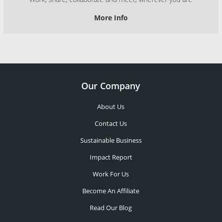
More Info
Our Company
About Us
Contact Us
Sustainable Business
Impact Report
Work For Us
Become An Affiliate
Read Our Blog