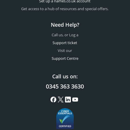
Set up a names.co.uk account
Get access to a hub of resources and special offers.
Need Help?
Call us, or Log a
Support ticket
Visit our
Support Centre
Call us on:
0345 363 3630