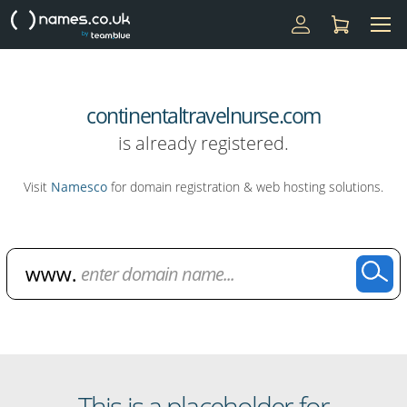
continentaltravelnurse.com
is already registered.
Visit
Namesco
for domain registration & web hosting solutions.
Domain Name Search
This is a placeholder for