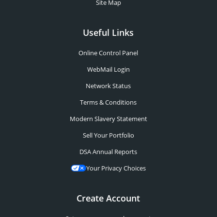
Site Map
Useful Links
Online Control Panel
WebMail Login
Network Status
Terms & Conditions
Modern Slavery Statement
Sell Your Portfolio
DSA Annual Reports
Your Privacy Choices
Create Account