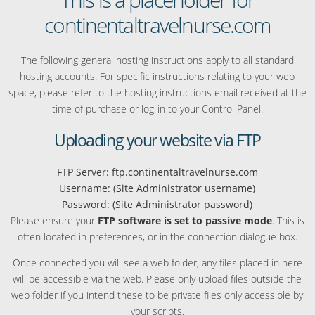
continentaltravelnurse.com
The following general hosting instructions apply to all standard
hosting accounts. For specific instructions relating to your web
space, please refer to the hosting instructions email received at the
time of purchase or log-in to your Control Panel.
Uploading your website via FTP
FTP Server: ftp.continentaltravelnurse.com
Username: (Site Administrator username)
Password: (Site Administrator password)
Please ensure your
FTP software is set to passive mode
. This is
often located in preferences, or in the connection dialogue box.
Once connected you will see a web folder, any files placed in here
will be accessible via the web. Please only upload files outside the
web folder if you intend these to be private files only accessible by
your scripts.