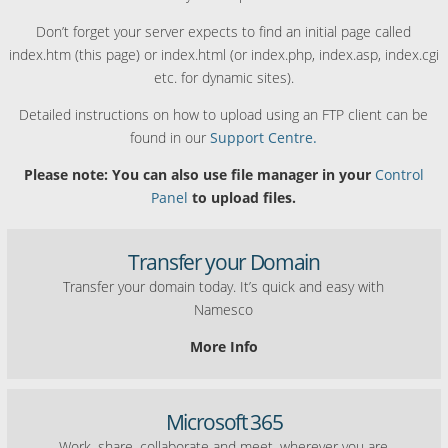
Don’t forget your server expects to find an initial page called
index.htm (this page) or index.html (or index.php, index.asp, index.cgi
etc. for dynamic sites).
Detailed instructions on how to upload using an FTP client can be
found in our
Support Centre.
Please note: You can also use file manager in your
Control
Panel
to upload files.
Transfer your Domain
Transfer your domain today. It’s quick and easy with
Namesco
More Info
Microsoft 365
Work, share, collaborate and meet, wherever you are