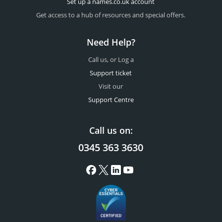
Set up a names.co.uk account
Get access to a hub of resources and special offers.
Need Help?
Call us, or Log a
Support ticket
Visit our
Support Centre
Call us on:
0345 363 3630