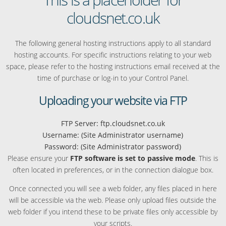
cloudsnet.co.uk
The following general hosting instructions apply to all standard
hosting accounts. For specific instructions relating to your web
space, please refer to the hosting instructions email received at the
time of purchase or log-in to your Control Panel.
Uploading your website via FTP
FTP Server: ftp.cloudsnet.co.uk
Username: (Site Administrator username)
Password: (Site Administrator password)
Please ensure your
FTP software is set to passive mode
. This is
often located in preferences, or in the connection dialogue box.
Once connected you will see a web folder, any files placed in here
will be accessible via the web. Please only upload files outside the
web folder if you intend these to be private files only accessible by
your scripts.