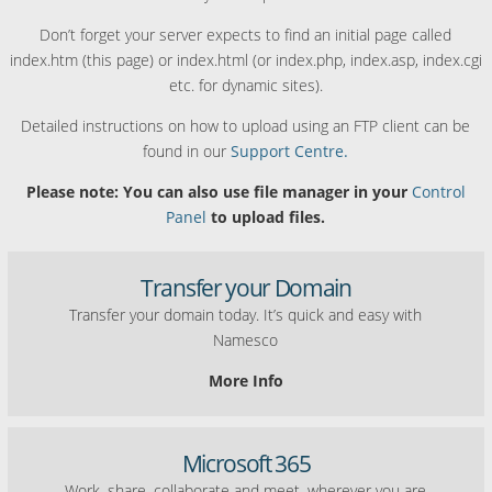
Don’t forget your server expects to find an initial page called
index.htm (this page) or index.html (or index.php, index.asp, index.cgi
etc. for dynamic sites).
Detailed instructions on how to upload using an FTP client can be
found in our
Support Centre.
Please note: You can also use file manager in your
Control
Panel
to upload files.
Transfer your Domain
Transfer your domain today. It’s quick and easy with
Namesco
More Info
Microsoft 365
Work, share, collaborate and meet, wherever you are