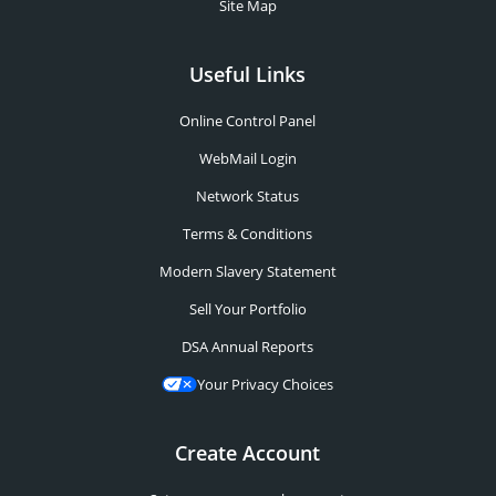
Site Map
Useful Links
Online Control Panel
WebMail Login
Network Status
Terms & Conditions
Modern Slavery Statement
Sell Your Portfolio
DSA Annual Reports
Your Privacy Choices
Create Account