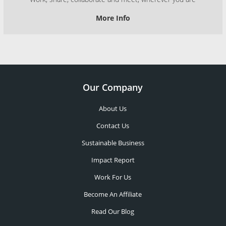
More Info
Our Company
About Us
Contact Us
Sustainable Business
Impact Report
Work For Us
Become An Affiliate
Read Our Blog