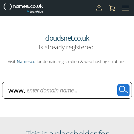
cloudsnet.co.uk
is already registered.
Visit
Namesco
for domain registration & web hosting solutions.
Domain Name Search
This is a placeholder for