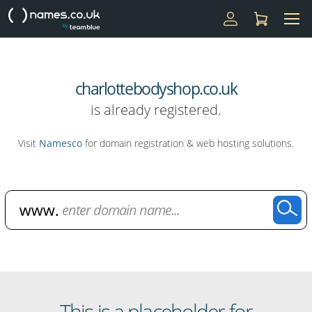
charlottebodyshop.co.uk
is already registered.
Visit
Namesco
for domain registration & web hosting solutions.
Domain Name Search
This is a placeholder for