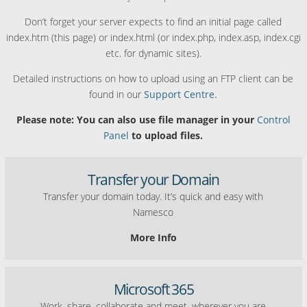
Don’t forget your server expects to find an initial page called
index.htm (this page) or index.html (or index.php, index.asp, index.cgi
etc. for dynamic sites).
Detailed instructions on how to upload using an FTP client can be
found in our
Support Centre.
Please note: You can also use file manager in your
Control
Panel
to upload files.
Transfer your Domain
Transfer your domain today. It’s quick and easy with
Namesco
More Info
Microsoft 365
Work, share, collaborate and meet, wherever you are