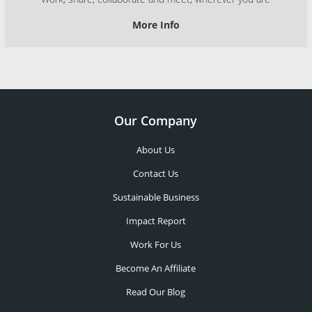
More Info
Our Company
About Us
Contact Us
Sustainable Business
Impact Report
Work For Us
Become An Affiliate
Read Our Blog