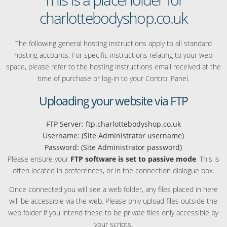
charlottebodyshop.co.uk
The following general hosting instructions apply to all standard
hosting accounts. For specific instructions relating to your web
space, please refer to the hosting instructions email received at the
time of purchase or log-in to your Control Panel.
Uploading your website via FTP
FTP Server: ftp.charlottebodyshop.co.uk
Username: (Site Administrator username)
Password: (Site Administrator password)
Please ensure your
FTP software is set to passive mode
. This is
often located in preferences, or in the connection dialogue box.
Once connected you will see a web folder, any files placed in here
will be accessible via the web. Please only upload files outside the
web folder if you intend these to be private files only accessible by
your scripts.