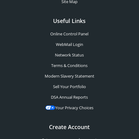
Site Map
Useful Links
Online Control Panel
WebMail Login
Network Status
Terms & Conditions
Modern Slavery Statement
Sell Your Portfolio
DSA Annual Reports
Your Privacy Choices
Create Account