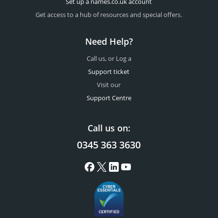
Set up a names.co.uk account
Get access to a hub of resources and special offers.
Need Help?
Call us, or Log a
Support ticket
Visit our
Support Centre
Call us on:
0345 363 3630