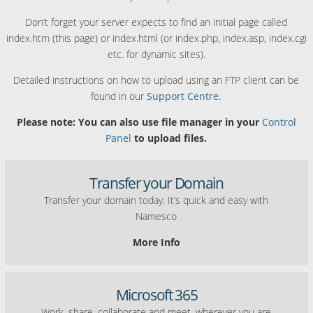
Don’t forget your server expects to find an initial page called
index.htm (this page) or index.html (or index.php, index.asp, index.cgi
etc. for dynamic sites).
Detailed instructions on how to upload using an FTP client can be
found in our
Support Centre.
Please note: You can also use file manager in your
Control
Panel
to upload files.
Transfer your Domain
Transfer your domain today. It’s quick and easy with
Namesco
More Info
Microsoft 365
Work, share, collaborate and meet, wherever you are