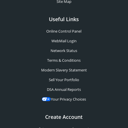
Site Map
Useful Links
Online Control Panel
WebMail Login
Network Status
Terms & Conditions
Modern Slavery Statement
Sell Your Portfolio
DSA Annual Reports
Your Privacy Choices
Create Account