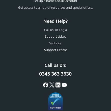
Set up a names.co.uk account
Get access to a hub of resources and special offers.
Need Help?
Call us, or Log a
Support ticket
Visit our
Support Centre
Call us on:
0345 363 3630