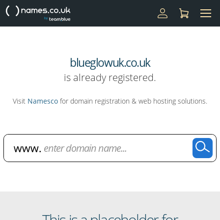
blueglowuk.co.uk
is already registered.
Visit
Namesco
for domain registration & web hosting solutions.
Domain Name Search
This is a placeholder for