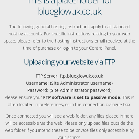
blueglowuk.co.uk
The following general hosting instructions apply to all standard
hosting accounts. For specific instructions relating to your web
space, please refer to the hosting instructions email received at the
time of purchase or log-in to your Control Panel.
Uploading your website via FTP
FTP Server: ftp.blueglowuk.co.uk
Username: (Site Administrator username)
Password: (Site Administrator password)
Please ensure your
FTP software is set to passive mode
. This is
often located in preferences, or in the connection dialogue box.
Once connected you will see a web folder, any files placed in here
will be accessible via the web. Please only upload files outside the
web folder if you intend these to be private files only accessible by
your scripts.