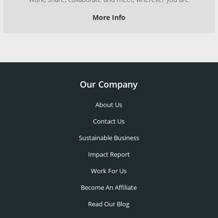
More Info
Our Company
About Us
Contact Us
Sustainable Business
Impact Report
Work For Us
Become An Affiliate
Read Our Blog