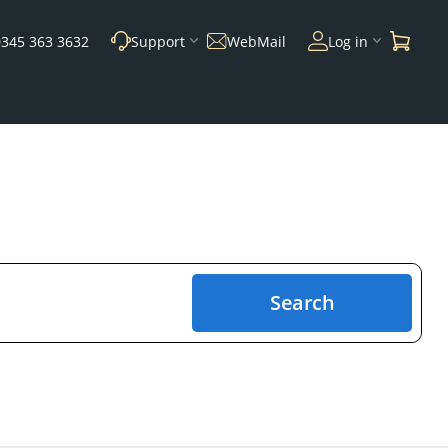
0345 363 3632
Support
WebMail
Log in
Search