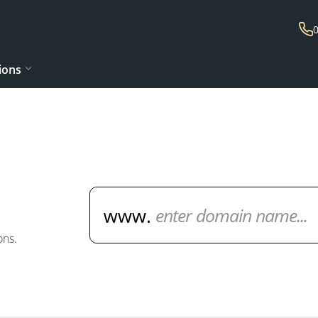
ions
Domain Name Search
ons.