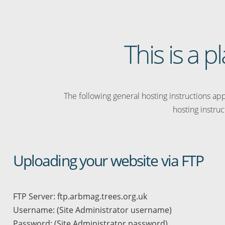
This is a 
The following general hosting instructions appl
hosting instruc
Uploading your website via FTP
FTP Server: ftp.arbmag.trees.org.uk
Username: (Site Administrator username)
Password: (Site Administrator password)