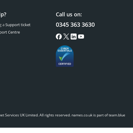
lp?
Call us on:
0345 363 3630
g a
Support ticket
port Centre
t Services UK Limited. All rights reserved.
names.co.uk is part of team.blue