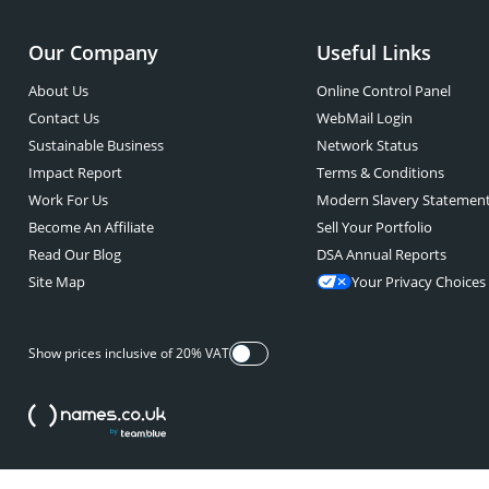
Our Company
Useful Links
About Us
Online Control Panel
Contact Us
WebMail Login
Sustainable Business
Network Status
Impact Report
Terms & Conditions
Work For Us
Modern Slavery Statemen
Become An Affiliate
Sell Your Portfolio
Read Our Blog
DSA Annual Reports
Site Map
Your Privacy Choices
Show prices inclusive of 20% VAT