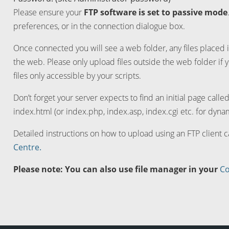
Please ensure your
FTP software is set to passive mode
preferences, or in the connection dialogue box.
Once connected you will see a web folder, any files placed i
the web. Please only upload files outside the web folder if 
files only accessible by your scripts.
Don’t forget your server expects to find an initial page calle
index.html (or index.php, index.asp, index.cgi etc. for dynam
Detailed instructions on how to upload using an FTP client 
Centre.
Please note: You can also use file manager in your
Co