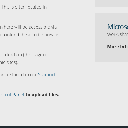
. This is often located in
Micros
n here will be accessible via
Work, shar
you intend these to be private
More Inf
d index.htm (this page) or
ic sites).
can be found in our
Support
ntrol Panel
to upload files.