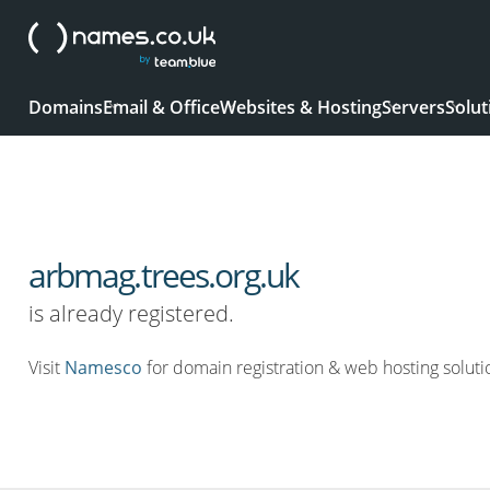
Domains
Email & Office
Websites & Hosting
Servers
Solut
arbmag.trees.org.uk
is already registered.
Visit
Namesco
for domain registration & web hosting soluti