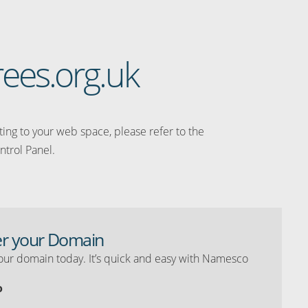
rees.org.uk
ating to your web space, please refer to the
ntrol Panel.
er your Domain
our domain today. It’s quick and easy with Namesco
o