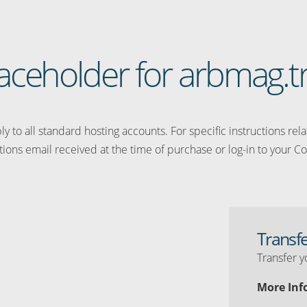
placeholder for arbmag.t
y to all standard hosting accounts. For specific instructions rel
tions email received at the time of purchase or log-in to your Co
Transf
Transfer y
More Inf