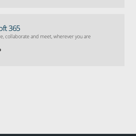
oft 365
e, collaborate and meet, wherever you are
o