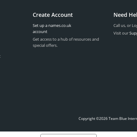
Create Account
Need He
Set up a names.co.uk
Call us, or Lo
account
Visit our
Sup
Get access to a hub of resources and
special offers.
t
Copyright ©2026 Team Blue Interne