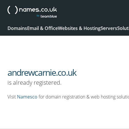
Domains
Email & Office
Websites & Hosting
Servers
Solut
andrewcarnie.co.uk
is already registered.
Visit
Namesco
for domain registration & web hosting soluti