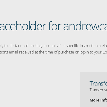
placeholder for andrewc
y to all standard hosting accounts. For specific instructions rel
tions email received at the time of purchase or log-in to your Co
Transf
Transfer y
More Inf