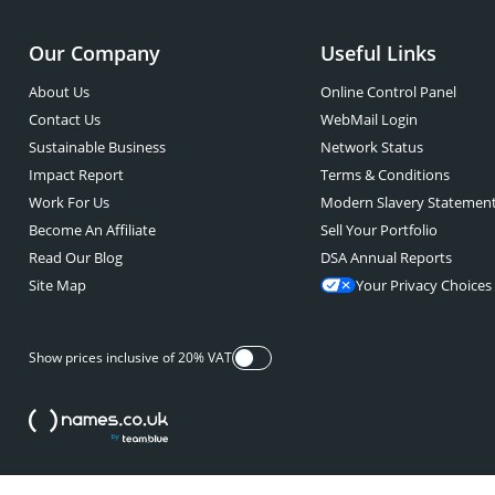
Our Company
Useful Links
About Us
Online Control Panel
Contact Us
WebMail Login
Sustainable Business
Network Status
Impact Report
Terms & Conditions
Work For Us
Modern Slavery Statemen
Become An Affiliate
Sell Your Portfolio
Read Our Blog
DSA Annual Reports
Site Map
Your Privacy Choices
Show prices inclusive of 20% VAT