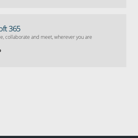
oft 365
e, collaborate and meet, wherever you are
o