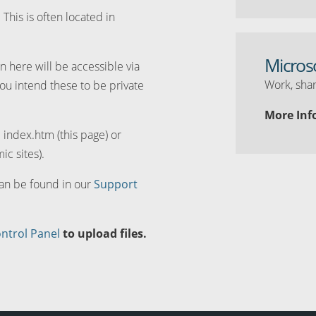
. This is often located in
Micros
n here will be accessible via
Work, shar
you intend these to be private
More Inf
d index.htm (this page) or
ic sites).
can be found in our
Support
ntrol Panel
to upload files.