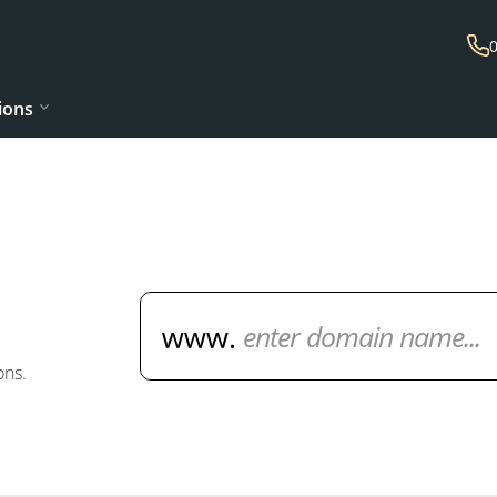
ions
Domain Name Search
ons.