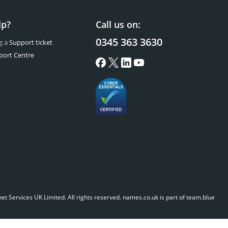
lp?
Call us on:
0345 363 3630
g a
Support ticket
port Centre
t Services UK Limited. All rights reserved.
names.co.uk is part of team.blue