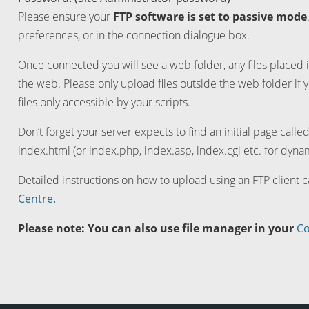
Please ensure your
FTP software is set to passive mode
preferences, or in the connection dialogue box.
Once connected you will see a web folder, any files placed i
the web. Please only upload files outside the web folder if 
files only accessible by your scripts.
Don’t forget your server expects to find an initial page calle
index.html (or index.php, index.asp, index.cgi etc. for dynam
Detailed instructions on how to upload using an FTP client 
Centre.
Please note: You can also use file manager in your
Co