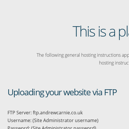
This is a 
The following general hosting instructions appl
hosting instruc
Uploading your website via FTP
FTP Server: ftp.andrewcarnie.co.uk
Username: (Site Administrator username)
Password: (Site Administrator password)