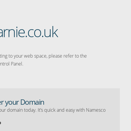
arnie.co.uk
ating to your web space, please refer to the
ntrol Panel.
er your Domain
our domain today. It’s quick and easy with Namesco
o