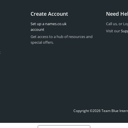
Create Account
Need He
Set up a names.co.uk
Call us, or Lo
account
Visit our
Sup
Get access to a hub of resources and
special offers.
t
Copyright ©2026 Team Blue Interne