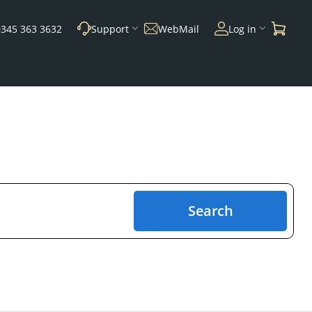
0345 363 3632
Support
WebMail
Log in
Search