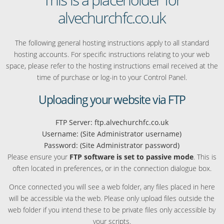
alvechurchfc.co.uk
The following general hosting instructions apply to all standard
hosting accounts. For specific instructions relating to your web
space, please refer to the hosting instructions email received at the
time of purchase or log-in to your Control Panel.
Uploading your website via FTP
FTP Server: ftp.alvechurchfc.co.uk
Username: (Site Administrator username)
Password: (Site Administrator password)
Please ensure your
FTP software is set to passive mode
. This is
often located in preferences, or in the connection dialogue box.
Once connected you will see a web folder, any files placed in here
will be accessible via the web. Please only upload files outside the
web folder if you intend these to be private files only accessible by
your scripts.