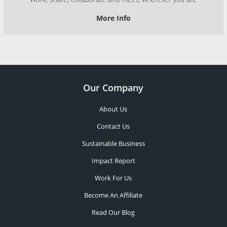
More Info
Our Company
About Us
Contact Us
Sustainable Business
Impact Report
Work For Us
Become An Affiliate
Read Our Blog