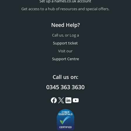
Set up a names.co.uk account
Get access to a hub of resources and special offers.
Need Help?
Call us, or Log a
Support ticket
Visit our
Support Centre
Call us on:
0345 363 3630