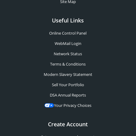
Site Map
Useful Links
Online Control Panel
WebMail Login
Network Status
Terms & Conditions
Modern Slavery Statement
Sell Your Portfolio
DSA Annual Reports
Your Privacy Choices
Create Account