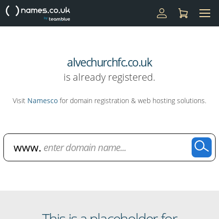
alvechurchfc.co.uk
is already registered.
Visit
Namesco
for domain registration & web hosting solutions.
Domain Name Search
This is a placeholder for