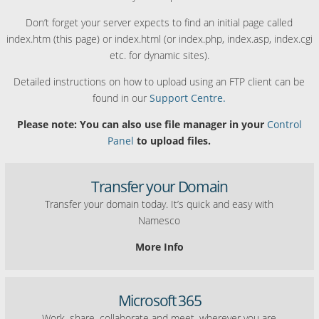
Don’t forget your server expects to find an initial page called
index.htm (this page) or index.html (or index.php, index.asp, index.cgi
etc. for dynamic sites).
Detailed instructions on how to upload using an FTP client can be
found in our
Support Centre.
Please note: You can also use file manager in your
Control
Panel
to upload files.
Transfer your Domain
Transfer your domain today. It’s quick and easy with
Namesco
More Info
Microsoft 365
Work, share, collaborate and meet, wherever you are