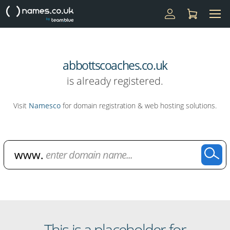
abbottscoaches.co.uk
is already registered.
Visit
Namesco
for domain registration & web hosting solutions.
Domain Name Search
This is a placeholder for