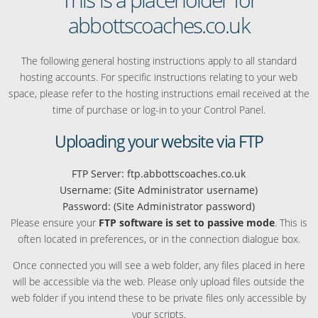
abbottscoaches.co.uk
The following general hosting instructions apply to all standard
hosting accounts. For specific instructions relating to your web
space, please refer to the hosting instructions email received at the
time of purchase or log-in to your Control Panel.
Uploading your website via FTP
FTP Server: ftp.abbottscoaches.co.uk
Username: (Site Administrator username)
Password: (Site Administrator password)
Please ensure your
FTP software is set to passive mode
. This is
often located in preferences, or in the connection dialogue box.
Once connected you will see a web folder, any files placed in here
will be accessible via the web. Please only upload files outside the
web folder if you intend these to be private files only accessible by
your scripts.