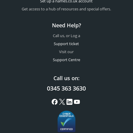
Set up a names.co.uk account
Get access to a hub of resources and special offers.
Need Help?
Call us, or Log a
Support ticket
Visit our
Support Centre
Call us on:
0345 363 3630