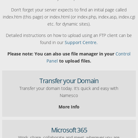
Don’t forget your server expects to find an initial page called
index.htm (this page) or index.html (or index.php, index.asp, index.cgi
etc. for dynamic sites).
Detailed instructions on how to upload using an FTP client can be
found in our
Support Centre.
Please note: You can also use file manager in your
Control
Panel
to upload files.
Transfer your Domain
Transfer your domain today. It’s quick and easy with
Namesco
More Info
Microsoft 365
Work, share, collaborate and meet, wherever you are