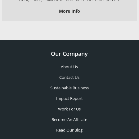
More Info
Our Company
About Us
Contact Us
Sustainable Business
Impact Report
Work For Us
Become An Affiliate
Read Our Blog