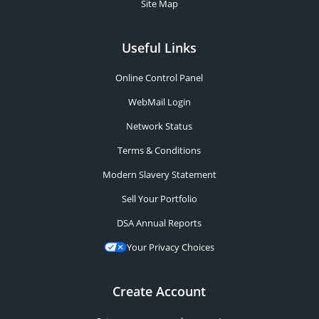
Site Map
Useful Links
Online Control Panel
WebMail Login
Network Status
Terms & Conditions
Modern Slavery Statement
Sell Your Portfolio
DSA Annual Reports
Your Privacy Choices
Create Account