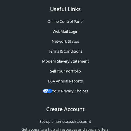
Useful Links
Online Control Panel
WebMail Login
Network Status
Terms & Conditions
Modern Slavery Statement
Sell Your Portfolio
DSA Annual Reports
Your Privacy Choices
Create Account
Set up a names.co.uk account
Get access to a hub of resources and special offers.