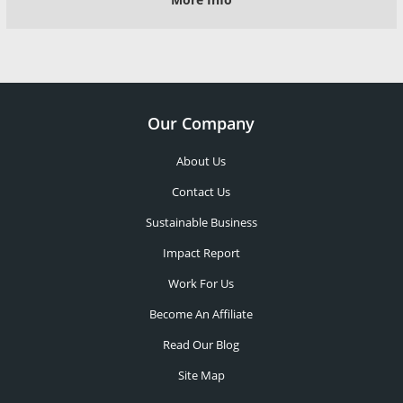
Our Company
About Us
Contact Us
Sustainable Business
Impact Report
Work For Us
Become An Affiliate
Read Our Blog
Site Map