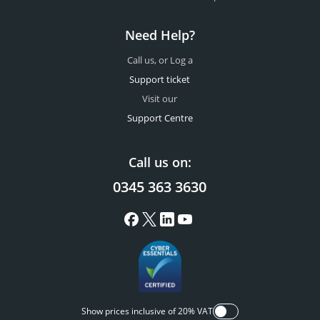
Need Help?
Call us, or Log a
Support ticket
Visit our
Support Centre
Call us on:
0345 363 3630
Show prices inclusive of 20% VAT