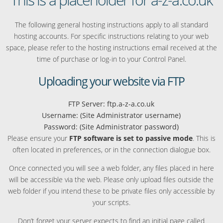
The following general hosting instructions apply to all standard
hosting accounts. For specific instructions relating to your web
space, please refer to the hosting instructions email received at the
time of purchase or log-in to your Control Panel.
Uploading your website via FTP
FTP Server: ftp.a-z-a.co.uk
Username: (Site Administrator username)
Password: (Site Administrator password)
Please ensure your
FTP software is set to passive mode
. This is
often located in preferences, or in the connection dialogue box.
Once connected you will see a web folder, any files placed in here
will be accessible via the web. Please only upload files outside the
web folder if you intend these to be private files only accessible by
your scripts.
Don’t forget your server expects to find an initial page called