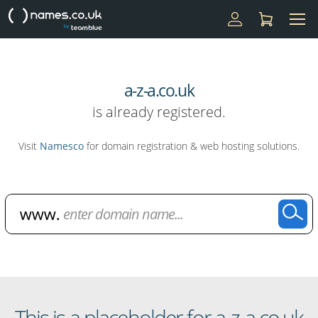
a-z-a.co.uk
is already registered.
Visit
Namesco
for domain registration & web hosting solutions.
Domain Name Search
This is a placeholder for a-z-a.co.uk