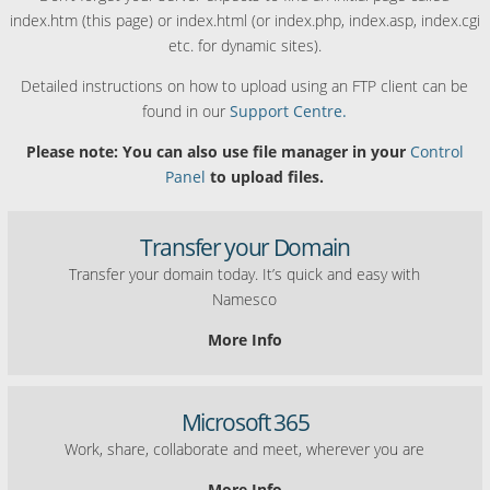
index.htm (this page) or index.html (or index.php, index.asp, index.cgi
etc. for dynamic sites).
Detailed instructions on how to upload using an FTP client can be
found in our
Support Centre.
Please note: You can also use file manager in your
Control
Panel
to upload files.
Transfer your Domain
Transfer your domain today. It’s quick and easy with
Namesco
More Info
Microsoft 365
Work, share, collaborate and meet, wherever you are
More Info