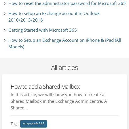
How to reset the administrator password for Microsoft 365
How to setup an Exchange account in Outlook
2010/2013/2016
Getting Started with Microsoft 365
How to Setup an Exchange Account on iPhone & iPad (All
Models)
All articles
How to add a Shared Mailbox
In this article, we will show you how to create a
Shared Mailbox in the Exchange Admin centre. A
Shared...
Tags:
Microsoft 365