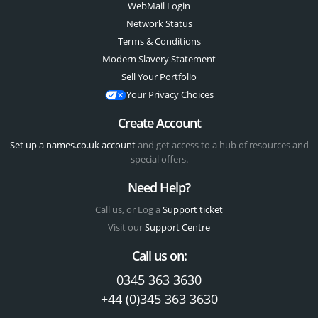
WebMail Login
Network Status
Terms & Conditions
Modern Slavery Statement
Sell Your Portfolio
Your Privacy Choices
Create Account
Set up a names.co.uk account
and get access to a hub of resources and
special offers.
Need Help?
Call us, or Log a
Support ticket
Visit our
Support Centre
Call us on:
0345 363 3630
+44 (0)345 363 3630