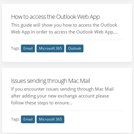
How to access the Outlook Web App
This guide will show you how to access the Outlook
Web App In order to access the Outlook Web App,...
Tags:
Email
Microsoft 365
Outlook
Issues sending through Mac Mail
If you encounter issues sending through Mac Mail
after adding your new exchange account please
follow these steps to ensure...
Tags:
Email
Microsoft 365