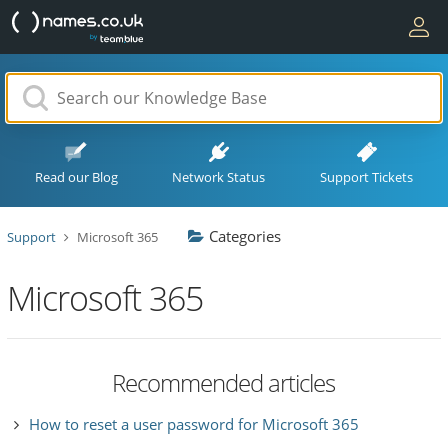
Read our Blog
Network Status
Support Tickets
Categories
Support
Microsoft 365
Microsoft 365
Recommended articles
How to reset a user password for Microsoft 365