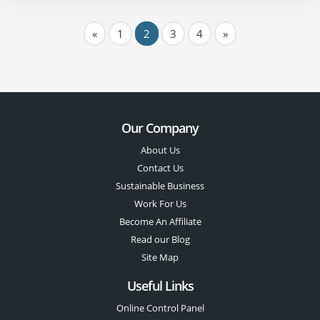
«
1
2
3
4
»
Our Company
About Us
Contact Us
Sustainable Business
Work For Us
Become An Affiliate
Read our Blog
Site Map
Useful Links
Online Control Panel