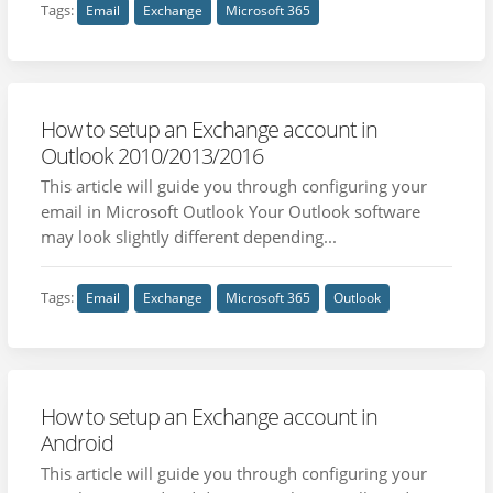
Tags:
Email
Exchange
Microsoft 365
How to setup an Exchange account in
Outlook 2010/2013/2016
This article will guide you through configuring your
email in Microsoft Outlook Your Outlook software
may look slightly different depending...
Tags:
Email
Exchange
Microsoft 365
Outlook
How to setup an Exchange account in
Android
This article will guide you through configuring your