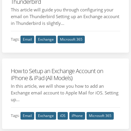
Thunderbird
This article will guide you through configuring your
email on Thunderbird Setting up an Exchange account
in Thunderbird is slightly...
Tags:
Email
Exchange
Microsoft 365
How to Setup an Exchange Account on
iPhone & iPad (All Models)
In this article, we will show you how to add an
Exchange email account to Apple Mail for iOS. Setting
up...
Tags:
Email
Exchange
iOS
iPhone
Microsoft 365