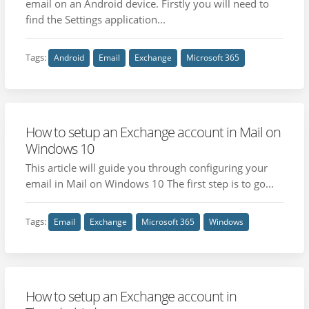
email on an Android device. Firstly you will need to
find the Settings application...
Tags:
Android
Email
Exchange
Microsoft 365
How to setup an Exchange account in Mail on
Windows 10
This article will guide you through configuring your
email in Mail on Windows 10 The first step is to go...
Tags:
Email
Exchange
Microsoft 365
Windows
How to setup an Exchange account in