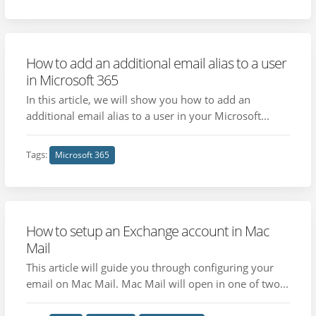
How to add an additional email alias to a user
in Microsoft 365
In this article, we will show you how to add an
additional email alias to a user in your Microsoft...
Tags:
Microsoft 365
How to setup an Exchange account in Mac
Mail
This article will guide you through configuring your
email on Mac Mail. Mac Mail will open in one of two...