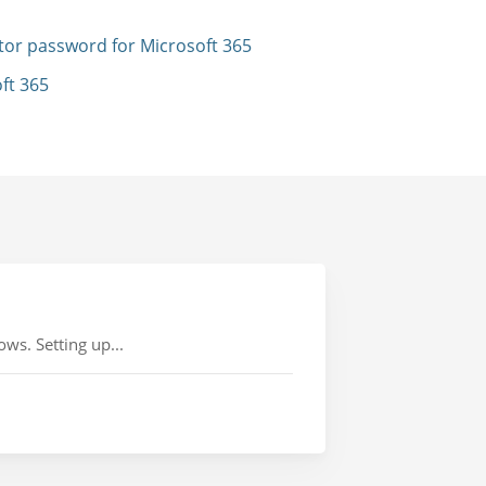
tor password for Microsoft 365
ft 365
ws. Setting up...