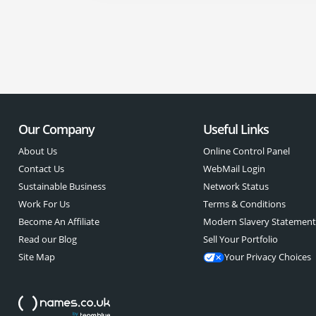
Our Company
Useful Links
About Us
Online Control Panel
Contact Us
WebMail Login
Sustainable Business
Network Status
Work For Us
Terms & Conditions
Become An Affiliate
Modern Slavery Statemen
Read our Blog
Sell Your Portfolio
Site Map
Your Privacy Choices