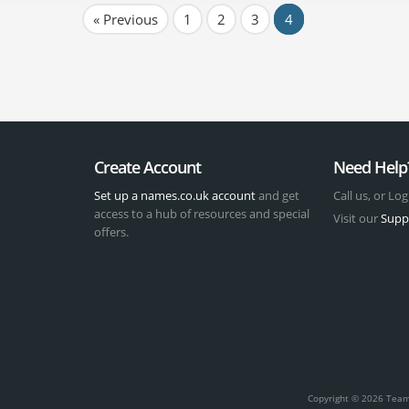
« Previous
1
2
3
4
Create Account
Need Help
Set up a names.co.uk account
and get
Call us, or Log
access to a hub of resources and special
Visit our
Supp
offers.
t
Copyright © 2026 Team 