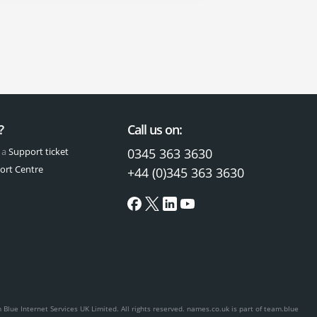
?
Call us on:
 a
Support ticket
0345 363 3630
ort Centre
+44 (0)345 363 3630
Blue Internet Services UK Limited. All rights reserved.
names.co.uk is part of team.blue