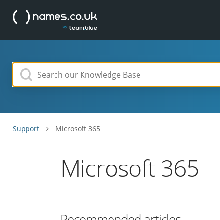
Support
Microsoft 365
Microsoft 365
Recommended articles