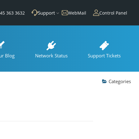
Support
45 363 3632
WebMail
Control Panel
ur Blog
Network Status
Support Tickets
Categories