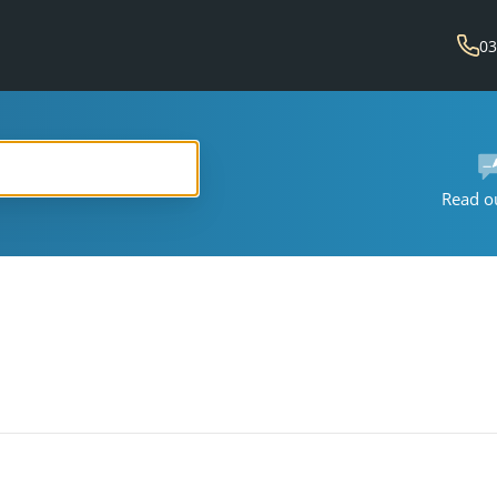
03
Read o