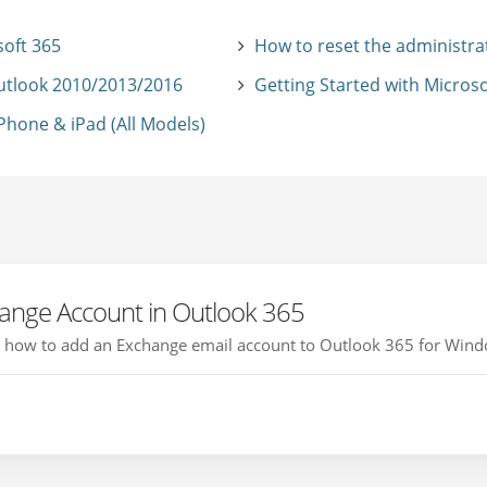
soft 365
How to reset the administra
utlook 2010/2013/2016
Getting Started with Microso
hone & iPad (All Models)
ange Account in Outlook 365
you how to add an Exchange email account to Outlook 365 for Windo