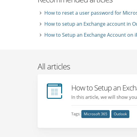
How to reset a user password for Micro
How to setup an Exchange account in O
How to Setup an Exchange Account on iP
All articles
How to Setup an Exch
In this article, we will show 
Tags:
Microsoft 365
Outlook