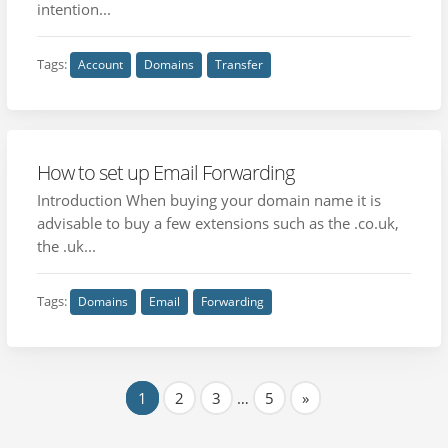
intention...
Tags:
Account
Domains
Transfer
How to set up Email Forwarding
Introduction When buying your domain name it is
advisable to buy a few extensions such as the .co.uk,
the .uk...
Tags:
Domains
Email
Forwarding
1
2
3
…
5
»