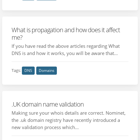
What is propagation and how does it affect
me?
If you have read the above articles regarding What
DNS is and how it works, you will be aware that...
Tags:
DNS
Domains
.UK domain name validation
Making sure your whois details are correct. Nominet,
the .uk domain registry have recently introduced a
new validation process which...