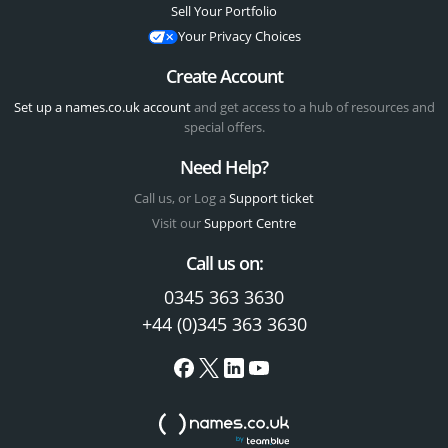
Sell Your Portfolio
Your Privacy Choices
Create Account
Set up a names.co.uk account
and get access to a hub of resources and
special offers.
Need Help?
Call us, or Log a
Support ticket
Visit our
Support Centre
Call us on:
0345 363 3630
+44 (0)345 363 3630