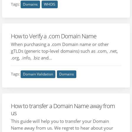
Tags:
Domains
WHOIS
How to Verify a .com Domain Name
When purchasing a .com Domain name or other
gTLDs (generic top-level domains) such as .com, .net,
.org, .info, .biz and...
Tags:
Domain Validation
Domains
How to transfer a Domain Name away from
us
This guide will help you to transfer your Domain
Name away from us. We regret to hear about your