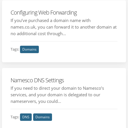
Configuring Web Forwarding
If you’ve purchased a domain name with
names.co.uk, you can forward it to another domain at
no additional cost through...
Tags:
Domains
Namesco DNS Settings
If you need to direct your domain to Namesco’s
services, and your domain is delegated to our
nameservers, you could...
Tags:
DNS
Domains