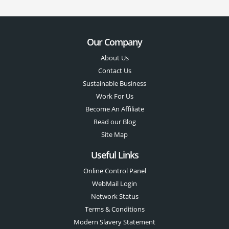
Our Company
About Us
Contact Us
Sustainable Business
Work For Us
Become An Affiliate
Read our Blog
Site Map
Useful Links
Online Control Panel
WebMail Login
Network Status
Terms & Conditions
Modern Slavery Statement