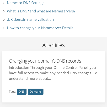
Namesco DNS Settings
What is DNS? and what are Nameservers?
.UK domain name validation
How to change your Nameserver Details
All articles
Changing your domain’s DNS records
Introduction Through your Online Control Panel, you
have full access to make any needed DNS changes. To
understand more about...
Tags:
DNS
Domains