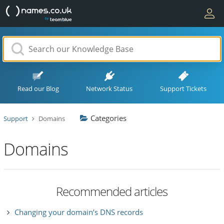
Read our Blog
Network Status
Support Tickets
Categories
Support
Domains
Domains
Recommended articles
Changing your domain’s DNS records