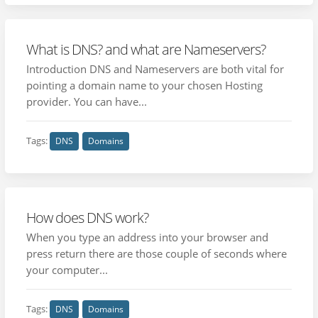
What is DNS? and what are Nameservers?
Introduction DNS and Nameservers are both vital for
pointing a domain name to your chosen Hosting
provider. You can have...
Tags:
DNS
Domains
How does DNS work?
When you type an address into your browser and
press return there are those couple of seconds where
your computer...
Tags:
DNS
Domains