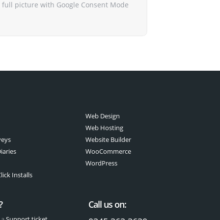
 full picture with Google Consent Mode
Web Design
Web Hosting
veys
Website Builder
iaries
WooCommerce
WordPress
ick Installs
?
Call us on:
 a
Support ticket