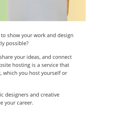
is to show your work and design
tly possible?
 share your ideas, and connect
ite hosting is a service that
, which you host yourself or
hic designers and creative
e your career.