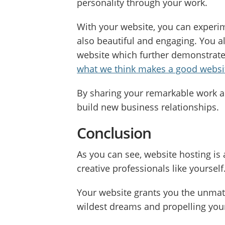
personality through your work.
With your website, you can experime
also beautiful and engaging. You al
website which further demonstrates
what we think makes a good websit
By sharing your remarkable work a
build new business relationships.
Conclusion
As you can see, website hosting is
creative professionals like yourself
Your website grants you the unmatch
wildest dreams and propelling your