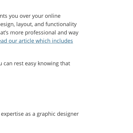
ants you over your online
sign, layout, and functionality
hat’s more professional and way
ead our article which includes
u can rest easy knowing that
 expertise as a graphic designer