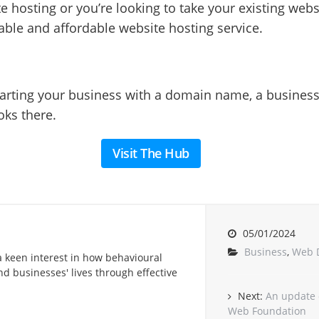
e hosting or you’re looking to take your existing websit
iable and affordable website hosting service.
starting your business with a domain name, a busines
oks there.
Visit The Hub
05/01/2024
Business
,
Web 
a keen interest in how behavioural
d businesses' lives through effective
Next:
An update 
Web Foundation