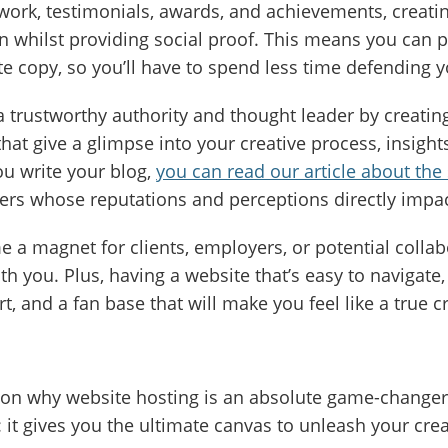
ork, testimonials, awards, and achievements, creating
n whilst providing social proof. This means you can 
te copy, so you’ll have to spend less time defending yo
a trustworthy authority and thought leader by creating
 that give a glimpse into your creative process, insight
ou write your blog,
you can read our article about the 
ncers whose reputations and perceptions directly impa
 a magnet for clients, employers, or potential collab
h you. Plus, having a website that’s easy to navigate, 
t, and a fan base that will make you feel like a true c
ason why website hosting is an absolute game-changer
f: it gives you the ultimate canvas to unleash your cre