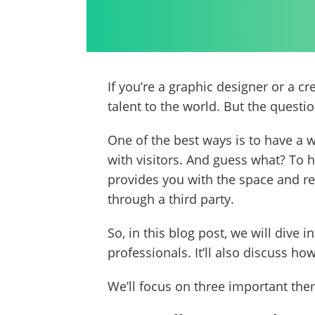
If you’re a graphic designer or a c
talent to the world. But the questio
One of the best ways is to have a 
with visitors. And guess what? To 
provides you with the space and re
through a third party.
So, in this blog post, we will dive
professionals. It’ll also discuss 
We’ll focus on three important theme