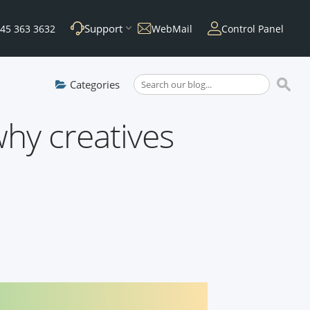
Support
45 363 3632
WebMail
Control Panel
Categories
hy creatives