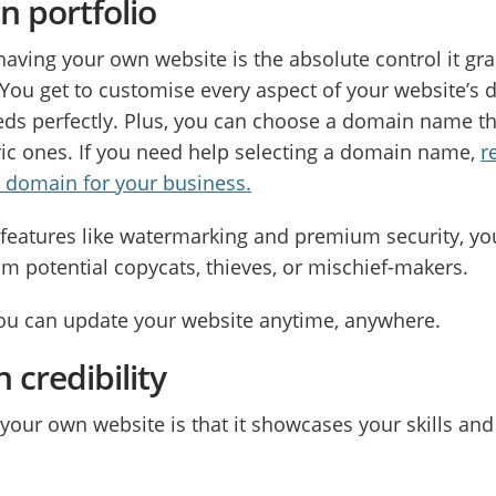
n portfolio
having your own website is the absolute control it gr
You get to customise every aspect of your website’s de
eds perfectly. Plus, you can choose a domain name t
c ones. If you need help selecting a domain name,
r
t domain for your business.
th features like watermarking and premium security, yo
om potential copycats, thieves, or mischief-makers.
you can update your website anytime, anywhere.
 credibility
your own website is that it showcases your skills and