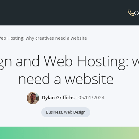
03
eb Hosting: why creatives need a website
gn and Web Hosting: w
need a website
Dylan Griffiths
- 05/01/2024
Business
,
Web Design