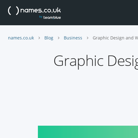
names.co.uk
Blog
Business
Graphic Design and W
Graphic Desi