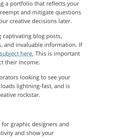
 a portfolio that reflects your
preempt and mitigate questions
ur creative decisions later.
 captivating blog posts,
s, and invaluable information. If
subject here.
This is important
ct their income.
orators looking to see your
loads lightning-fast, and is
reative rockstar.
 for graphic designers and
ativity and show your