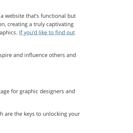
a website that’s functional but
, creating a truly captivating
raphics.
If you’d like to find out
spire and influence others and
tage for graphic designers and
ch are the keys to unlocking your