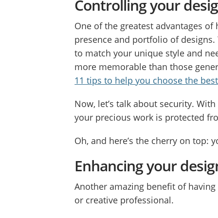
Controlling your desig
One of the greatest advantages of 
presence and portfolio of designs. 
to match your unique style and ne
more memorable than those generi
11 tips to help you choose the bes
Now, let’s talk about security. Wi
your precious work is protected fr
Oh, and here’s the cherry on top: 
Enhancing your design
Another amazing benefit of having 
or creative professional.