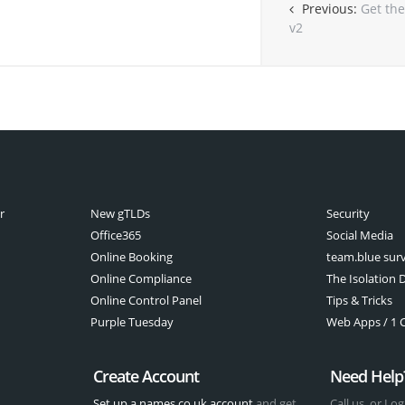
Previous:
Get the
v2
r
New gTLDs
Security
Office365
Social Media
Online Booking
team.blue sur
Online Compliance
The Isolation D
Online Control Panel
Tips & Tricks
Purple Tuesday
Web Apps / 1 Cl
Create Account
Need Help
Set up a names.co.uk account
and get
Call us, or Log