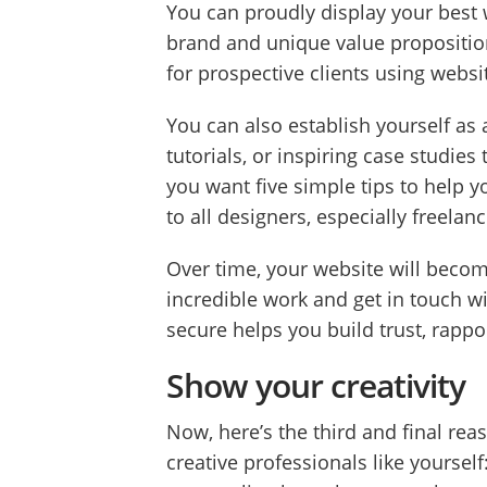
You can proudly display your best w
brand and unique value propositio
for prospective clients using websi
You can also establish yourself as 
tutorials, or inspiring case studies
you want five simple tips to help y
to all designers, especially freela
Over time, your website will become
incredible work and get in touch wit
secure helps you build trust, rappor
Show your creativity
Now, here’s the third and final re
creative professionals like yoursel