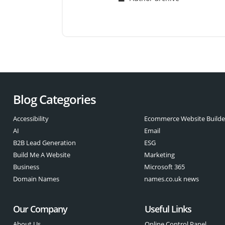
Blog Categories
Accessibility
Ecommerce Website Builde
AI
Email
B2B Lead Generation
ESG
Build Me A Website
Marketing
Business
Microsoft 365
Domain Names
names.co.uk news
Our Company
Useful Links
About Us
Online Control Panel