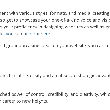
nt with various styles, formats, and media, creating 
so get to showcase your one-of-a-kind voice and vision
 your proficiency in designing websites as well as g
e, you can find out here.
nd groundbreaking ideas on your website, you can in
 a technical necessity and an absolute strategic advan
.
ed power of control, credibility, and creativity, whi
 career to new heights.