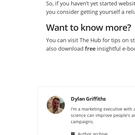
So, if you haven’t yet started websit
you consider getting yourself a rel
Want to know more?
You can visit The Hub for tips on 
also download
free
insightful e-bo
Dylan Griffiths
I'm a marketing executive with 
science can improve people's an
campaigns.
Author archive