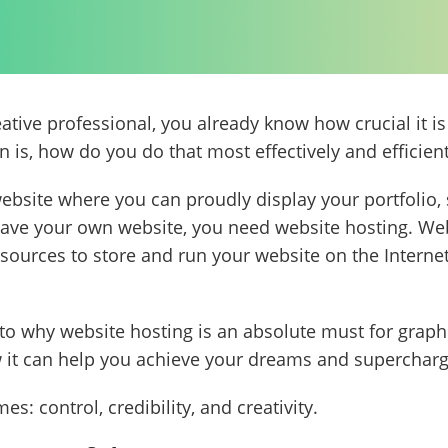
reative professional, you already know how crucial it 
n is, how do you do that most effectively and efficien
website where you can proudly display your portfolio,
have your own website, you need website hosting. Webs
sources to store and run your website on the Internet
 into why website hosting is an absolute must for grap
how it can help you achieve your dreams and supercharg
s: control, credibility, and creativity.