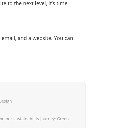
e to the next level, it’s time
s email, and a website. You can
Design
on our sustainability journey: Green