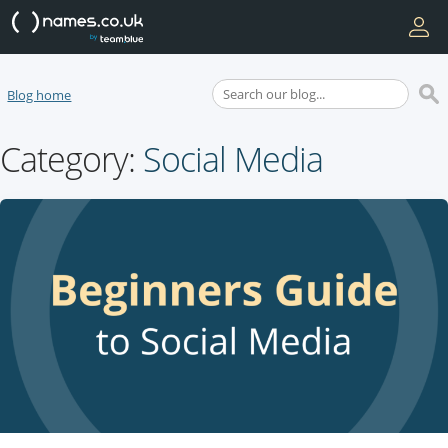
Blog home
Category:
Social Media