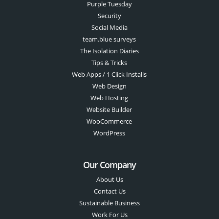
Purple Tuesday
Security
Social Media
team.blue surveys
The Isolation Diaries
Tips & Tricks
Web Apps / 1 Click Installs
Web Design
Web Hosting
Website Builder
WooCommerce
WordPress
Our Company
About Us
Contact Us
Sustainable Business
Work For Us