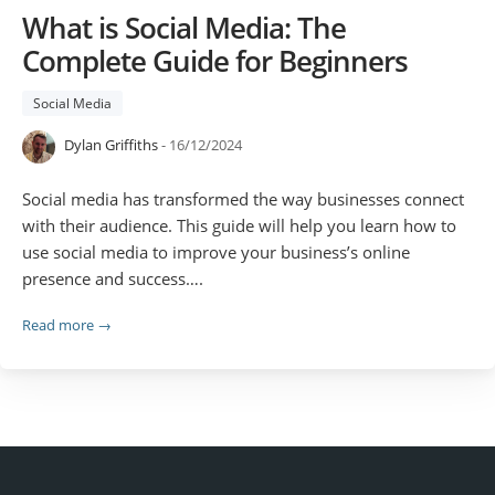
What is Social Media: The
Complete Guide for Beginners
Social Media
Dylan Griffiths
- 16/12/2024
Social media has transformed the way businesses connect
with their audience. This guide will help you learn how to
use social media to improve your business’s online
presence and success….
Read more →