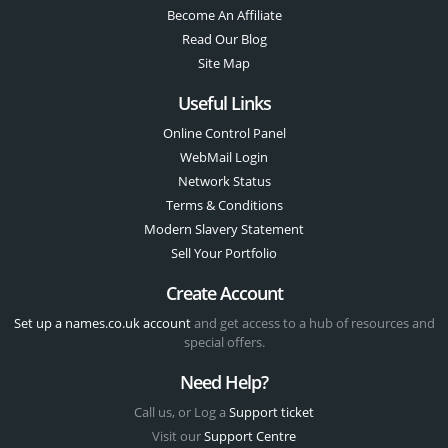
Become An Affiliate
Read Our Blog
Site Map
Useful Links
Online Control Panel
WebMail Login
Network Status
Terms & Conditions
Modern Slavery Statement
Sell Your Portfolio
Create Account
Set up a names.co.uk account
and get access to a hub of resources and
special offers.
Need Help?
Call us, or Log a
Support ticket
Visit our
Support Centre