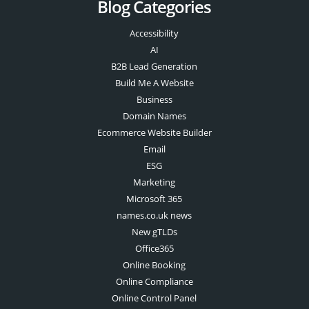
Blog Categories
Accessibility
AI
B2B Lead Generation
Build Me A Website
Business
Domain Names
Ecommerce Website Builder
Email
ESG
Marketing
Microsoft 365
names.co.uk news
New gTLDs
Office365
Online Booking
Online Compliance
Online Control Panel