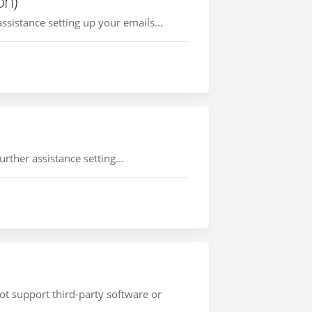
on)
ssistance setting up your emails...
rther assistance setting...
ot support third-party software or