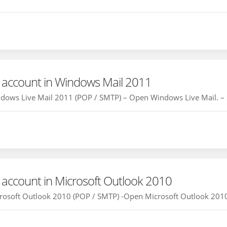
 account in Windows Mail 2011
dows Live Mail 2011 (POP / SMTP) – Open Windows Live Mail. – Se
 account in Microsoft Outlook 2010
rosoft Outlook 2010 (POP / SMTP) -Open Microsoft Outlook 2010 an