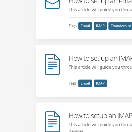
How to set up an emai
This article will guide you thr
Tags:
Email
IMAP
Thunderbird
How to set up an IMA
This article will guide you thr
Tags:
Email
IMAP
How to setup an IMAP
This article will guide you th
devices....