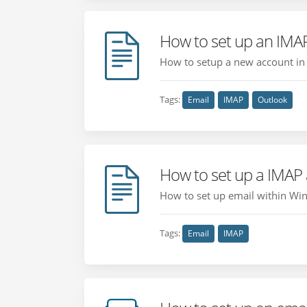
How to set up an IMA
How to setup a new account in 
Tags:
Email
IMAP
Outlook
How to set up a IMAP
How to set up email within Wind
Tags:
Email
IMAP