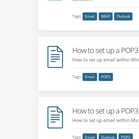
Tags:
Email
IMAP
Outlook
How to set up a POP3
How to set up email within Win
Tags:
Email
POP3
How to set up a POP3
How to set up email within Mic
Tags:
Email
Outlook
POP3