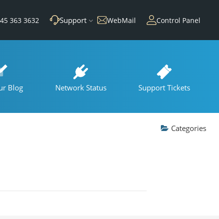
Support
45 363 3632
WebMail
Control Panel
ur Blog
Network Status
Support Tickets
Categories