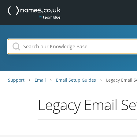
Support
Email
Email Setup Guides
Legacy Email S
Legacy Email S