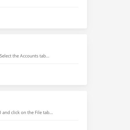
lect the Accounts tab...
d click on the File tab...