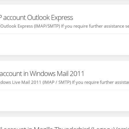
P account Outlook Express
Outlook Express (IMAP/SMTP) If you require further assistance set
 account in Windows Mail 2011
ows Live Mail 2011 (IMAP / SMTP) If you require further assistan