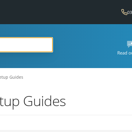
03
Read o
etup Guides
etup Guides