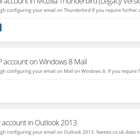
l account in Mozilla Thunderbird (Legacy Versi
ough configuring your email on Thunderbird If you require further a
P account on Windows 8 Mail
ough configuring your email on Mail on Windows 8. If you require fu
 account in Outlook 2013
rough configuring your email on Outlook 2013. Names.co.uk does n