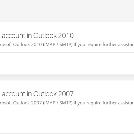
 account in Outlook 2010
osoft Outlook 2010 (IMAP / SMTP) If you require further assistanc
 account in Outlook 2007
osoft Outlook 2007 (IMAP / SMTP) If you require further assistanc