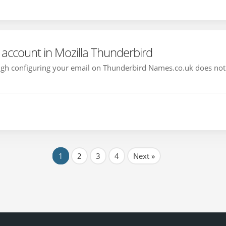
account in Mozilla Thunderbird
rough configuring your email on Thunderbird Names.co.uk does not
1
2
3
4
Next »