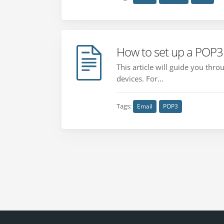
How to set up a POP3 
This article will guide you th
devices. For...
Tags:
Email
POP3