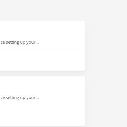
e setting up your...
e setting up your...