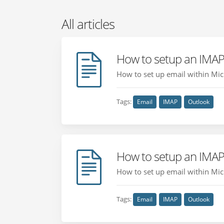
All articles
How to setup an IMAP
How to set up email within Micr
Tags:
Email
IMAP
Outlook
How to setup an IMAP
How to set up email within Micr
Tags:
Email
IMAP
Outlook