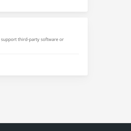
 support third-party software or