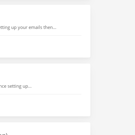
ting up your emails then...
ce setting up...