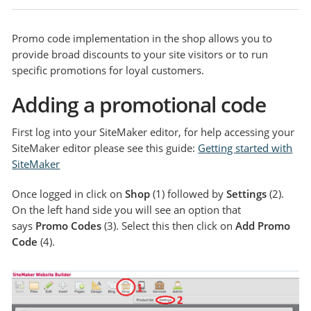
Promo code implementation in the shop allows you to
provide broad discounts to your site visitors or to run
specific promotions for loyal customers.
Adding a promotional code
First log into your SiteMaker editor, for help accessing your
SiteMaker editor please see this guide:
Getting started with
SiteMaker
Once logged in click on
Shop
(1) followed by
Settings
(2).
On the left hand side you will see an option that
says
Promo Codes
(3). Select this then click on
Add Promo
Code
(4).