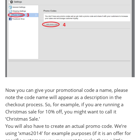
Now you can give your promotional code a name, please
note the code name will appear as a description in the
checkout process. So, for example, if you are running a
Christmas sale for 10% off, you might want to call it
‘Christmas Sale.’
You will also have to create an actual promo code. We’re
using ‘xmas2014’ for example purposes (if it is an offer for