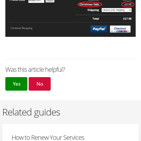
Was this article helpful?
Yes
No
Related guides
How to Renew Your Services