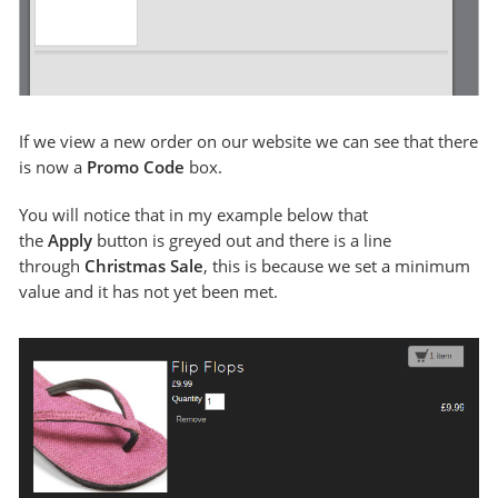
If we view a new order on our website we can see that there
is now a
Promo Code
box.
You will notice that in my example below that
the
Apply
button is greyed out and there is a line
through
Christmas Sale
, this is because we set a minimum
value and it has not yet been met.