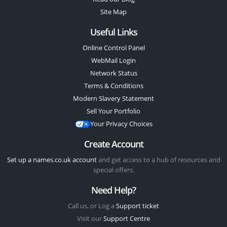
Site Map
Useful Links
Online Control Panel
WebMail Login
Network Status
Terms & Conditions
Modern Slavery Statement
Sell Your Portfolio
Your Privacy Choices
Create Account
Set up a names.co.uk account
and get access to a hub of resources and
special offers.
Need Help?
Call us, or Log a
Support ticket
Visit our
Support Centre