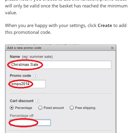
will only be valid once the basket has reached the minimum
value.
When you are happy with your settings, click
Create
to add
this promotional code.