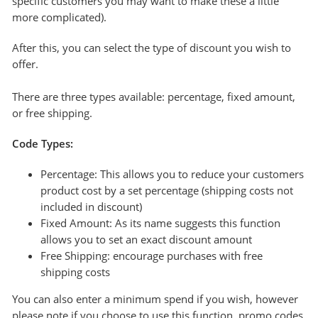
specific customers you may want to make these a little
more complicated).
After this, you can select the type of discount you wish to
offer.
There are three types available: percentage, fixed amount,
or free shipping.
Code Types:
Percentage: This allows you to reduce your customers
product cost by a set percentage (shipping costs not
included in discount)
Fixed Amount: As its name suggests this function
allows you to set an exact discount amount
Free Shipping: encourage purchases with free
shipping costs
You can also enter a minimum spend if you wish, however
please note if you choose to use this function, promo codes