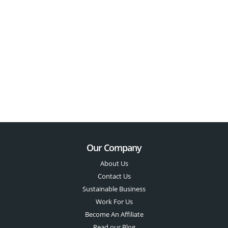
Our Company
About Us
Contact Us
Sustainable Business
Work For Us
Become An Affiliate
Read our Blog