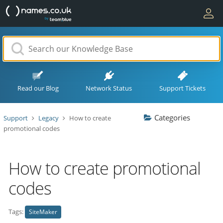
Read our Blog
Network Status
Support Tickets
Categories
Support
Legacy
How to create
promotional codes
How to create promotional
codes
Tags:
SiteMaker