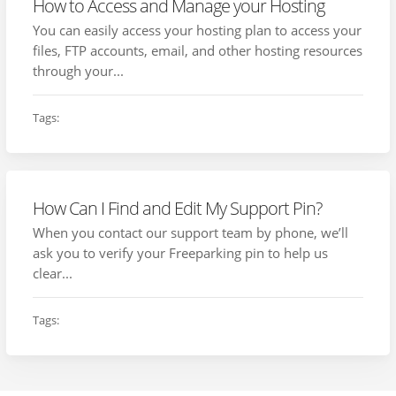
How to Access and Manage your Hosting
You can easily access your hosting plan to access your
files, FTP accounts, email, and other hosting resources
through your...
Tags:
How Can I Find and Edit My Support Pin?
When you contact our support team by phone, we’ll
ask you to verify your Freeparking pin to help us
clear...
Tags: