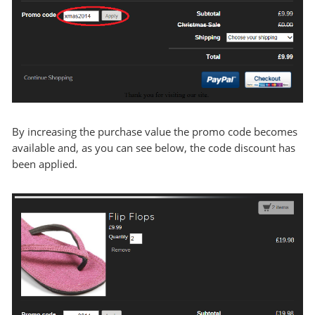
By increasing the purchase value the promo code becomes
available and, as you can see below, the code discount has
been applied.