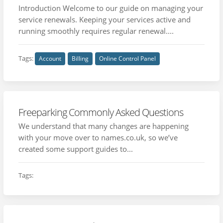
Introduction Welcome to our guide on managing your
service renewals. Keeping your services active and
running smoothly requires regular renewal....
Tags:
Account
Billing
Online Control Panel
Freeparking Commonly Asked Questions
We understand that many changes are happening
with your move over to names.co.uk, so we’ve
created some support guides to...
Tags: