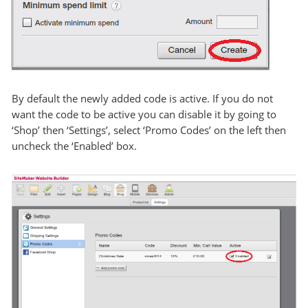
By default the newly added code is active. If you do not
want the code to be active you can disable it by going to
‘Shop’ then ‘Settings’, select ‘Promo Codes’ on the left then
uncheck the ‘Enabled’ box.