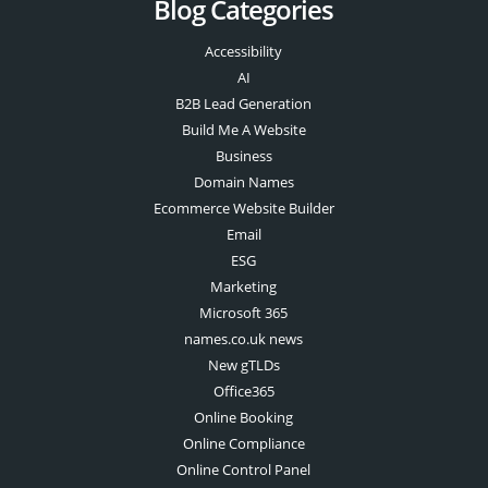
Blog Categories
Accessibility
AI
B2B Lead Generation
Build Me A Website
Business
Domain Names
Ecommerce Website Builder
Email
ESG
Marketing
Microsoft 365
names.co.uk news
New gTLDs
Office365
Online Booking
Online Compliance
Online Control Panel