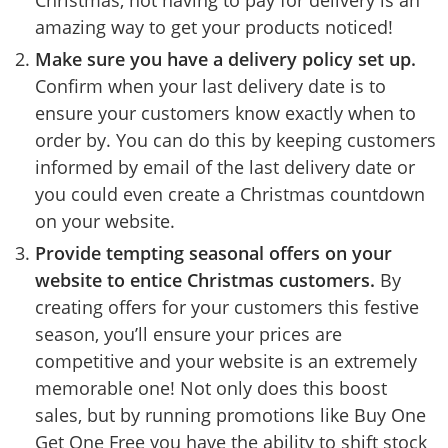
amazing way to get your products noticed!
Make sure you have a delivery policy set up.
Confirm when your last delivery date is to
ensure your customers know exactly when to
order by. You can do this by keeping customers
informed by email of the last delivery date or
you could even create a Christmas countdown
on your website.
Provide tempting seasonal offers on your
website to entice Christmas customers.
By
creating offers for your customers this festive
season, you’ll ensure your prices are
competitive and your website is an extremely
memorable one! Not only does this boost
sales, but by running promotions like Buy One
Get One Free you have the ability to shift stock