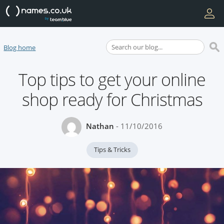
Blog home
Top tips to get your online
shop ready for Christmas
Nathan
- 11/10/2016
Tips & Tricks