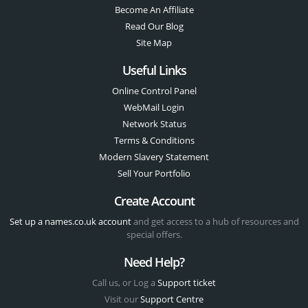
Become An Affiliate
Read Our Blog
Site Map
Useful Links
Online Control Panel
WebMail Login
Network Status
Terms & Conditions
Modern Slavery Statement
Sell Your Portfolio
Create Account
Set up a names.co.uk account
and get access to a hub of resources and
special offers.
Need Help?
Call us, or Log a
Support ticket
Visit our
Support Centre