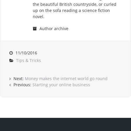
the beautiful British countryside, or curled
up on the sofa reading a science fiction
novel.
Author archive
11/10/2016
Tips & Tricks
Next:
Money makes the internet world go round
Previous:
Starting your online business