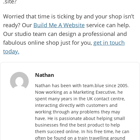
.site?
Worried that time is ticking by and your shop isn’t
ready? Our
Build Me A Website
service can help.
Our studio team can design a professional and
fabulous online shop just for you,
get in touch
today.
Nathan
Nathan has been with team.blue since 2005.
Now working as a Marketing Executive, he
spent many years in the UK contact centre,
interacting directly with customers and
working through any problems they may
have. He is passionate about helping small
businesses find the best product to help
them succeed online. In his free time, he can
often be found on a train travelling around