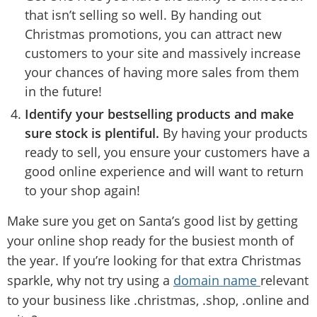
that isn’t selling so well. By handing out
Christmas promotions, you can attract new
customers to your site and massively increase
your chances of having more sales from them
in the future!
Identify your bestselling products and make
sure stock is plentiful.
By having your products
ready to sell, you ensure your customers have a
good online experience and will want to return
to your shop again!
Make sure you get on Santa’s good list by getting
your online shop ready for the busiest month of
the year. If you’re looking for that extra Christmas
sparkle, why not try using a
domain name
relevant
to your business like .christmas, .shop, .online and