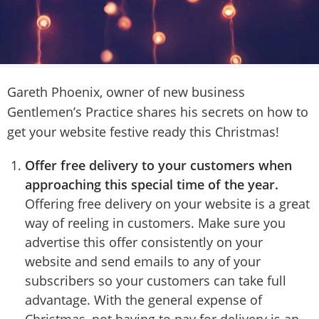
Gareth Phoenix, owner of new business
Gentlemen’s Practice shares his secrets on how to
get your website festive ready this Christmas!
Offer free delivery to your customers
when
approaching this special time of the year.
Offering free delivery on your website is a great
way of reeling in customers. Make sure you
advertise this offer consistently on your
website and send emails to any of your
subscribers so your customers can take full
advantage. With the general expense of
Christmas, not having to pay for delivery is an