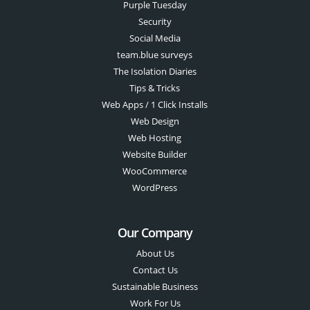
Purple Tuesday
Security
Social Media
team.blue surveys
The Isolation Diaries
Tips & Tricks
Web Apps / 1 Click Installs
Web Design
Web Hosting
Website Builder
WooCommerce
WordPress
Our Company
About Us
Contact Us
Sustainable Business
Work For Us