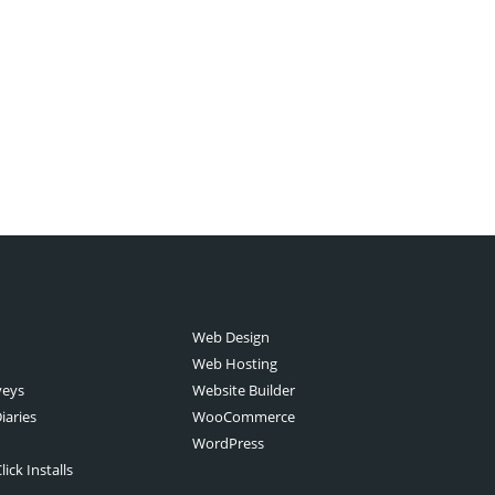
Web Design
Web Hosting
veys
Website Builder
iaries
WooCommerce
WordPress
ick Installs