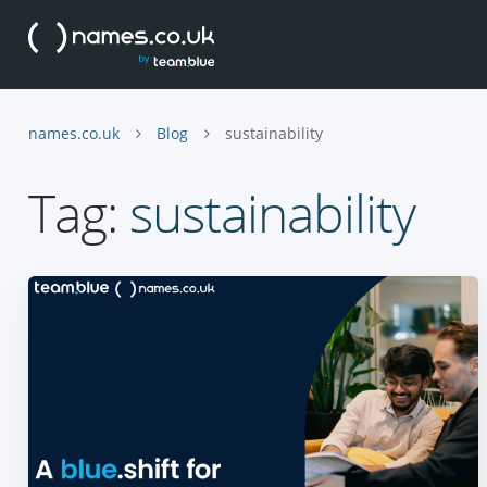
names.co.uk
Blog
sustainability
Tag:
sustainability