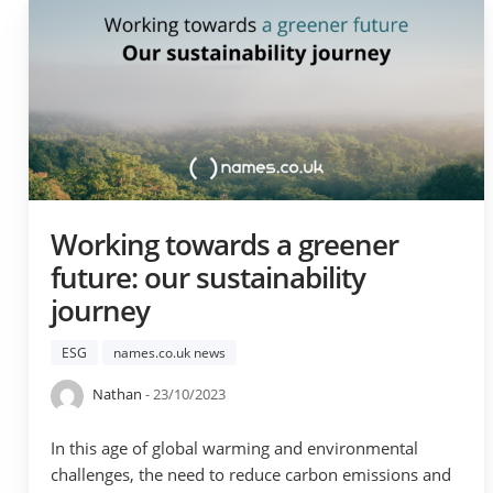
Working towards a greener
future: our sustainability
journey
ESG
names.co.uk news
Nathan
- 23/10/2023
In this age of global warming and environmental
challenges, the need to reduce carbon emissions and