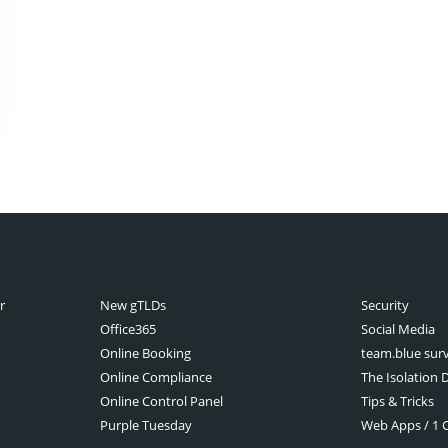
r
New gTLDs
Security
Office365
Social Media
Online Booking
team.blue sur
Online Compliance
The Isolation D
Online Control Panel
Tips & Tricks
Purple Tuesday
Web Apps / 1 Cl