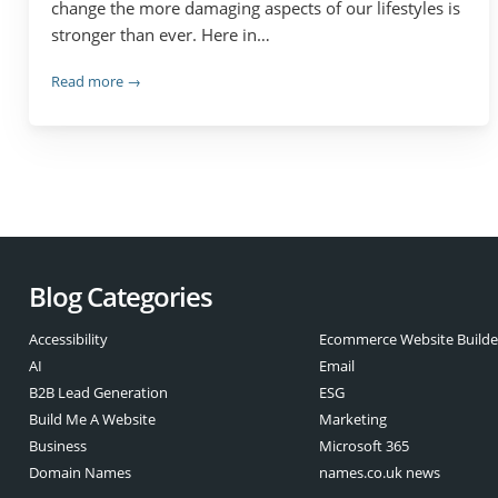
change the more damaging aspects of our lifestyles is
stronger than ever. Here in…
Read more →
Blog Categories
Accessibility
Ecommerce Website Builde
AI
Email
B2B Lead Generation
ESG
Build Me A Website
Marketing
Business
Microsoft 365
Domain Names
names.co.uk news