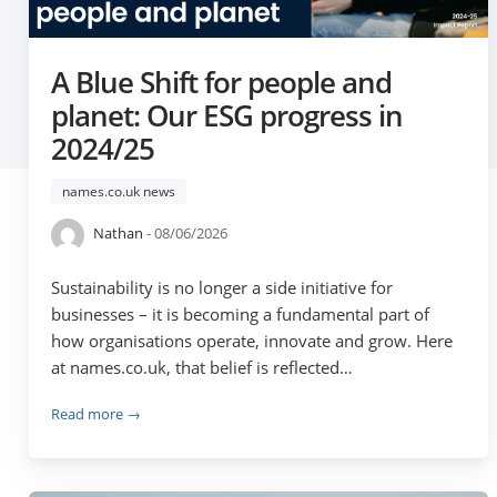
A Blue Shift for people and
planet: Our ESG progress in
2024/25
names.co.uk news
Nathan
- 08/06/2026
Sustainability is no longer a side initiative for
businesses – it is becoming a fundamental part of
how organisations operate, innovate and grow. Here
at names.co.uk, that belief is reflected…
Read more →