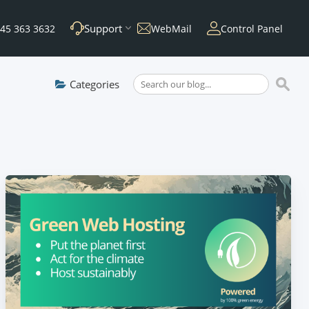
Support
45 363 3632
WebMail
Control Panel
Categories