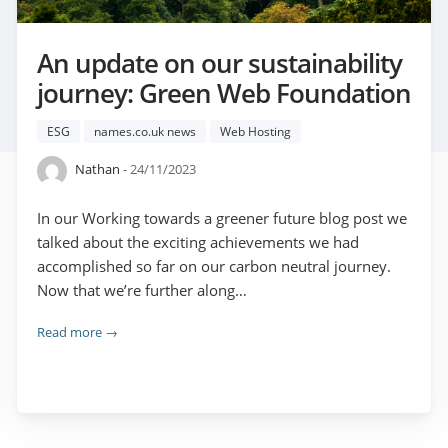
An update on our sustainability
journey: Green Web Foundation
ESG
names.co.uk news
Web Hosting
Nathan
- 24/11/2023
In our Working towards a greener future blog post we
talked about the exciting achievements we had
accomplished so far on our carbon neutral journey.
Now that we’re further along…
Read more →