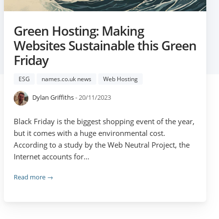
Green Hosting: Making
Websites Sustainable this Green
Friday
ESG
names.co.uk news
Web Hosting
Dylan Griffiths
- 20/11/2023
Black Friday is the biggest shopping event of the year,
but it comes with a huge environmental cost.
According to a study by the Web Neutral Project, the
Internet accounts for…
Read more →