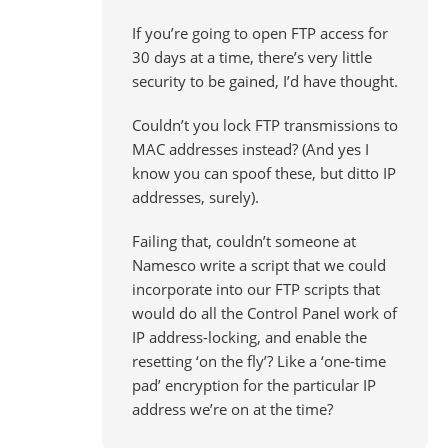
If you’re going to open FTP access for
30 days at a time, there’s very little
security to be gained, I’d have thought.
Couldn’t you lock FTP transmissions to
MAC addresses instead? (And yes I
know you can spoof these, but ditto IP
addresses, surely).
Failing that, couldn’t someone at
Namesco write a script that we could
incorporate into our FTP scripts that
would do all the Control Panel work of
IP address-locking, and enable the
resetting ‘on the fly’? Like a ‘one-time
pad’ encryption for the particular IP
address we’re on at the time?