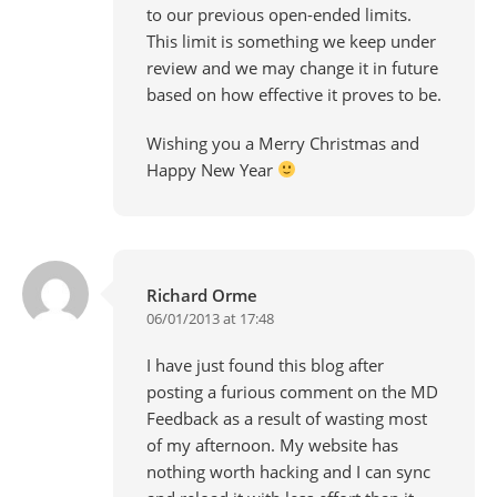
to our previous open-ended limits.
This limit is something we keep under
review and we may change it in future
based on how effective it proves to be.
Wishing you a Merry Christmas and
Happy New Year
Richard Orme
06/01/2013 at 17:48
I have just found this blog after
posting a furious comment on the MD
Feedback as a result of wasting most
of my afternoon. My website has
nothing worth hacking and I can sync