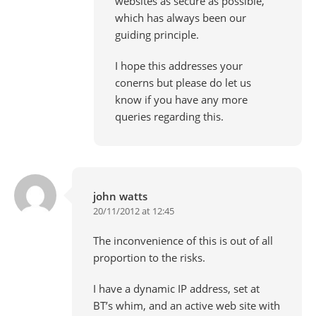
websites as secure as possible,
which has always been our
guiding principle.
I hope this addresses your
conerns but please do let us
know if you have any more
queries regarding this.
john watts
20/11/2012 at 12:45
The inconvenience of this is out of all
proportion to the risks.
I have a dynamic IP address, set at
BT’s whim, and an active web site with