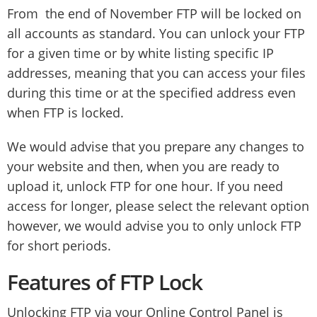
From the end of November FTP will be locked on
all accounts as standard. You can unlock your FTP
for a given time or by white listing specific IP
addresses, meaning that you can access your files
during this time or at the specified address even
when FTP is locked.
We would advise that you prepare any changes to
your website and then, when you are ready to
upload it, unlock FTP for one hour. If you need
access for longer, please select the relevant option
however, we would advise you to only unlock FTP
for short periods.
Features of FTP Lock
Unlocking FTP via your Online Control Panel is