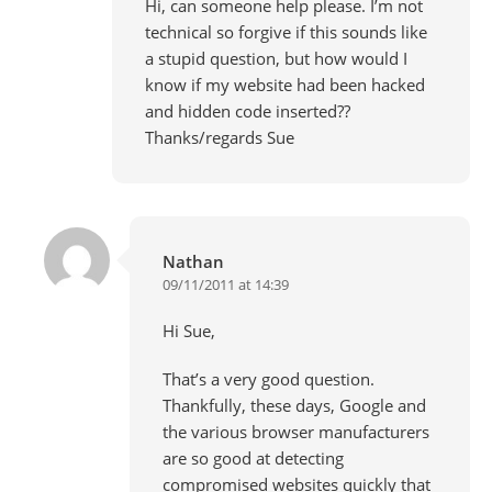
Hi, can someone help please. I’m not
technical so forgive if this sounds like
a stupid question, but how would I
know if my website had been hacked
and hidden code inserted??
Thanks/regards Sue
Nathan
09/11/2011 at 14:39
Hi Sue,
That’s a very good question.
Thankfully, these days, Google and
the various browser manufacturers
are so good at detecting
compromised websites quickly that