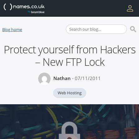
Blog home
Protect yourself from Hackers
– New FTP Lock
Nathan
- 07/11/2011
Web Hosting