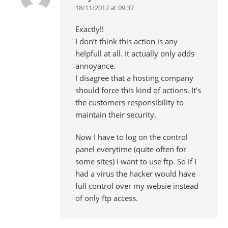
18/11/2012 at 09:37
Exactly!!
I don’t think this action is any
helpfull at all. It actually only adds
annoyance.
I disagree that a hosting company
should force this kind of actions. It’s
the customers responsibility to
maintain their security.
Now I have to log on the control
panel everytime (quite often for
some sites) I want to use ftp. So if I
had a virus the hacker would have
full control over my websie instead
of only ftp access.