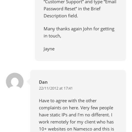
“Customer Support” and type “Email
Password Reset” in the Brief
Description field.
Many thanks again John for getting
in touch,
Jayne
Dan
22/11/2012 at 17:41
Have to agree with the other
complaints on here. Very few people
have static IPs and I’m no different. I
work remotely for my client who has
10+ websites on Namesco and this is