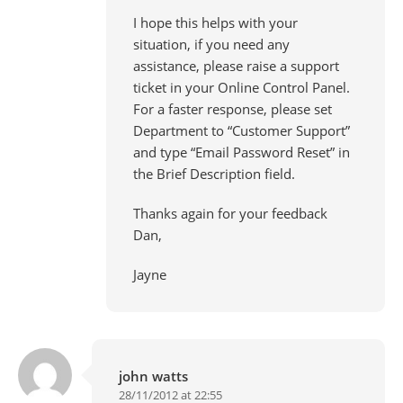
I hope this helps with your
situation, if you need any
assistance, please raise a support
ticket in your Online Control Panel.
For a faster response, please set
Department to “Customer Support”
and type “Email Password Reset” in
the Brief Description field.
Thanks again for your feedback
Dan,
Jayne
john watts
28/11/2012 at 22:55