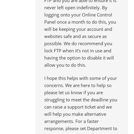
FTP and you are able to ensure it is
never left open indefinitely. By
logging onto your Online Control
Panel once a month to do this, you
will be keeping your account and
websites safe and as secure as
possible. We do recommend you
lock FTP when it’s not in use and
having the option to disable it will
allow you to do this.
I hope this helps with some of your
concerns. We are here to help so
please let us know if you are
struggling to meet the deadline you
can raise a support ticket and we
will help you make alternative
arrangements. For a faster
response, please set Department to