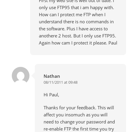
First my web site is well out of date. I
only use FTP95 that i am happy with.
How can I protect me FTP when I
understand there is no commands in
the software. Plus I have access to
anothere 2 host. But I only use FTP95.
Again how cam I protect it please. Paul
Nathan
08/11/2011 at 09:48
Hi Paul,
Thanks for your feedback. This will
affect you insomuch as you will
need to change your password and
re-enable FTP the first time you try