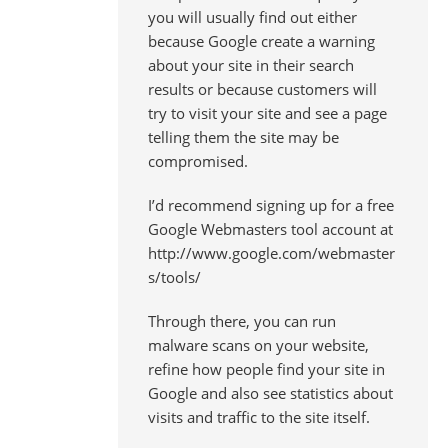
you will usually find out either
because Google create a warning
about your site in their search
results or because customers will
try to visit your site and see a page
telling them the site may be
compromised.
I’d recommend signing up for a free
Google Webmasters tool account at
http://www.google.com/webmaster
s/tools/
Through there, you can run
malware scans on your website,
refine how people find your site in
Google and also see statistics about
visits and traffic to the site itself.