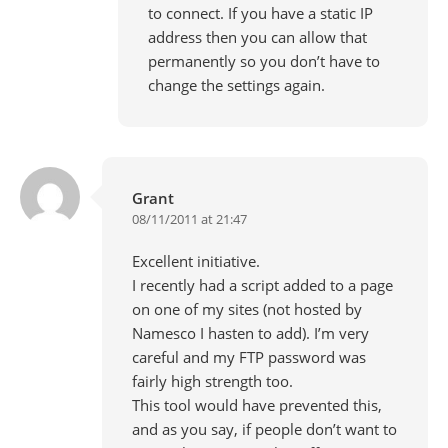
to connect. If you have a static IP
address then you can allow that
permanently so you don’t have to
change the settings again.
Grant
08/11/2011 at 21:47
Excellent initiative.
I recently had a script added to a page
on one of my sites (not hosted by
Namesco I hasten to add). I’m very
careful and my FTP password was
fairly high strength too.
This tool would have prevented this,
and as you say, if people don’t want to