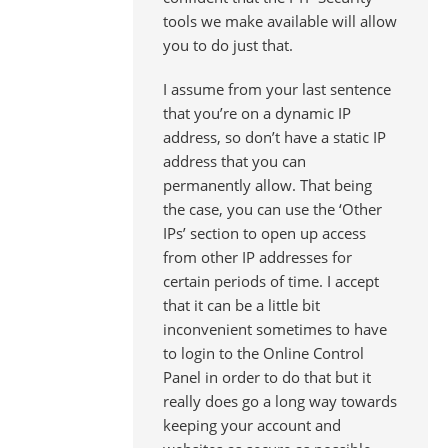
tools we make available will allow
you to do just that.
I assume from your last sentence
that you’re on a dynamic IP
address, so don’t have a static IP
address that you can
permanently allow. That being
the case, you can use the ‘Other
IPs’ section to open up access
from other IP addresses for
certain periods of time. I accept
that it can be a little bit
inconvenient sometimes to have
to login to the Online Control
Panel in order to do that but it
really does go a long way towards
keeping your account and