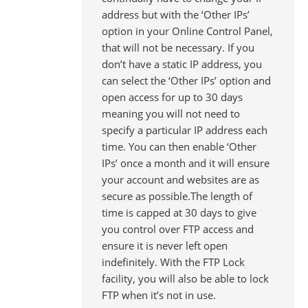
address but with the ‘Other IPs’
option in your Online Control Panel,
that will not be necessary. If you
don’t have a static IP address, you
can select the ‘Other IPs’ option and
open access for up to 30 days
meaning you will not need to
specify a particular IP address each
time. You can then enable ‘Other
IPs’ once a month and it will ensure
your account and websites are as
secure as possible.The length of
time is capped at 30 days to give
you control over FTP access and
ensure it is never left open
indefinitely. With the FTP Lock
facility, you will also be able to lock
FTP when it’s not in use.