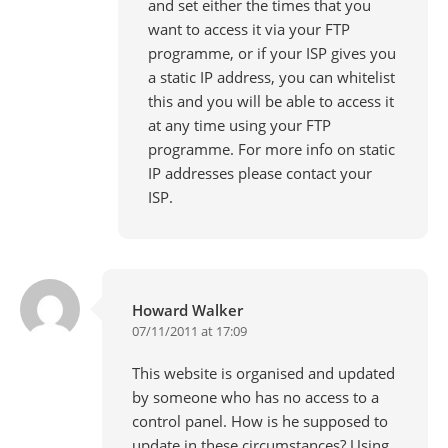
and set either the times that you
want to access it via your FTP
programme, or if your ISP gives you
a static IP address, you can whitelist
this and you will be able to access it
at any time using your FTP
programme. For more info on static
IP addresses please contact your
ISP.
Howard Walker
07/11/2011 at 17:09
This website is organised and updated
by someone who has no access to a
control panel. How is he supposed to
update in these circumstances? Using