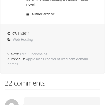
novel.
Author archive
07/11/2011
Web Hosting
Next:
Free Subdomains
Previous:
Apple loses control of iPad.com domain
names
22 comments