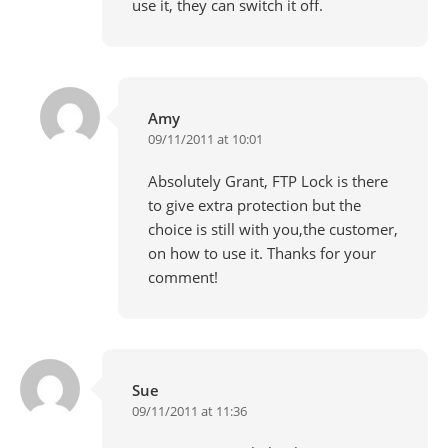
use it, they can switch it off.
Amy
09/11/2011 at 10:01
Absolutely Grant, FTP Lock is there
to give extra protection but the
choice is still with you,the customer,
on how to use it. Thanks for your
comment!
Sue
09/11/2011 at 11:36