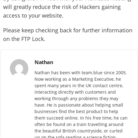
will greatly reduce the risk of Hackers gaining
access to your website.
Please keep checking back for further information
on the FTP Lock.
Nathan
Nathan has been with team.blue since 2005.
Now working as a Marketing Executive, he
spent many years in the UK contact centre,
interacting directly with customers and
working through any problems they may
have. He is passionate about helping small
businesses find the best product to help
them succeed online. In his free time, he can
often be found on a train travelling around
the beautiful British countryside, or curled
up on the sofa reading a science fiction