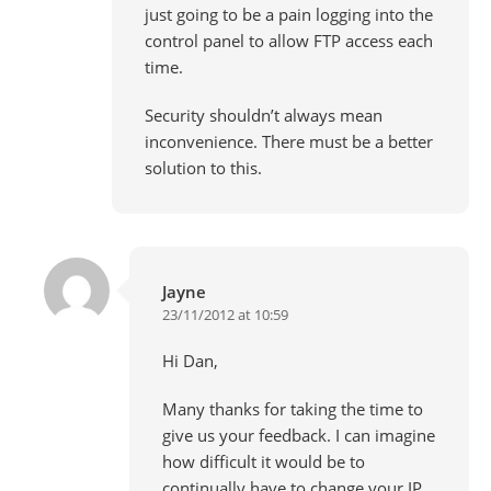
just going to be a pain logging into the
control panel to allow FTP access each
time.
Security shouldn’t always mean
inconvenience. There must be a better
solution to this.
Jayne
23/11/2012 at 10:59
Hi Dan,
Many thanks for taking the time to
give us your feedback. I can imagine
how difficult it would be to
continually have to change your IP