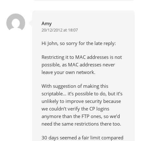
Amy
20/12/2012 at 18:07
Hi John, so sorry for the late reply:
Restricting it to MAC addresses is not
possible, as MAC addresses never
leave your own network.
With suggestion of making this
scriptable… it’s possible to do, but it’s
unlikely to improve security because
we couldn’t verify the CP logins
anymore than the FTP ones, so we’d
need the same restrictions there too.
30 days seemed a fair limit compared