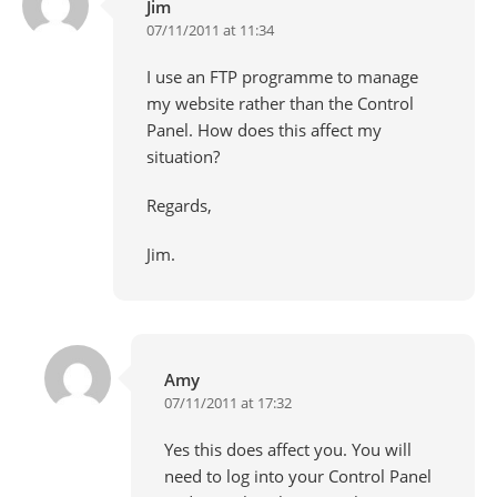
Jim
07/11/2011 at 11:34
I use an FTP programme to manage
my website rather than the Control
Panel. How does this affect my
situation?
Regards,
Jim.
Amy
07/11/2011 at 17:32
Yes this does affect you. You will
need to log into your Control Panel