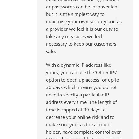
or passwords can be inconvenient
but it is the simplest way to
maximise your own security and as
a provider we feel it is our duty to
take any measures we feel
necessary to keep our customers
safe.
With a dynamic IP address like
yours, you can use the ‘Other IPs’
option to open up access for up to
30 days which means you do not
need to specify a particular IP
address every time. The length of
time is capped at 30 days to
decrease your online risk and to
make sure you, as the account
holder, have complete control over