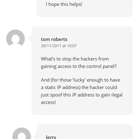
I hope this helps!
tom roberts
29/11/2011 at 10:07
What’s to stop the hackers from
gaining access to the control panel?
And (for those ‘lucky’ enough to have
a static IP address) the hacker could
just spoof this IP address to gain ilegal
access!
lerry