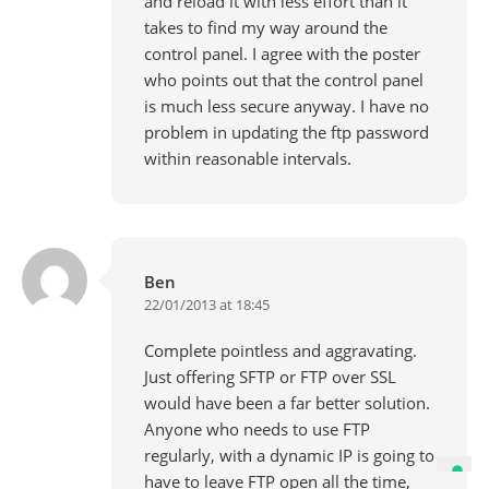
and reload it with less effort than it
takes to find my way around the
control panel. I agree with the poster
who points out that the control panel
is much less secure anyway. I have no
problem in updating the ftp password
within reasonable intervals.
Ben
22/01/2013 at 18:45
Complete pointless and aggravating.
Just offering SFTP or FTP over SSL
would have been a far better solution.
Anyone who needs to use FTP
regularly, with a dynamic IP is going to
have to leave FTP open all the time,