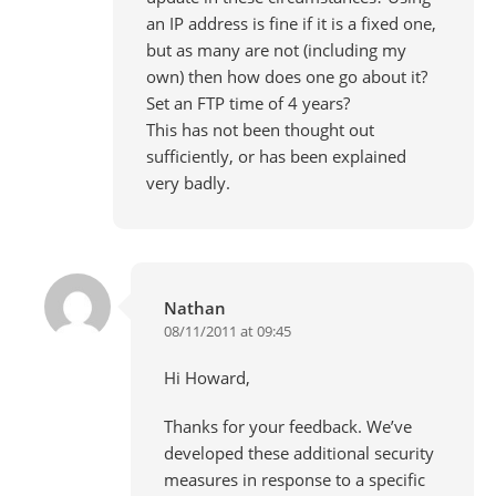
an IP address is fine if it is a fixed one,
but as many are not (including my
own) then how does one go about it?
Set an FTP time of 4 years?
This has not been thought out
sufficiently, or has been explained
very badly.
Nathan
08/11/2011 at 09:45
Hi Howard,
Thanks for your feedback. We’ve
developed these additional security
measures in response to a specific