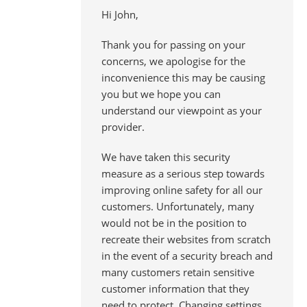
Hi John,
Thank you for passing on your
concerns, we apologise for the
inconvenience this may be causing
you but we hope you can
understand our viewpoint as your
provider.
We have taken this security
measure as a serious step towards
improving online safety for all our
customers. Unfortunately, many
would not be in the position to
recreate their websites from scratch
in the event of a security breach and
many customers retain sensitive
customer information that they
need to protect. Changing settings