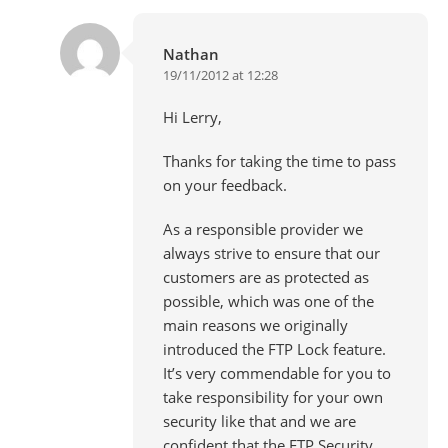
Nathan
19/11/2012 at 12:28
Hi Lerry,
Thanks for taking the time to pass
on your feedback.
As a responsible provider we
always strive to ensure that our
customers are as protected as
possible, which was one of the
main reasons we originally
introduced the FTP Lock feature.
It’s very commendable for you to
take responsibility for your own
security like that and we are
confident that the FTP Security