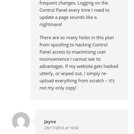
frequent changes. Logging on the
Control Panel every time I need to
update a page sounds like a
nightmare!
There are so many holes in this plan
from spoofing to hacking Control
Panel access to maximising user
inconvenience I cannot see its
advantages. If my website gets hacked
utterly, or wiped out, I simply re-
upload everything from scratch – it’s
not my only copy!
Jayne
23/11/2012 at 10:32