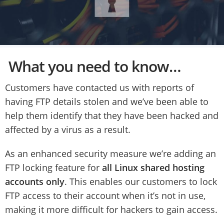
What you need to know…
Customers have contacted us with reports of
having FTP details stolen and we’ve been able to
help them identify that they have been hacked and
affected by a virus as a result.
As an enhanced security measure we’re adding an
FTP locking feature for
all Linux shared hosting
accounts only
. This enables our customers to lock
FTP access to their account when it’s not in use,
making it more difficult for hackers to gain access.