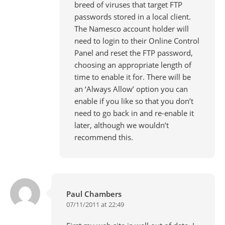
breed of viruses that target FTP
passwords stored in a local client.
The Namesco account holder will
need to login to their Online Control
Panel and reset the FTP password,
choosing an appropriate length of
time to enable it for. There will be
an ‘Always Allow’ option you can
enable if you like so that you don’t
need to go back in and re-enable it
later, although we wouldn’t
recommend this.
Paul Chambers
07/11/2011 at 22:49