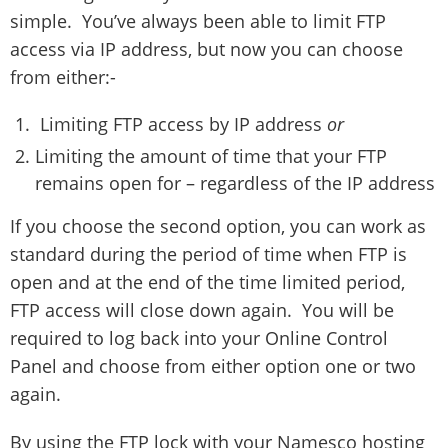
simple. You’ve always been able to limit FTP
access via IP address, but now you can choose
from either:-
Limiting FTP access by IP address
or
Limiting the amount of time that your FTP
remains open for – regardless of the IP address
If you choose the second option, you can work as
standard during the period of time when FTP is
open and at the end of the time limited period,
FTP access will close down again. You will be
required to log back into your Online Control
Panel and choose from either option one or two
again.
By using the FTP lock with your Namesco hosting