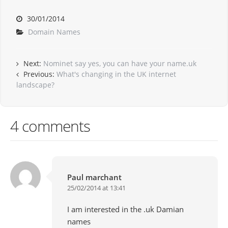
30/01/2014
Domain Names
Next:
Nominet say yes, you can have your name.uk
Previous:
What's changing in the UK internet
landscape?
4 comments
Paul marchant
25/02/2014 at 13:41
I am interested in the .uk Damian
names