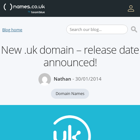
Blog home
New .uk domain – release date
announced!
Nathan
- 30/01/2014
Domain Names