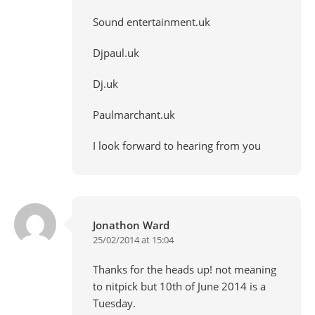
Sound entertainment.uk
Djpaul.uk
Dj.uk
Paulmarchant.uk
I look forward to hearing from you
Jonathon Ward
25/02/2014 at 15:04
Thanks for the heads up! not meaning
to nitpick but 10th of June 2014 is a
Tuesday.