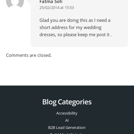
Fatma Sofi
25/02/2014 at 15:53
Glad you are doing this as I need a
short address for my wedding
dresses, so please keep me post it .
Comments are closed.
Blog Categories
Accessibility
AI
B2B Lead Generation