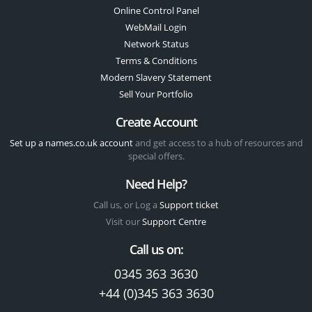
Online Control Panel
WebMail Login
Network Status
Terms & Conditions
Modern Slavery Statement
Sell Your Portfolio
Create Account
Set up a names.co.uk account
and get access to a hub of resources and
special offers.
Need Help?
Call us, or Log a
Support ticket
Visit our
Support Centre
Call us on:
0345 363 3630
+44 (0)345 363 3630