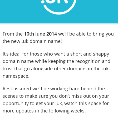
From the
10th June 2014
we’ll be able to bring you
the new .uk domain name!
It’s ideal for those who want a short and snappy
domain name while keeping the recognition and
trust that go alongside other domains in the .uk
namespace.
Rest assured we’ll be working hard behind the
scenes to make sure you don’t miss out on your
opportunity to get your .uk, watch this space for
more updates in the following weeks.