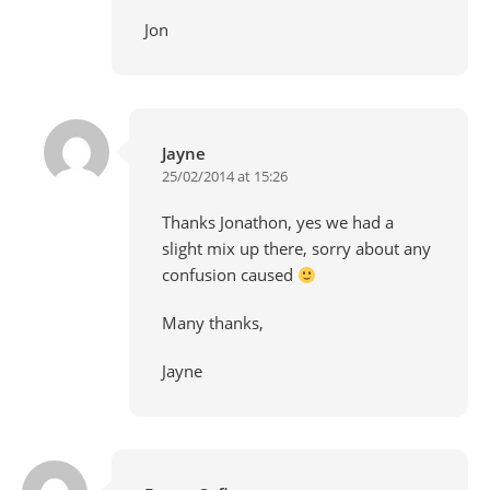
Jon
Jayne
25/02/2014 at 15:26
Thanks Jonathon, yes we had a
slight mix up there, sorry about any
confusion caused
Many thanks,
Jayne