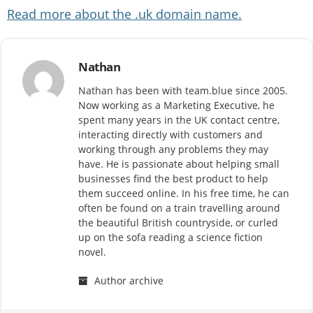
Read more about the .uk domain name.
Nathan
Nathan has been with team.blue since 2005.
Now working as a Marketing Executive, he
spent many years in the UK contact centre,
interacting directly with customers and
working through any problems they may
have. He is passionate about helping small
businesses find the best product to help
them succeed online. In his free time, he can
often be found on a train travelling around
the beautiful British countryside, or curled
up on the sofa reading a science fiction
novel.
Author archive