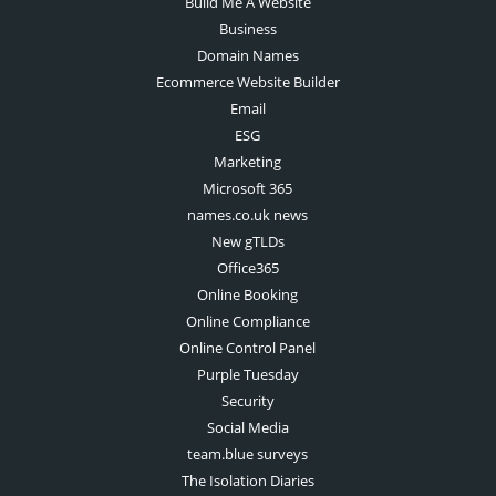
Build Me A Website
Business
Domain Names
Ecommerce Website Builder
Email
ESG
Marketing
Microsoft 365
names.co.uk news
New gTLDs
Office365
Online Booking
Online Compliance
Online Control Panel
Purple Tuesday
Security
Social Media
team.blue surveys
The Isolation Diaries