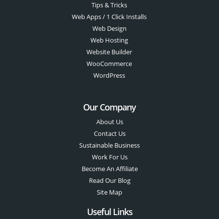
Tips & Tricks
Web Apps / 1 Click Installs
Web Design
Web Hosting
Website Builder
WooCommerce
WordPress
Our Company
About Us
Contact Us
Sustainable Business
Work For Us
Become An Affiliate
Read Our Blog
Site Map
Useful Links