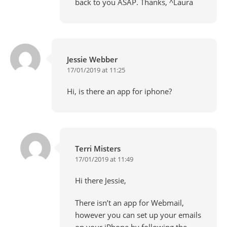
back to you ASAP. Thanks, ^Laura
Jessie Webber
17/01/2019 at 11:25
Hi, is there an app for iphone?
Terri Misters
17/01/2019 at 11:49
Hi there Jessie,
There isn’t an app for Webmail,
however you can set up your emails
on your iPhone by following the