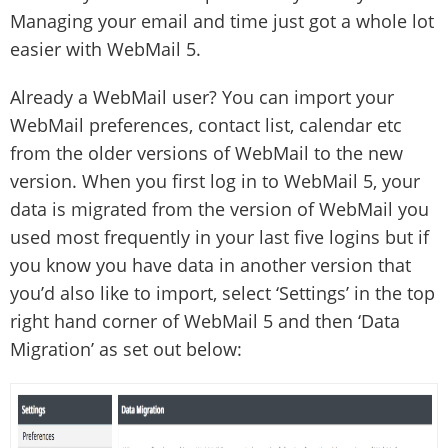
Managing your email and time just got a whole lot
easier with WebMail 5.
Already a WebMail user? You can import your
WebMail preferences, contact list, calendar etc
from the older versions of WebMail to the new
version. When you first log in to WebMail 5, your
data is migrated from the version of WebMail you
used most frequently in your last five logins but if
you know you have data in another version that
you’d also like to import, select ‘Settings’ in the top
right hand corner of WebMail 5 and then ‘Data
Migration’ as set out below: