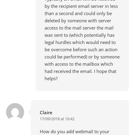
by the recipient email server in less
than a second and could only be
deleted by someone with server
access to the mail server the mail
was sent to (which potentially has
legal hurdles which would need to
be overcome before such an action
could be performed) or by someone
with access to the mailbox which
had received the email. I hope that
helps?
Claire
17/09/2018 at 10:42
How do you add webmail to your