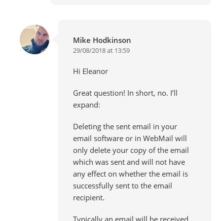
Mike Hodkinson
29/08/2018 at 13:59
Hi Eleanor
Great question! In short, no. I’ll
expand:
Deleting the sent email in your
email software or in WebMail will
only delete your copy of the email
which was sent and will not have
any effect on whether the email is
successfully sent to the email
recipient.
Typically an email will be received