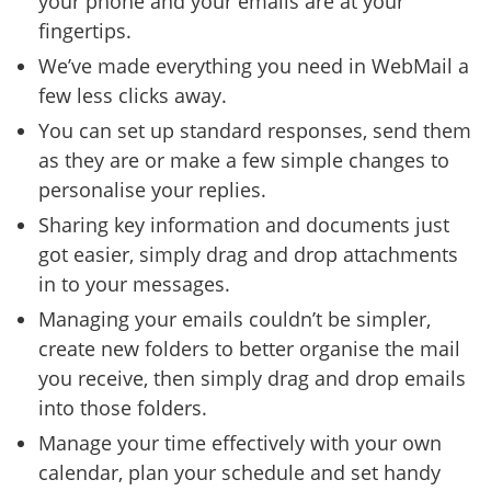
your phone and your emails are at your
fingertips.
We’ve made everything you need in WebMail a
few less clicks away.
You can set up standard responses, send them
as they are or make a few simple changes to
personalise your replies.
Sharing key information and documents just
got easier, simply drag and drop attachments
in to your messages.
Managing your emails couldn’t be simpler,
create new folders to better organise the mail
you receive, then simply drag and drop emails
into those folders.
Manage your time effectively with your own
calendar, plan your schedule and set handy