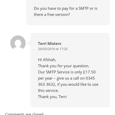
Do you have to pay for a SMTP or is
there a free version?
Terri Misters
29/03/2019 at 17:25
Hi Afshah,
Thank you for your question.
Our SMTP Service is only £17.50
per year – give us a call on 0345
363 3632, if you would like to use
this service.
Thank you, Terri
Comments are closed.