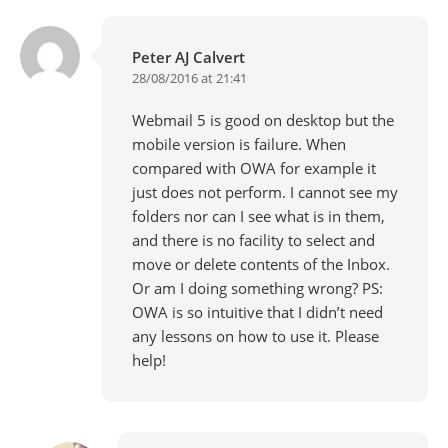
Peter AJ Calvert
28/08/2016 at 21:41
Webmail 5 is good on desktop but the
mobile version is failure. When
compared with OWA for example it
just does not perform. I cannot see my
folders nor can I see what is in them,
and there is no facility to select and
move or delete contents of the Inbox.
Or am I doing something wrong? PS:
OWA is so intuitive that I didn’t need
any lessons on how to use it. Please
help!