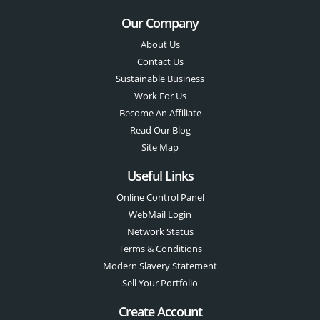
Our Company
About Us
Contact Us
Sustainable Business
Work For Us
Become An Affiliate
Read Our Blog
Site Map
Useful Links
Online Control Panel
WebMail Login
Network Status
Terms & Conditions
Modern Slavery Statement
Sell Your Portfolio
Create Account