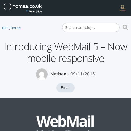
Blog home
Introducing WebMail 5 – Now
mobile responsive
Nathan
- 09/11/2015
Email