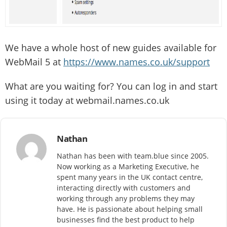
We have a whole host of new guides available for
WebMail 5 at
https://www.names.co.uk/support
What are you waiting for? You can log in and start
using it today at webmail.names.co.uk
Nathan
Nathan has been with team.blue since 2005.
Now working as a Marketing Executive, he
spent many years in the UK contact centre,
interacting directly with customers and
working through any problems they may
have. He is passionate about helping small
businesses find the best product to help