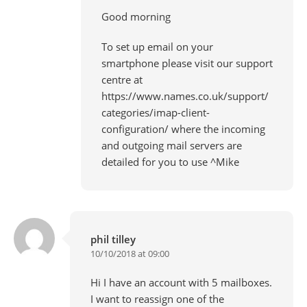
Good morning
To set up email on your
smartphone please visit our support
centre at
https://www.names.co.uk/support/
categories/imap-client-
configuration/
where the incoming
and outgoing mail servers are
detailed for you to use ^Mike
phil tilley
10/10/2018 at 09:00
Hi I have an account with 5 mailboxes.
I want to reassign one of the