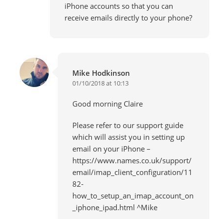
iPhone accounts so that you can
receive emails directly to your phone?
Mike Hodkinson
01/10/2018 at 10:13
Good morning Claire
Please refer to our support guide
which will assist you in setting up
email on your iPhone –
https://www.names.co.uk/support/
email/imap_client_configuration/11
82-
how_to_setup_an_imap_account_on
_iphone_ipad.html
^Mike