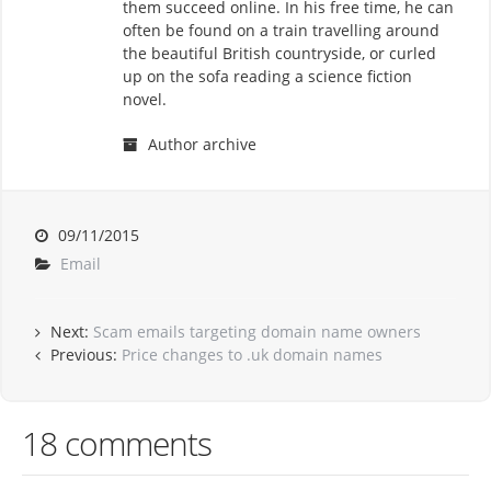
them succeed online. In his free time, he can
often be found on a train travelling around
the beautiful British countryside, or curled
up on the sofa reading a science fiction
novel.
Author archive
09/11/2015
Email
Next:
Scam emails targeting domain name owners
Previous:
Price changes to .uk domain names
18 comments