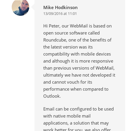
Mike Hodkinson
13/09/2016 at 11:01
Hi Peter, our WebMail is based on
open source software called
Roundcube, one of the benefits of
the latest version was its
compatibility with mobile devices
and although it is more responsive
than previous versions of WebMail,
ultimately we have not developed it
and cannot vouch for its
performance when compared to
Outlook.
Email can be configured to be used
with native mobile mail
applications, a solution that may
work better for you, we also offer