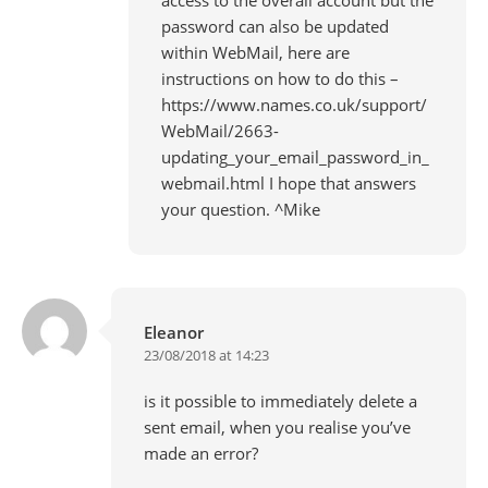
password can also be updated
within WebMail, here are
instructions on how to do this –
https://www.names.co.uk/support/
WebMail/2663-
updating_your_email_password_in_
webmail.html
I hope that answers
your question. ^Mike
Eleanor
23/08/2018 at 14:23
is it possible to immediately delete a
sent email, when you realise you’ve
made an error?