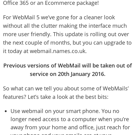
Office 365 or an Ecommerce package!
For WebMail 5 we’ve gone for a cleaner look
without all the clutter making the interface much
more user friendly. This update is rolling out over
the next couple of months, but you can upgrade to
it today at webmail.names.co.uk.
Previous versions of WebMail will be taken out of
service on 20th January 2016.
So what can we tell you about some of WebMails’
features? Let’s take a look at the best bits:
Use webmail on your smart phone. You no
longer need access to a computer when you’re
away from your home and office, just reach for