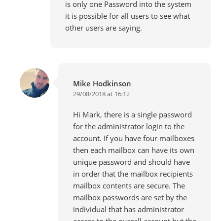
is only one Password into the system
it is possible for all users to see what
other users are saying.
Mike Hodkinson
29/08/2018 at 16:12
Hi Mark, there is a single password
for the administrator login to the
account. If you have four mailboxes
then each mailbox can have its own
unique password and should have
in order that the mailbox recipients
mailbox contents are secure. The
mailbox passwords are set by the
individual that has administrator
access to the overall account but the