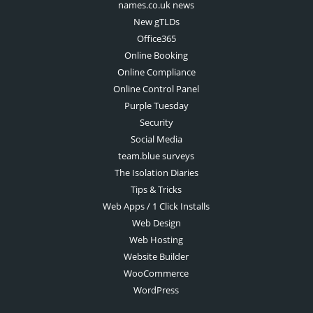
names.co.uk news
New gTLDs
Office365
Online Booking
Online Compliance
Online Control Panel
Purple Tuesday
Security
Social Media
team.blue surveys
The Isolation Diaries
Tips & Tricks
Web Apps / 1 Click Installs
Web Design
Web Hosting
Website Builder
WooCommerce
WordPress