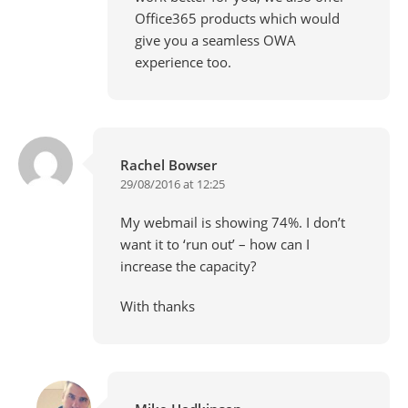
Office365 products which would
give you a seamless OWA
experience too.
Rachel Bowser
29/08/2016 at 12:25
My webmail is showing 74%. I don’t
want it to ‘run out’ – how can I
increase the capacity?
With thanks