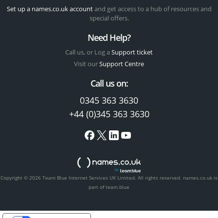
Set up a names.co.uk account
and get access to a hub of resources and
special offers.
Need Help?
Call us, or Log a
Support ticket
Visit our
Support Centre
Call us on:
0345 363 3630
+44 (0)345 363 3630
Copyright © 2026 Team Blue Internet Services UK Limited. All rights reserved.
names.co.uk is
part of team.blue