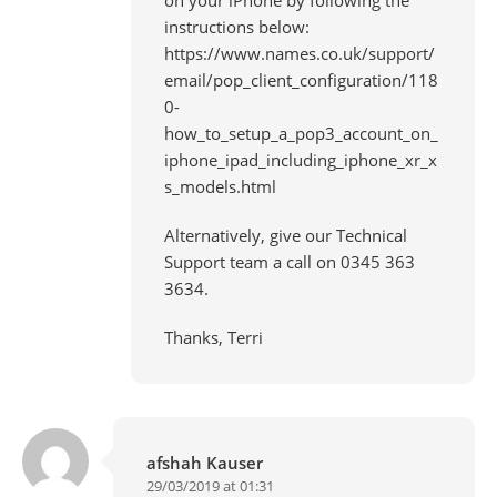
instructions below:
https://www.names.co.uk/support/
email/pop_client_configuration/118
0-
how_to_setup_a_pop3_account_on_
iphone_ipad_including_iphone_xr_x
s_models.html
Alternatively, give our Technical
Support team a call on 0345 363
3634.
Thanks, Terri
afshah Kauser
29/03/2019 at 01:31