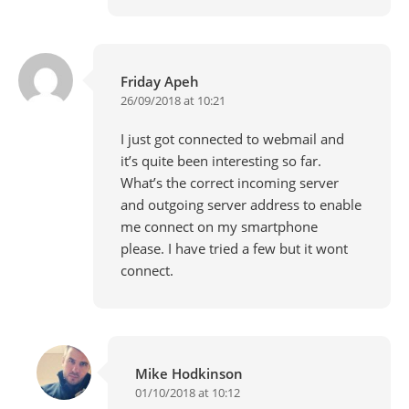
Friday Apeh
26/09/2018 at 10:21
I just got connected to webmail and
it’s quite been interesting so far.
What’s the correct incoming server
and outgoing server address to enable
me connect on my smartphone
please. I have tried a few but it wont
connect.
Mike Hodkinson
01/10/2018 at 10:12