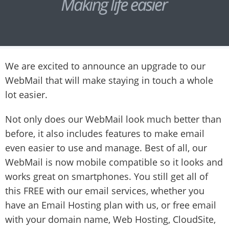
We are excited to announce an upgrade to our
WebMail that will make staying in touch a whole
lot easier.
Not only does our WebMail look much better than
before, it also includes features to make email
even easier to use and manage. Best of all, our
WebMail is now mobile compatible so it looks and
works great on smartphones. You still get all of
this FREE with our email services, whether you
have an Email Hosting plan with us, or free email
with your domain name, Web Hosting, CloudSite,