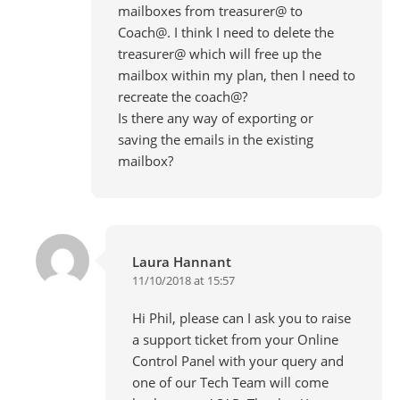
mailboxes from treasurer@ to
Coach@. I think I need to delete the
treasurer@ which will free up the
mailbox within my plan, then I need to
recreate the coach@?
Is there any way of exporting or
saving the emails in the existing
mailbox?
Laura Hannant
11/10/2018 at 15:57
Hi Phil, please can I ask you to raise
a support ticket from your Online
Control Panel with your query and
one of our Tech Team will come