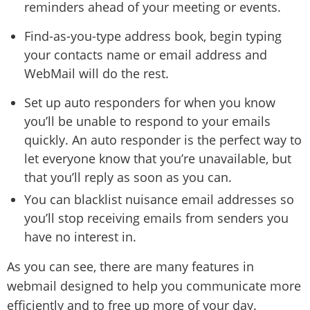
reminders ahead of your meeting or events.
Find-as-you-type address book, begin typing
your contacts name or email address and
WebMail will do the rest.
Set up auto responders for when you know
you’ll be unable to respond to your emails
quickly. An auto responder is the perfect way to
let everyone know that you’re unavailable, but
that you’ll reply as soon as you can.
You can blacklist nuisance email addresses so
you’ll stop receiving emails from senders you
have no interest in.
As you can see, there are many features in
webmail designed to help you communicate more
efficiently and to free up more of your day.