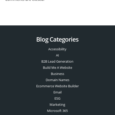
Blog Categories
Accessibility
AI
B2B Lead Generation
Build Me A Website
Business
Domain Names
Ecommerce Website Builder
Email
ESG
Marketing
Microsoft 365