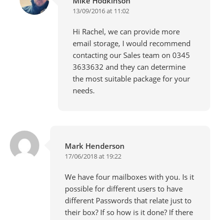
Mike Hodkinson
13/09/2016 at 11:02
Hi Rachel, we can provide more
email storage, I would recommend
contacting our Sales team on 0345
3633632 and they can determine
the most suitable package for your
needs.
Mark Henderson
17/06/2018 at 19:22
We have four mailboxes with you. Is it
possible for different users to have
different Passwords that relate just to
their box? If so how is it done? If there