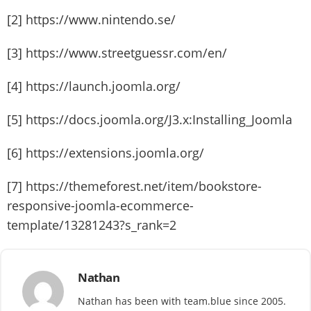
[2] https://www.nintendo.se/
[3] https://www.streetguessr.com/en/
[4] https://launch.joomla.org/
[5] https://docs.joomla.org/J3.x:Installing_Joomla
[6] https://extensions.joomla.org/
[7] https://themeforest.net/item/bookstore-
responsive-joomla-ecommerce-
template/13281243?s_rank=2
Nathan
Nathan has been with team.blue since 2005.