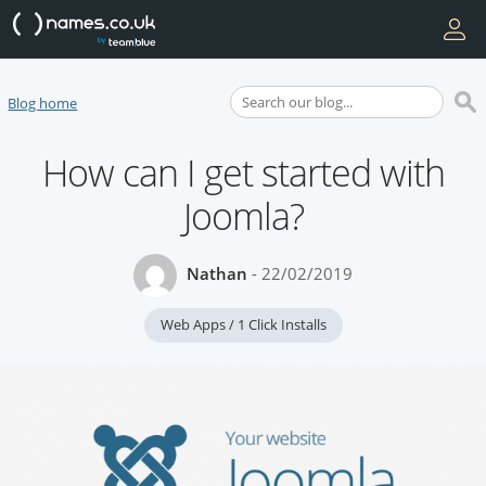
Blog home
How can I get started with
Joomla?
Nathan
- 22/02/2019
Web Apps / 1 Click Installs