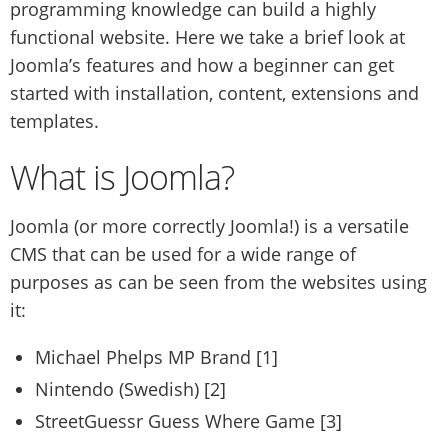
programming knowledge can build a highly
functional website. Here we take a brief look at
Joomla’s features and how a beginner can get
started with installation, content, extensions and
templates.
What is Joomla?
Joomla (or more correctly Joomla!) is a versatile
CMS that can be used for a wide range of
purposes as can be seen from the websites using
it:
Michael Phelps MP Brand [1]
Nintendo (Swedish) [2]
StreetGuessr Guess Where Game [3]