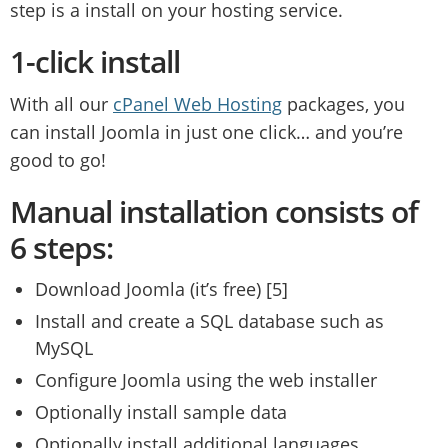
step is a install on your hosting service.
1-click install
With all our
cPanel Web Hosting
packages, you
can install Joomla in just one click… and you’re
good to go!
Manual installation consists of
6 steps:
Download Joomla (it’s free) [5]
Install and create a SQL database such as
MySQL
Configure Joomla using the web installer
Optionally install sample data
Optionally install additional languages