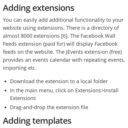
Adding extensions
You can easily add additional functionality to your
website using extensions. There is a directory of
almost 8000 extensions [6]. The Facebook Wall
Feeds extension (paid for) will display Facebook
feeds on the website. The JEvents extension (free)
provides an events calendar with repeating events,
importing etc.
Download the extension to a local folder
In the main menu, click on Extensions>Install
Extensions
Drag-and-drop the extension file
Adding templates