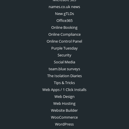
names.co.uk news
New gTLDs
Office365
Online Booking
Online Compliance
Online Control Panel
Purple Tuesday
Security
Social Media
team.blue surveys
The Isolation Diaries
Tips & Tricks
Web Apps / 1 Click Installs
Web Design
Web Hosting
Website Builder
WooCommerce
WordPress