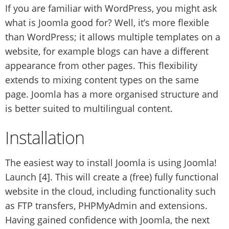
If you are familiar with WordPress, you might ask
what is Joomla good for? Well, it’s more flexible
than WordPress; it allows multiple templates on a
website, for example blogs can have a different
appearance from other pages. This flexibility
extends to mixing content types on the same
page. Joomla has a more organised structure and
is better suited to multilingual content.
Installation
The easiest way to install Joomla is using Joomla!
Launch [4]. This will create a (free) fully functional
website in the cloud, including functionality such
as FTP transfers, PHPMyAdmin and extensions.
Having gained confidence with Joomla, the next