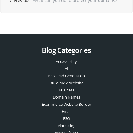
Previous:
What can you do to protect your domains?
Blog Categories
Accessibility
AI
B2B Lead Generation
Build Me A Website
Business
Domain Names
Ecommerce Website Builder
Email
ESG
Marketing
Microsoft 365