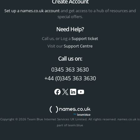
Create Account
Set up a names.co.uk account
and get access to a hub of resources and
special offers.
Need Help?
Call us, or Log a
Support ticket
Visit our
Support Centre
Call us on:
0345 363 3630
+44 (0)345 363 3630
Copyright © 2026 Team Blue Internet Services UK Limited. All rights reserved.
names.co.uk is
part of team.blue