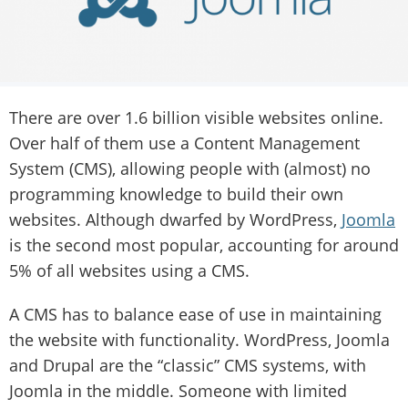
There are over 1.6 billion visible websites online.
Over half of them use a Content Management
System (CMS), allowing people with (almost) no
programming knowledge to build their own
websites. Although dwarfed by WordPress,
Joomla
is the second most popular, accounting for around
5% of all websites using a CMS.
A CMS has to balance ease of use in maintaining
the website with functionality. WordPress, Joomla
and Drupal are the “classic” CMS systems, with
Joomla in the middle. Someone with limited