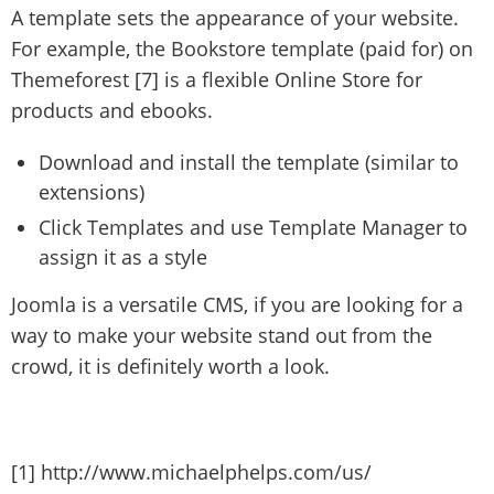
A template sets the appearance of your website.
For example, the Bookstore template (paid for) on
Themeforest [7] is a flexible Online Store for
products and ebooks.
Download and install the template (similar to
extensions)
Click Templates and use Template Manager to
assign it as a style
Joomla is a versatile CMS, if you are looking for a
way to make your website stand out from the
crowd, it is definitely worth a look.
[1] http://www.michaelphelps.com/us/