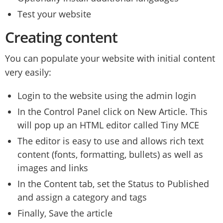
Test your website
Creating content
You can populate your website with initial content
very easily:
Login to the website using the admin login
In the Control Panel click on New Article. This
will pop up an HTML editor called Tiny MCE
The editor is easy to use and allows rich text
content (fonts, formatting, bullets) as well as
images and links
In the Content tab, set the Status to Published
and assign a category and tags
Finally, Save the article