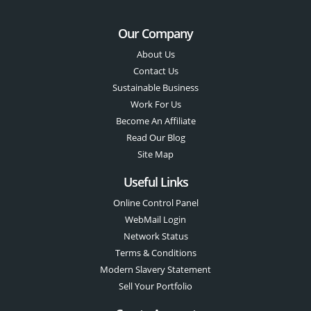
Our Company
About Us
Contact Us
Sustainable Business
Work For Us
Become An Affiliate
Read Our Blog
Site Map
Useful Links
Online Control Panel
WebMail Login
Network Status
Terms & Conditions
Modern Slavery Statement
Sell Your Portfolio