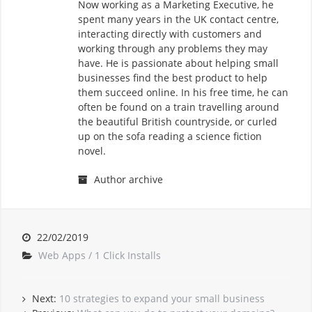
Now working as a Marketing Executive, he
spent many years in the UK contact centre,
interacting directly with customers and
working through any problems they may
have. He is passionate about helping small
businesses find the best product to help
them succeed online. In his free time, he can
often be found on a train travelling around
the beautiful British countryside, or curled
up on the sofa reading a science fiction
novel.
Author archive
22/02/2019
Web Apps / 1 Click Installs
Next:
10 strategies to expand your small business