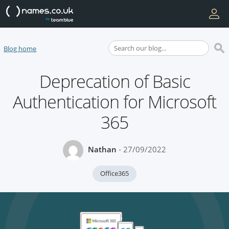
Blog home
Deprecation of Basic
Authentication for Microsoft
365
Nathan
- 27/09/2022
Office365