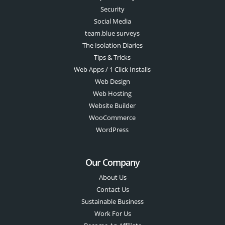
Security
Social Media
team.blue surveys
The Isolation Diaries
Tips & Tricks
Web Apps / 1 Click Installs
Web Design
Web Hosting
Website Builder
WooCommerce
WordPress
Our Company
About Us
Contact Us
Sustainable Business
Work For Us