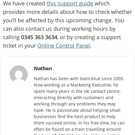
We have created
this support guide
which
provides more details about how to check whether
you’ll be affected by this upcoming change. You
can also contact us during working hours by
calling
0345 363 3634
, or by creating a support
ticket in your
Online Control Panel
.
Nathan
Nathan has been with team.blue since 2005.
Now working as a Marketing Executive, he
spent many years in the UK contact centre,
interacting directly with customers and
working through any problems they may
have. He is passionate about helping small
businesses find the best product to help
them succeed online. In his free time, he can
often be found on a train travelling around