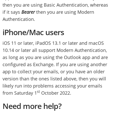
then you are using Basic Authentication, whereas
if it says
Bearer
then you are using Modern
Authentication.
iPhone/Mac users
iOS 11 or later, iPadOS 13.1 or later and macOS
10.14 or later all support Modern Authentication,
as long as you are using the Outlook app and are
configured as Exchange. If you are using another
app to collect your emails, or you have an older
version than the ones listed above, then you will
likely run into problems accessing your emails
st
from Saturday 1
October 2022.
Need more help?