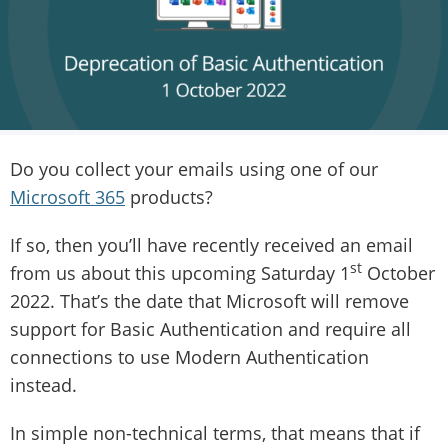
Do you collect your emails using one of our
Microsoft 365
products?
If so, then you’ll have recently received an email
st
from us about this upcoming Saturday 1
October
2022. That’s the date that Microsoft will remove
support for Basic Authentication and require all
connections to use Modern Authentication
instead.
In simple non-technical terms, that means that if