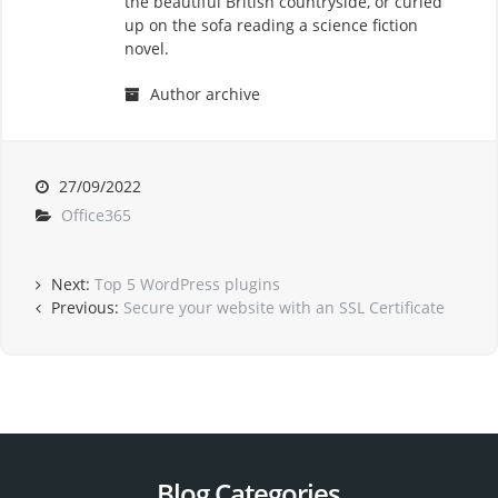
the beautiful British countryside, or curled
up on the sofa reading a science fiction
novel.
Author archive
27/09/2022
Office365
Next:
Top 5 WordPress plugins
Previous:
Secure your website with an SSL Certificate
Blog Categories