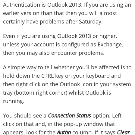
Authentication is Outlook 2013. If you are using an
earlier version than that then you will almost
certainly have problems after Saturday.
Even if you are using Outlook 2013 or higher,
unless your account is configured as Exchange,
then you may also encounter problems.
A simple way to tell whether you’ll be affected is to
hold down the CTRL key on your keyboard and
then right click on the Outlook icon in your system
tray (bottom right corner) whilst Outlook is
running.
You should see a
Connection Status
option. Left
click on that and, in the pop-up window that
appears, look for the
Authn
column. If it says
Clear