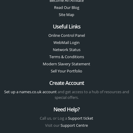
Become An Affiliate
Read Our Blog
Site Map
Useful Links
Online Control Panel
WebMail Login
Network Status
Terms & Conditions
Modern Slavery Statement
Sell Your Portfolio
Create Account
Set up a names.co.uk account
and get access to a hub of resources and
special offers.
Need Help?
Call us, or Log a
Support ticket
Visit our
Support Centre