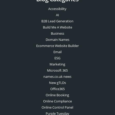
Accessibility
AI
B2B Lead Generation
Build Me A Website
Business
Domain Names
Ecommerce Website Builder
Email
ESG
Marketing
Microsoft 365
names.co.uk news
New gTLDs
Office365
Online Booking
Online Compliance
Online Control Panel
Purple Tuesday