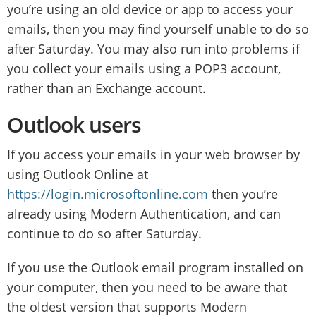
you’re using an old device or app to access your
emails, then you may find yourself unable to do so
after Saturday. You may also run into problems if
you collect your emails using a POP3 account,
rather than an Exchange account.
Outlook users
If you access your emails in your web browser by
using Outlook Online at
https://login.microsoftonline.com
then you’re
already using Modern Authentication, and can
continue to do so after Saturday.
If you use the Outlook email program installed on
your computer, then you need to be aware that
the oldest version that supports Modern