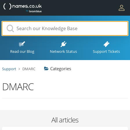
Read our Blog
Network Status
Support Tickets
Categories
Support
DMARC
DMARC
All articles