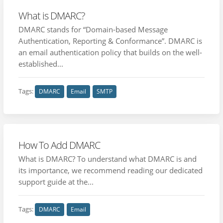
What is DMARC?
DMARC stands for “Domain-based Message
Authentication, Reporting & Conformance”. DMARC is
an email authentication policy that builds on the well-
established...
Tags:
DMARC
Email
SMTP
How To Add DMARC
What is DMARC? To understand what DMARC is and
its importance, we recommend reading our dedicated
support guide at the...
Tags:
DMARC
Email