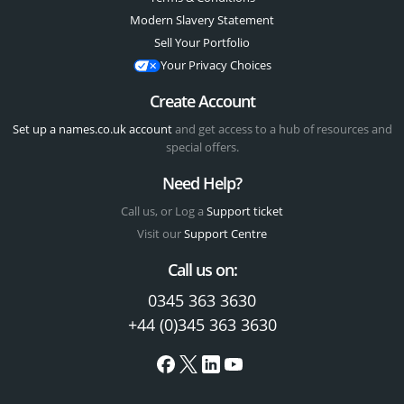
Modern Slavery Statement
Sell Your Portfolio
Your Privacy Choices
Create Account
Set up a names.co.uk account
and get access to a hub of resources and
special offers.
Need Help?
Call us, or Log a
Support ticket
Visit our
Support Centre
Call us on:
0345 363 3630
+44 (0)345 363 3630