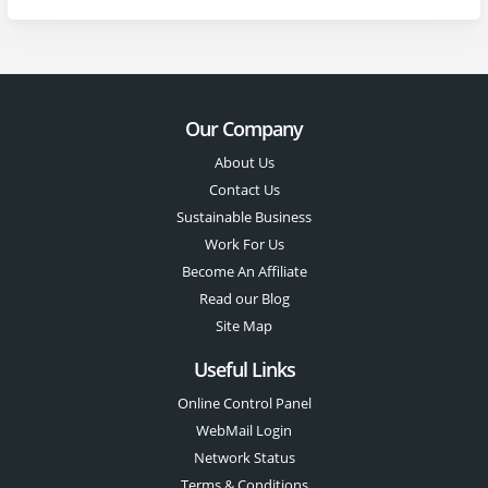
Our Company
About Us
Contact Us
Sustainable Business
Work For Us
Become An Affiliate
Read our Blog
Site Map
Useful Links
Online Control Panel
WebMail Login
Network Status
Terms & Conditions