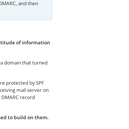
 DMARC, and then 
titude of information
m a domain that turned
are protected by SPF
ceiving mail server on
s a DMARC record
ed to build on them.