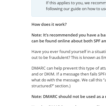
If this applies to you, we reco
following our guide on how to u
How does it work?
Note: It’s recommended you have a bas
can be found online about both SPF an
Have you ever found yourself in a situat
out to be fraudulent? This is known as Em
DMARC can help prevent this type of atta
and or DKIM. If a message then fails SPF
what do with the message. We call this “
structured?” section.)
Note: DMARC should not be used as a 