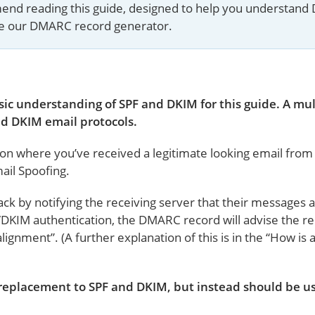
mmend reading this guide, designed to help you understand
se our DMARC record generator.
ic understanding of SPF and DKIM for this guide. A mul
d DKIM email protocols.
ion where you’ve received a legitimate looking email fro
ail Spoofing.
ck by notifying the receiving server that their messages 
/DKIM authentication, the DMARC record will advise the re
alignment”. (A further explanation of this is in the “How i
replacement to SPF and DKIM, but instead should be us