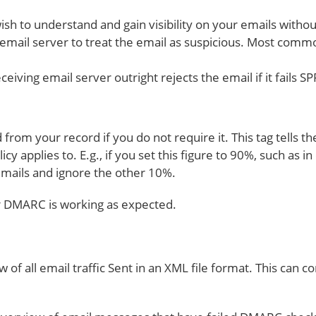
ish to understand and gain visibility on your emails with
email server to treat the email as suspicious. Most common
eceiving email server outright rejects the email if it fails
from your record if you do not require it. This tag tells t
y applies to. E.g., if you set this figure to 90%, such as i
 emails and ignore the other 10%.
ur DMARC is working as expected.
w of all email traffic Sent in an XML file format. This ca