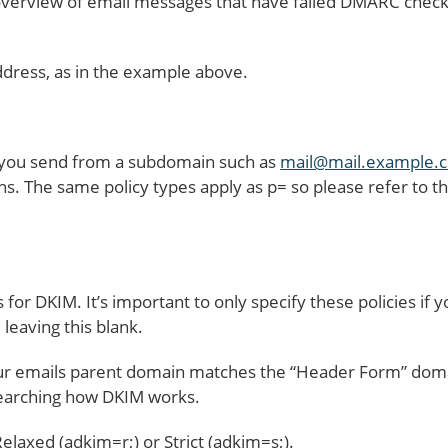
erview of email messages that have failed DMARC checks.
ddress, as in the example above.
f you send from a subdomain such as
mail@mail.example.
s. The same policy types apply as p= so please refer to thi
s for DKIM. It’s important to only specify these policies if
leaving this blank.
your emails parent domain matches the “Header Form” do
earching how DKIM works.
elaxed (adkim=r;) or Strict (adkim=s;).