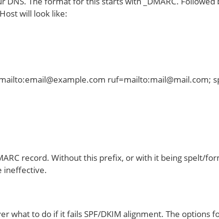
 your DNS. The format for this starts with _DMARC. Follow
ost will look like:
mailto:email@example.com ruf=mailto:mail@mail.com; sp
MARC record. Without this prefix, or with it being spelt/for
 ineffective.
ver what to do if it fails SPF/DKIM alignment. The options fo