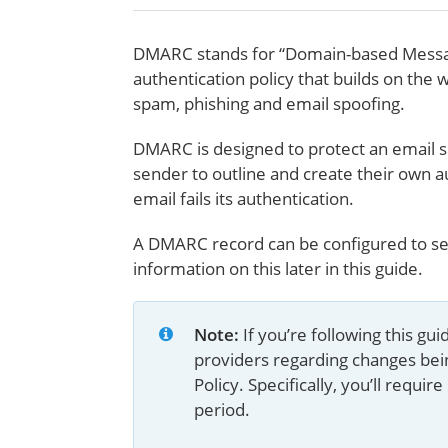
DMARC stands for “Domain-based Messag
authentication policy that builds on the 
spam, phishing and email spoofing.
DMARC is designed to protect an email s
sender to outline and create their own a
email fails its authentication.
A DMARC record can be configured to sen
information on this later in this guide.
Note: 
If you’re following this g
providers regarding changes be
Policy. Specifically, you’ll req
period.