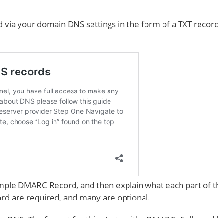
 via your domain DNS settings in the form of a TXT recor
xample DMARC Record, and then explain what each part of t
cord are required, and many are optional.