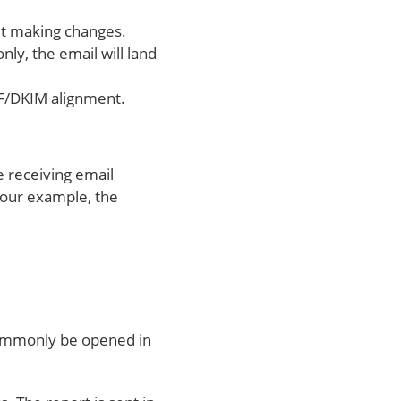
out making changes.
ly, the email will land
 SPF/DKIM alignment.
he receiving email
n our example, the
n commonly be opened in