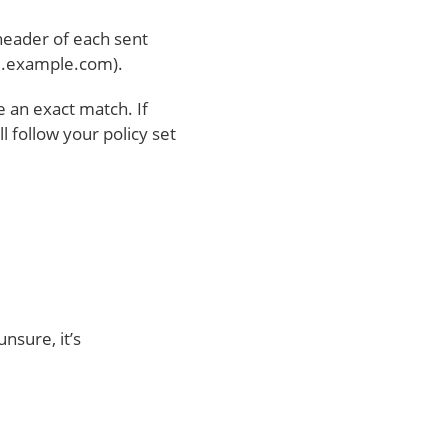
header of each sent
il.example.com).
 an exact match. If
 follow your policy set
unsure, it’s