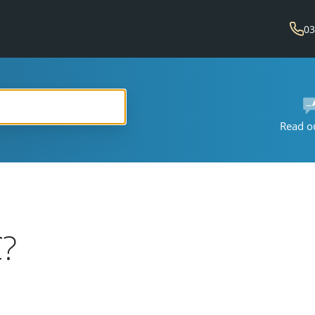
03
Read o
?