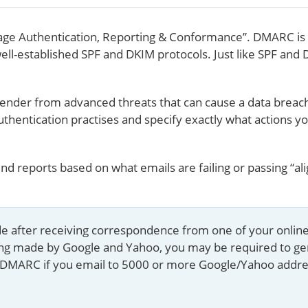
e Authentication, Reporting & Conformance”. DMARC is 
well-established SPF and DKIM protocols. Just like SPF and 
ender from advanced threats that can cause a data breach.
uthentication practises and specify exactly what actions 
d reports based on what emails are failing or passing “a
uide after receiving correspondence from one of your onlin
ing made by Google and Yahoo, you may be required to g
uire DMARC if you email to 5000 or more Google/Yahoo addre