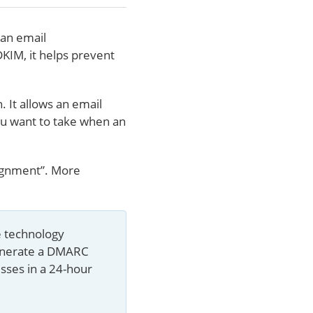
an email
DKIM, it helps prevent
 It allows an email
you want to take when an
lignment”. More
e technology 
enerate a DMARC 
sses in a 24-hour 