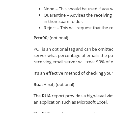
None – This should be used if you w
Quarantine – Advises the receiving 
in their spam folder.
Reject – This will request that the r
Pct=90;
(optional)
PCT is an optional tag and can be omitted 
server what percentage of emails the polic
receiving email server will treat 90% of
It’s an effective method of checking yo
Rua; + ruf;
(optional)
The
RUA
report provides a high-level vie
an application such as Microsoft Excel.