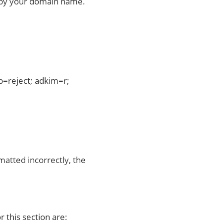
ed by your domain name.
=reject; adkim=r;
matted incorrectly, the
r this section are: