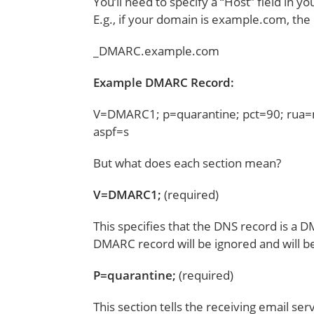
You’ll need to specify a “Host” field in
E.g., if your domain is example.com, the H
_DMARC.example.com
Example DMARC Record:
V=DMARC1; p=quarantine; pct=90; rua=
aspf=s
But what does each section mean?
V=DMARC1;
(required)
This specifies that the DNS record is a D
DMARC record will be ignored and will be
P=quarantine;
(required)
This section tells the receiving email ser