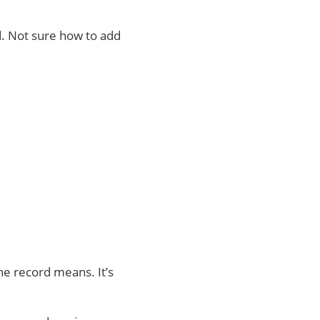
d. Not sure how to add
he record means. It’s