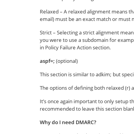
Relaxed – A relaxed alignment means th
email) must be an exact match or must m
Strict – Selecting a strict alignment m
you were to use a subdomain for example,
in Policy Failure Action section.
aspf=;
(optional)
This section is similar to adkim; but spec
The options of defining both relaxed (r) an
It’s once again important to only setup th
recommended to leave this section blan
Why do I need DMARC?