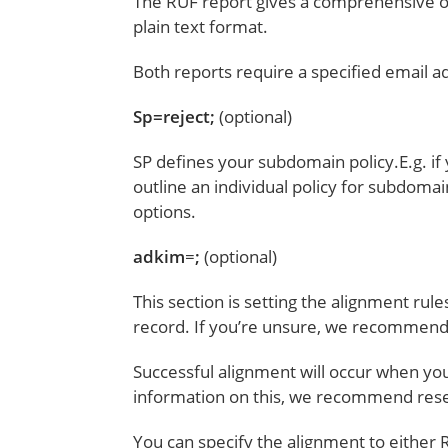
The RUF report gives a comprehensive ov
plain text format.
Both reports require a specified email a
Sp=reject;
(optional)
SP defines your subdomain policy.E.g. i
outline an individual policy for subdomain
options.
adkim
=
;
(optional)
This section is setting the alignment rule
record. If you’re unsure, we recommend 
Successful alignment will occur when 
information on this, we recommend res
You can specify the alignment to either R