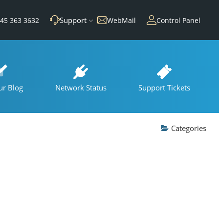
Support
45 363 3632
WebMail
Control Panel
ur Blog
Network Status
Support Tickets
Categories