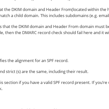
at the DKIM domain and Header From(located within the 
atch a child domain. This includes subdomains (e.g. ema
eans that the DKIM domain and Header From domain must be
 then the DMARC record check should fail here and it will
ifies the alignment for an SPF record.
d strict (s) are the same, including their result.
is section if you have a valid SPF record present. If you’re 
k.