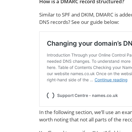
How is a DMARC record structured?
Similar to SPF and DKIM, DMARC is added
DNS records? See our guide below:
In the following section, we’ll use an e
worth noting that not all parts of the re