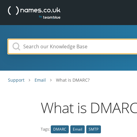
Support
Email
What is DMARC?
What is DMARC
Tags:
DMARC
Email
SMTP