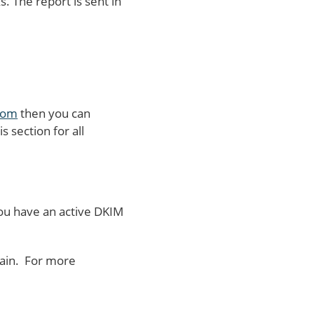
 The report is sent in
com
then you can
s section for all
 you have an active DKIM
main. For more