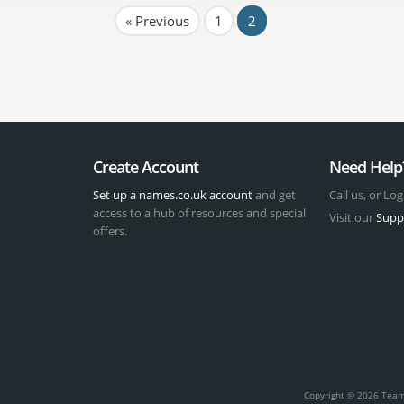
« Previous
1
2
Create Account
Need Help
Set up a names.co.uk account
and get
Call us, or Log
access to a hub of resources and special
Visit our
Supp
offers.
t
Copyright © 2026 Team 