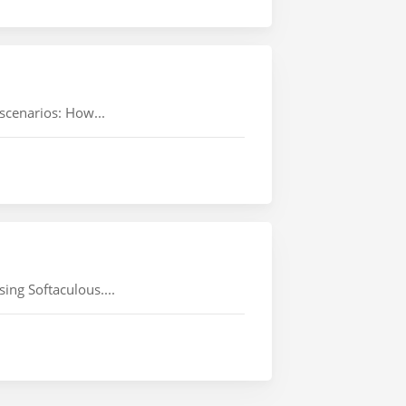
 scenarios: How...
ing Softaculous....