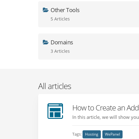
Other Tools
5 Articles
Domains
3 Articles
All articles
How to Create an Add
In this article, we will show y
Tags:
Hosting
WePanel