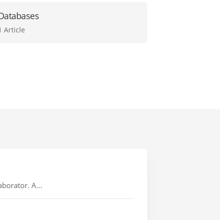
Databases
1 Article
borator. A...