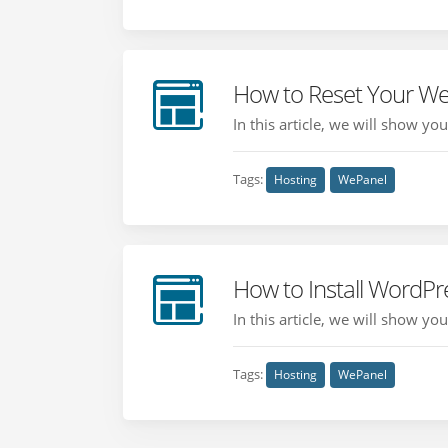
How to Reset Your W
In this article, we will show y
Tags:
Hosting
WePanel
How to Install WordP
In this article, we will show y
Tags:
Hosting
WePanel