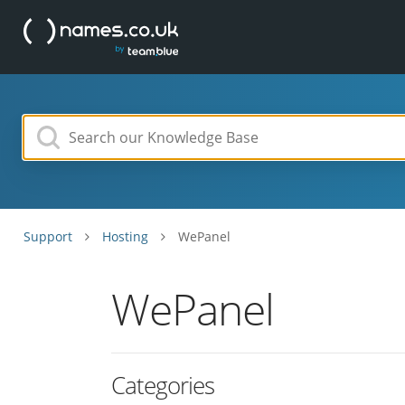
Support
Hosting
WePanel
WePanel
Categories