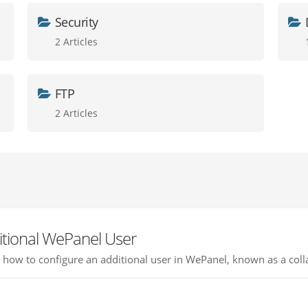
Security
2 Articles
FTP
2 Articles
itional WePanel User
ou how to configure an additional user in WePanel, known as a colla