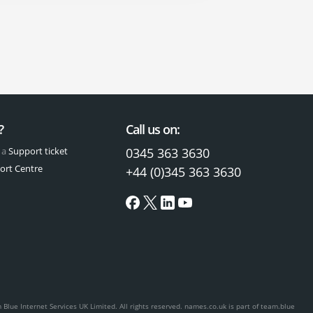
?
Call us on:
 a
Support ticket
0345 363 3630
ort Centre
+44 (0)345 363 3630
Blue Internet Services UK Limited. All rights reserved.
names.co.uk is part of team.blue