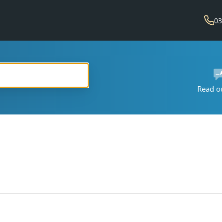
03
Read o