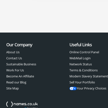
Our Company
Useful Links
About Us
Online Control Panel
Contact Us
WebMail Login
Sustainable Business
Network Status
Work For Us
Terms & Conditions
Become An Affiliate
Modern Slavery Statemen
Read our Blog
Sell Your Portfolio
Site Map
Your Privacy Choices