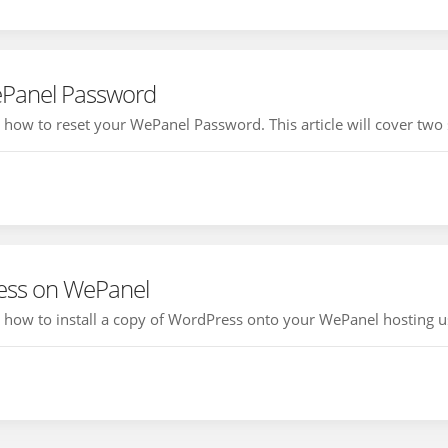
ePanel Password
ou how to reset your WePanel Password. This article will cover two
ress on WePanel
ou how to install a copy of WordPress onto your WePanel hosting us