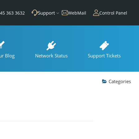
Support
45 363 3632
WebMail
Control Panel
ur Blog
Network Status
Support Tickets
Categories