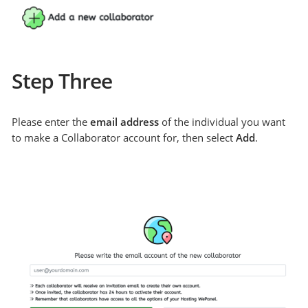
Step Three
Please enter the
email address
of the individual you want
to make a Collaborator account for, then select
Add
.