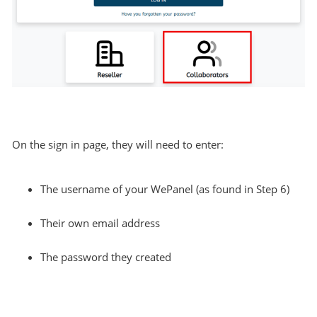
On the sign in page, they will need to enter:
The username of your WePanel (as found in Step 6)
Their own email address
The password they created