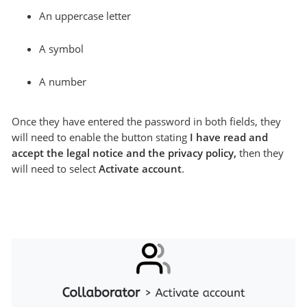
An uppercase letter
A symbol
A number
Once they have entered the password in both fields, they
will need to enable the button stating
I have read and
accept the legal notice and the privacy policy,
then they
will need to select
Activate account
.