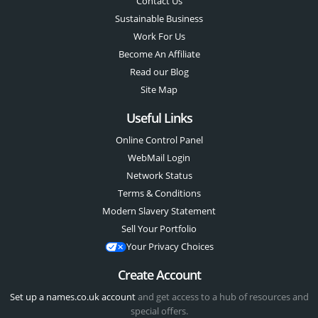
Contact Us
Sustainable Business
Work For Us
Become An Affiliate
Read our Blog
Site Map
Useful Links
Online Control Panel
WebMail Login
Network Status
Terms & Conditions
Modern Slavery Statement
Sell Your Portfolio
Your Privacy Choices
Create Account
Set up a names.co.uk account
and get access to a hub of resources and
special offers.