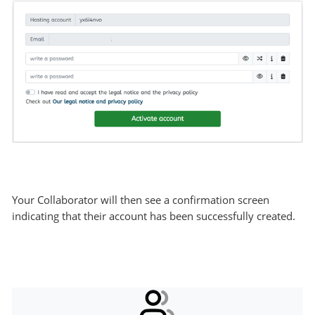
Your Collaborator will then see a confirmation screen
indicating that their account has been successfully created.