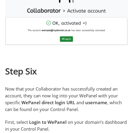
Step Six
Now that your Collaborator has successfully created an
account, they can now log into your WePanel with your
specific
WePanel direct login URL
and
username
, which
can be found on your Control Panel.
First, select
Login to WePanel
on your domain’s dashboard
in your Control Panel.