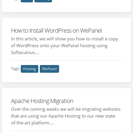
How to Install WordPress on WePanel
In this article, we will show you how to install a copy
of WordPress onto your WePanel hosting using
Softaculous....
Tags:
Hosting
WePanel
Apache Hosting Migration
Over the coming weeks we will be migrating websites
that are using our Apache Hosting to our new state-
of-the-art platform....