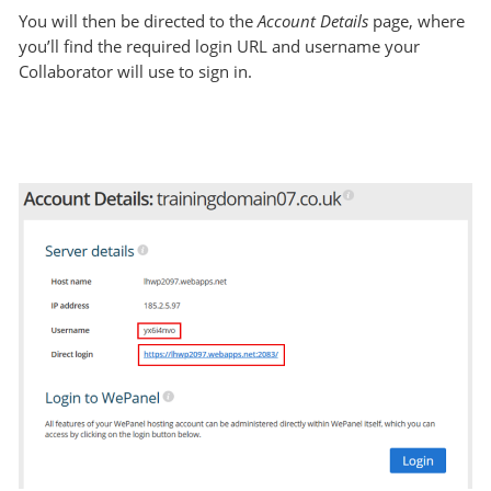
You will then be directed to the
Account Details
page, where
you’ll find the required login URL and username your
Collaborator will use to sign in.