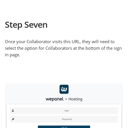
Step Seven
Once your Collaborator visits this URL, they will need to
select the option for Collaborators at the bottom of the sign
in page.