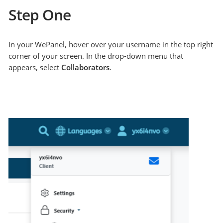
Step One
In your WePanel, hover over your username in the top right
corner of your screen. In the drop-down menu that
appears, select
Collaborators
.