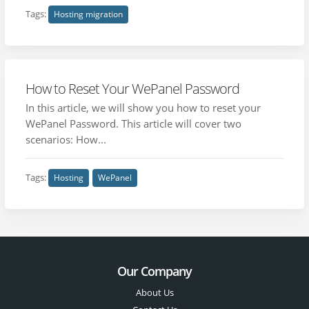
Tags:
Hosting migration
How to Reset Your WePanel Password
In this article, we will show you how to reset your
WePanel Password. This article will cover two
scenarios: How...
Tags:
Hosting
WePanel
Our Company
About Us