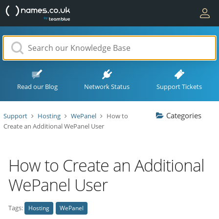
Read our Blog
Network Status
Support Tickets
Categories
Support
Hosting
WePanel
How to
Create an Additional WePanel User
How to Create an Additional
WePanel User
Tags:
Hosting
WePanel