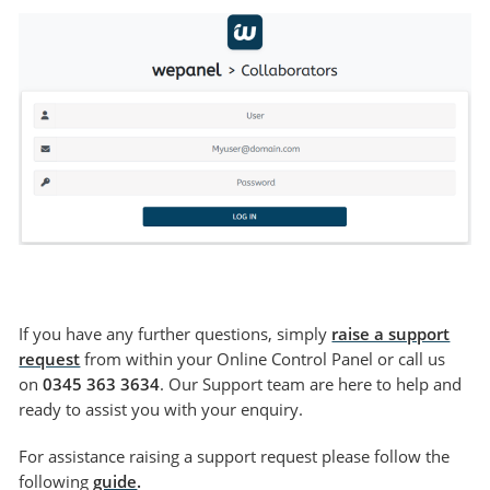
If you have any further questions, simply
raise a support
request
from within your Online Control Panel or call us
on
0345 363 3634
. Our Support team are here to help and
ready to assist you with your enquiry.
For assistance raising a support request please follow the
following
guide
.