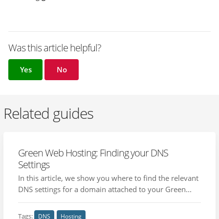
Was this article helpful?
Yes
No
Related guides
Green Web Hosting: Finding your DNS
Settings
In this article, we show you where to find the relevant
DNS settings for a domain attached to your Green...
Tags:
DNS
Hosting