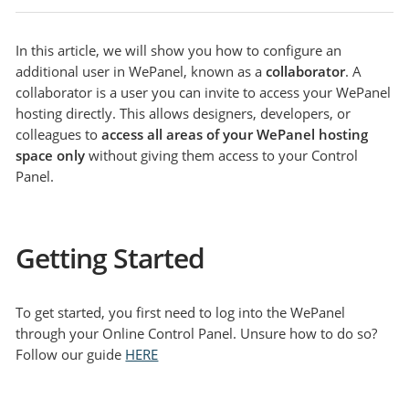
In this article, we will show you how to configure an
additional user in WePanel, known as a
collaborator
. A
collaborator is a user you can invite to access your WePanel
hosting directly. This allows designers, developers, or
colleagues to
access all areas of your WePanel hosting
space only
without giving them access to your Control
Panel.
Getting Started
To get started, you first need to log into the WePanel
through your Online Control Panel. Unsure how to do so?
Follow our guide
HERE