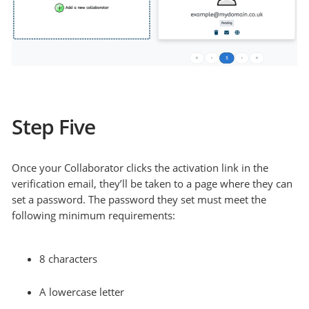
Step Five
Once your Collaborator clicks the activation link in the
verification email, they’ll be taken to a page where they can
set a password. The password they set must meet the
following minimum requirements:
8 characters
A lowercase letter