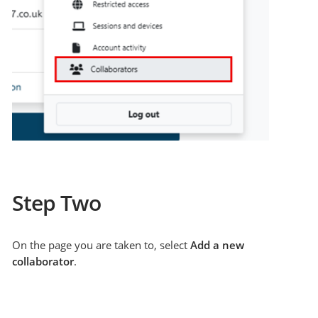
Step Two
On the page you are taken to, select
Add a new
collaborator
.