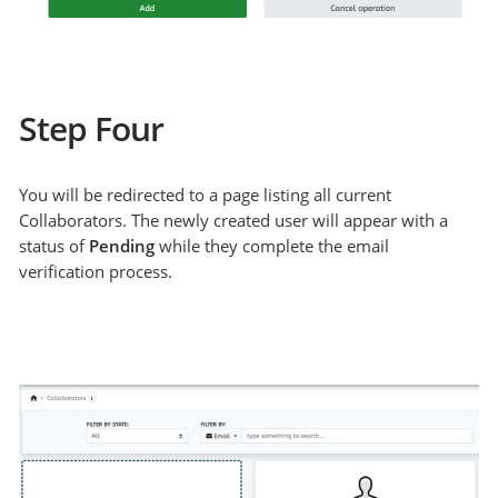
Step Four
You will be redirected to a page listing all current
Collaborators. The newly created user will appear with a
status of
Pending
while they complete the email
verification process.