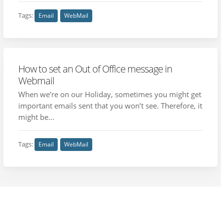
Tags:
Email
WebMail
How to set an Out of Office message in
Webmail
When we’re on our Holiday, sometimes you might get
important emails sent that you won’t see. Therefore, it
might be...
Tags:
Email
WebMail