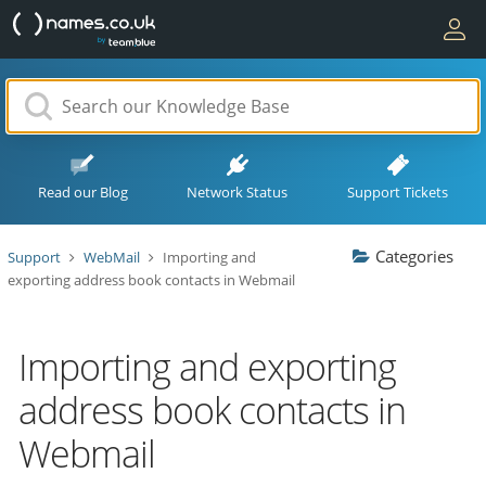
Read our Blog
Network Status
Support Tickets
Categories
Support
WebMail
Importing and
exporting address book contacts in Webmail
Importing and exporting
address book contacts in
Webmail