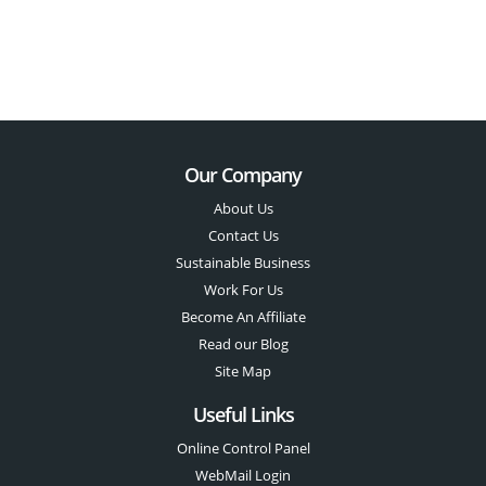
Our Company
About Us
Contact Us
Sustainable Business
Work For Us
Become An Affiliate
Read our Blog
Site Map
Useful Links
Online Control Panel
WebMail Login