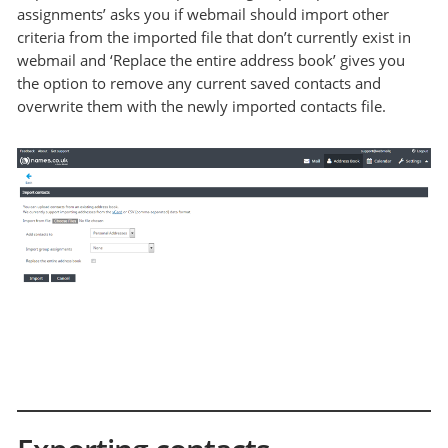
assignments’ asks you if webmail should import other
criteria from the imported file that don’t currently exist in
webmail and ‘Replace the entire address book’ gives you
the option to remove any current saved contacts and
overwrite them with the newly imported contacts file.