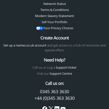
Network Status
Terms & Conditions
Modern Slavery Statement
Sell Your Portfolio
Your Privacy Choices
Create Account
Set up a names.co.uk account
and get access to a hub of resources and
special offers.
Need Help?
Call us, or Log a
Support ticket
Visit our
Support Centre
Call us on:
0345 363 3630
+44 (0)345 363 3630