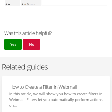
Was this article helpful?
Yes
No
Related guides
How to Create a Filter in Webmail
In this article, we will show you how to create filters in
Webmail. Filters let you automatically perform actions
on...