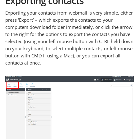
Exporting contacts
Exporting your contacts from webmail is very simple, either
press ‘Export’ – which exports the contacts to your
computers download folder immediately, or click the arrow
to the right for the options to export the contacts you have
selected (using your left mouse button with CTRL held down
on your keyboard, to select multiple contacts, or left mouse
button with CMD if using a Mac), or you can export all
contacts at once.