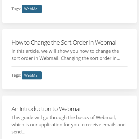
Tags:
WebMail
How to Change the Sort Order in Webmail
In this article, we will show you how to change the
sort order in Webmail. Changing the sort order in...
Tags:
WebMail
An Introduction to Webmail
This guide will go through the basics of Webmail,
which is our application for you to receive emails and
send...