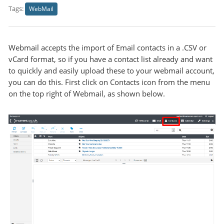
Tags:
WebMail
Webmail accepts the import of Email contacts in a .CSV or
vCard format, so if you have a contact list already and want
to quickly and easily upload these to your webmail account,
you can do this. First click on Contacts icon from the menu
on the top right of Webmail, as shown below.