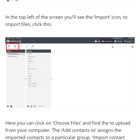
In the top left of the screen you’ll see the ‘Import’ icon, to
import files, click this.
Here you can click on ‘Choose Files’ and find the to upload
from your computer. The ‘Add contacts to’ assigns the
imported contacts to a particular group. ‘Import contact