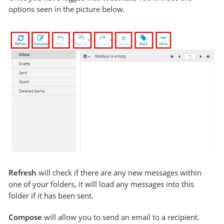
options seen in the picture below.
Refresh
will check if there are any new messages within
one of your folders, it will load any messages into this
folder if it has been sent.
Compose
will allow you to send an email to a recipient.