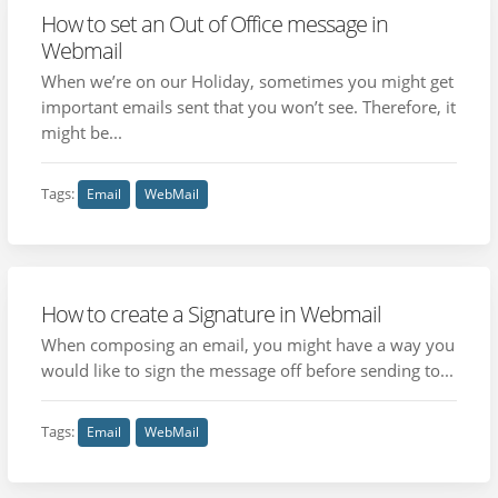
How to set an Out of Office message in
Webmail
When we’re on our Holiday, sometimes you might get
important emails sent that you won’t see. Therefore, it
might be...
Tags:
Email
WebMail
How to create a Signature in Webmail
When composing an email, you might have a way you
would like to sign the message off before sending to...
Tags:
Email
WebMail