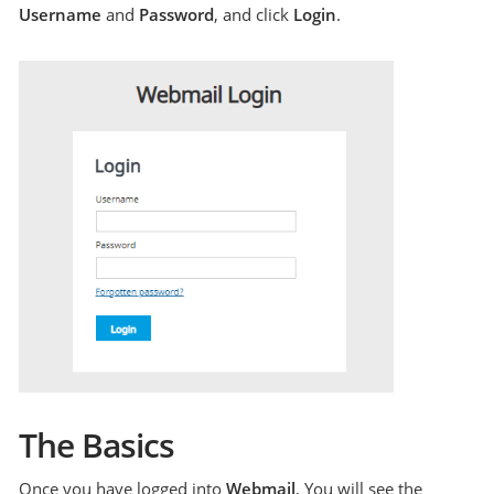
Username
and
Password
, and click
Login
.
The Basics
Once you have logged into
Webmail
, You will see the