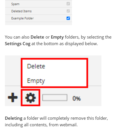
You can also
Delete
or
Empty
folders, by selecting the
Settings Cog
at the bottom as displayed below.
Deleting
a folder will completely remove this folder,
including all contents, from webmail.