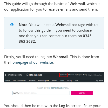
This guide will go through the basics of
Webmail
, which is
our application for you to receive emails and send them.
Note:
 You will need a 
Webmail 
package with us 
to follow this guide, if you need to purchase 
one then you can contact our team on 
0345 
363 3632.
Firstly, you’ll need to log into
Webmail
. This is done from
the
homepage of our website
.
You should then be met with the
Log In
screen. Enter your