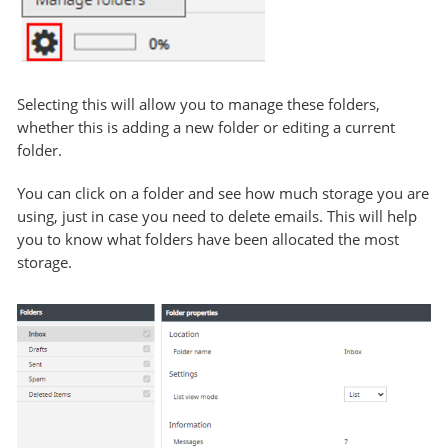
Selecting this will allow you to manage these folders,
whether this is adding a new folder or editing a current
folder.
You can click on a folder and see how much storage you are
using, just in case you need to delete emails. This will help
you to know what folders have been allocated the most
storage.