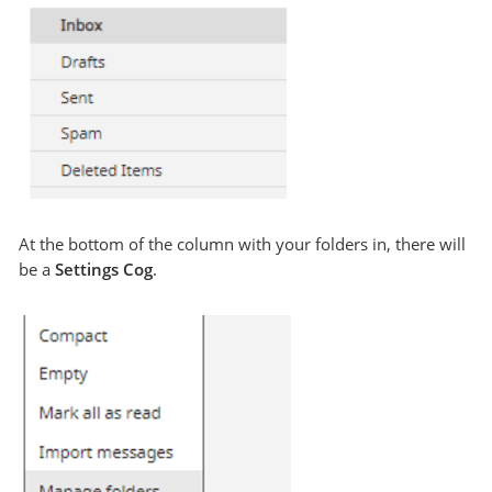
At the bottom of the column with your folders in, there will
be a
Settings
Cog
.