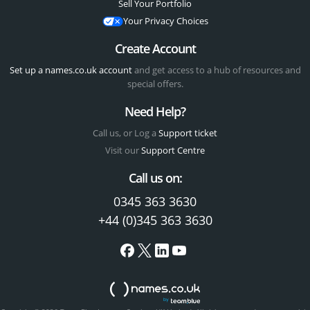
Sell Your Portfolio
Your Privacy Choices
Create Account
Set up a names.co.uk account
and get access to a hub of resources and
special offers.
Need Help?
Call us, or Log a
Support ticket
Visit our
Support Centre
Call us on:
0345 363 3630
+44 (0)345 363 3630