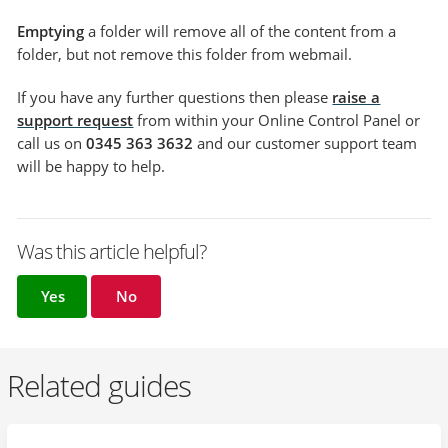
Emptying
a folder will remove all of the content from a
folder, but not remove this folder from webmail.
If you have any further questions then please
raise a
support request
from within your Online Control Panel or
call us on
0345 363 3632
and our customer support team
will be happy to help.
Was this article helpful?
Yes
No
Related guides