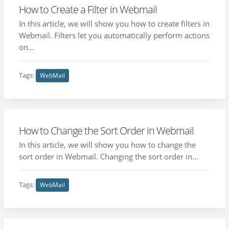
How to Create a Filter in Webmail
In this article, we will show you how to create filters in
Webmail. Filters let you automatically perform actions
on...
Tags:
WebMail
How to Change the Sort Order in Webmail
In this article, we will show you how to change the
sort order in Webmail. Changing the sort order in...
Tags:
WebMail