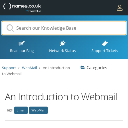
Read our Blog
Network Status
Support Tickets
Categories
Support
WebMail
An Introduction
to Webmail
An Introduction to Webmail
Tags:
Email
WebMail