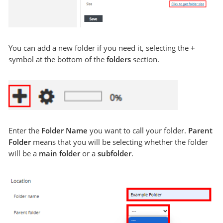
You can add a new folder if you need it, selecting the
+
symbol at the bottom of the
folders
section.
Enter the
Folder Name
you want to call your folder.
Parent
Folder
means that you will be selecting whether the folder
will be a
main folder
or a
subfolder
.