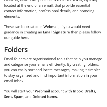
located at the end of an email, that provide essential
contact information, professional details, and branding
elements.
These can be created in
Webmail,
if you would need
guidance in creating an
Email Signature
then please follow
our guide here.
Folders
Email folders are organisational tools that help you manage
and categorise your emails efficiently. By creating folders,
you can easily sort and locate messages, making it simpler
to stay organized and find important information in your
email inbox.
You will start your
Webmail
account with
Inbox, Drafts,
Sent, Spam,
and
Deleted Items
.