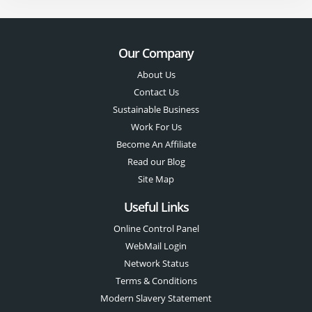
Our Company
About Us
Contact Us
Sustainable Business
Work For Us
Become An Affiliate
Read our Blog
Site Map
Useful Links
Online Control Panel
WebMail Login
Network Status
Terms & Conditions
Modern Slavery Statement