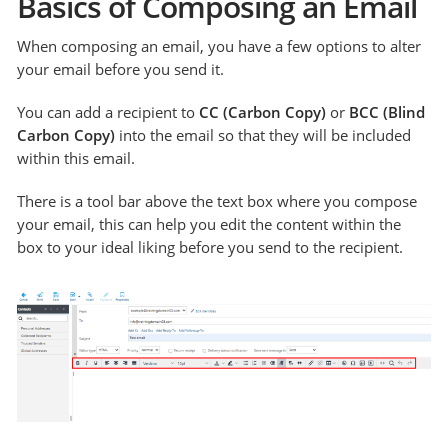
Basics of Composing an Email
When composing an email, you have a few options to alter
your email before you send it.
You can add a recipient to
CC (Carbon Copy)
or
BCC (Blind
Carbon Copy)
into the email so that they will be included
within this email.
There is a tool bar above the text box where you compose
your email, this can help you edit the content within the
box to your ideal liking before you send to the recipient.