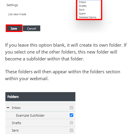
If you leave this option blank, it will create its own folder. If
you select one of the other folders, this new folder will
become a subfolder within that folder.
These folders will then appear within the folders section
within your webmail.