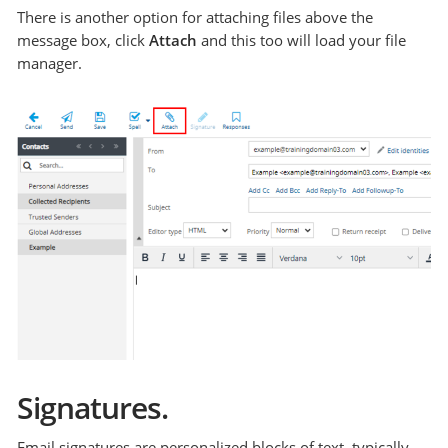
There is another option for attaching files above the
message box, click
Attach
and this too will load your file
manager.
Signatures.
Email signatures are personalized blocks of text, typically