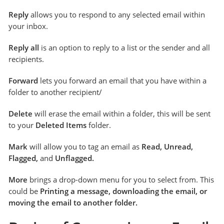
Reply
allows you to respond to any selected email within
your inbox.
Reply all
is an option to reply to a list or the sender and all
recipients.
Forward
lets you forward an email that you have within a
folder to another recipient/
Delete
will erase the email within a folder, this will be sent
to your
Deleted Items
folder.
Mark
will allow you to tag an email as
Read, Unread,
Flagged,
and
Unflagged.
More
brings a drop-down menu for you to select from. This
could be
Printing a message, downloading the email, or
moving the email to another folder.