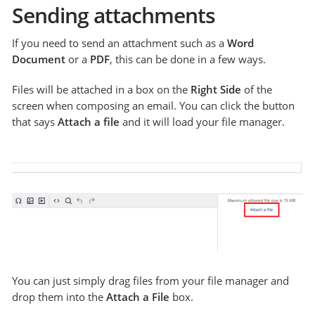
Sending attachments
If you need to send an attachment such as a
Word
Document
or a
PDF
, this can be done in a few ways.
Files will be attached in a box on the
Right Side
of the
screen when composing an email. You can click the button
that says
Attach a file
and it will load your file manager.
You can just simply drag files from your file manager and
drop them into the
Attach a File
box.