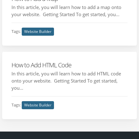
In this article, you will learn how to add a map onto
your website. Getting Started To get started, you...
Tags:
Website Builder
How to Add HTML Code
In this article, you will learn how to add HTML code
onto your website. Getting Started To get started,
you...
Tags:
Website Builder