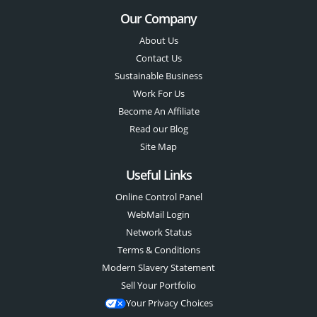
Our Company
About Us
Contact Us
Sustainable Business
Work For Us
Become An Affiliate
Read our Blog
Site Map
Useful Links
Online Control Panel
WebMail Login
Network Status
Terms & Conditions
Modern Slavery Statement
Sell Your Portfolio
Your Privacy Choices