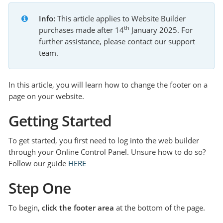
Info:
 This article applies to Website Builder 
th
purchases made after 14
 January 2025. For 
further assistance, please contact our support 
team.
In this article, you will learn how to change the footer on a
page on your website.
Getting Started
To get started, you first need to log into the web builder
through your Online Control Panel. Unsure how to do so?
Follow our guide
HERE
Step One
To begin,
click the footer area
at the bottom of the page.