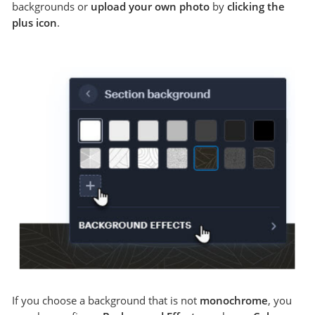
backgrounds or
upload your own photo
by
clicking the
plus icon
.
If you choose a background that is not
monochrome
, you