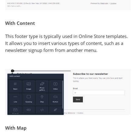
With Content
This footer type is typically used in Online Store templates.
It allows you to insert various types of content, such as a
newsletter signup form from another menu.
With Map