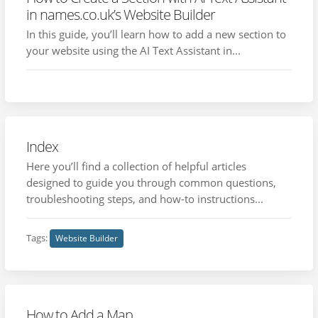
in names.co.uk’s Website Builder
In this guide, you’ll learn how to add a new section to
your website using the AI Text Assistant in...
Index
Here you’ll find a collection of helpful articles
designed to guide you through common questions,
troubleshooting steps, and how-to instructions...
Tags:
Website Builder
How to Add a Map