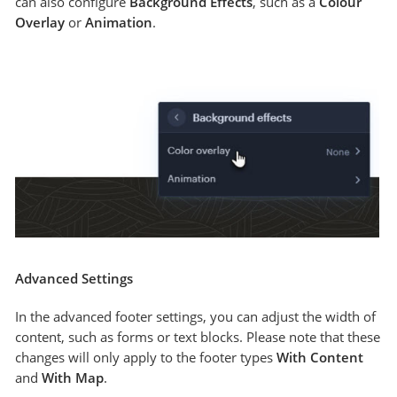
can also configure
Background Effects
, such as a
Colour
Overlay
or
Animation
.
Advanced Settings
In the advanced footer settings, you can adjust the width of
content, such as forms or text blocks. Please note that these
changes will only apply to the footer types
With Content
and
With Map
.