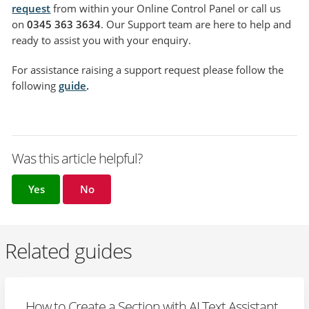
request
from within your Online Control Panel or call us
on
0345 363 3634
. Our Support team are here to help and
ready to assist you with your enquiry.
For assistance raising a support request please follow the
following
guide
.
Was this article helpful?
Yes
No
Related guides
How to Create a Section with AI Text Assistant