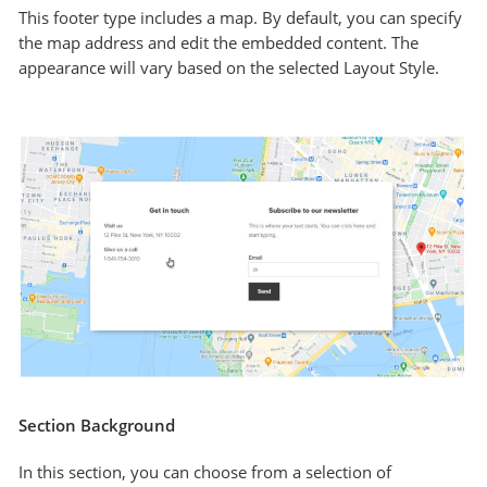
This footer type includes a map. By default, you can specify
the map address and edit the embedded content. The
appearance will vary based on the selected Layout Style.
Section Background
In this section, you can choose from a selection of