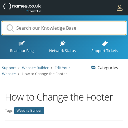
Read our Blog
Network Status
Support Tickets
Categories
Support
Website Builder
Edit Your
Website
How to Change the Footer
How to Change the Footer
Tags:
Website Builder