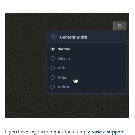
If you have any further questions, simply
raise a support