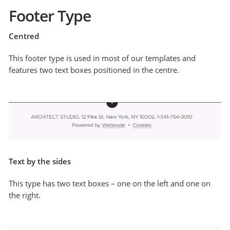
Footer Type
Centred
This footer type is used in most of our templates and
features two text boxes positioned in the centre.
Text by the sides
This type has two text boxes – one on the left and one on
the right.