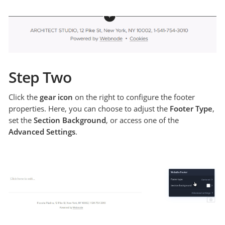
Step Two
Click the
gear icon
on the right to configure the footer
properties. Here, you can choose to adjust the
Footer Type
,
set the
Section Background
, or access one of the
Advanced Settings
.