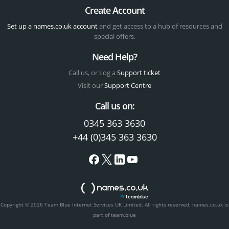
Create Account
Set up a names.co.uk account
and get access to a hub of resources and
special offers.
Need Help?
Call us, or Log a
Support ticket
Visit our
Support Centre
Call us on:
0345 363 3630
+44 (0)345 363 3630
Copyright © 2026 Team Blue Internet Services UK Limited. All rights reserved.
names.co.uk is
part of team.blue