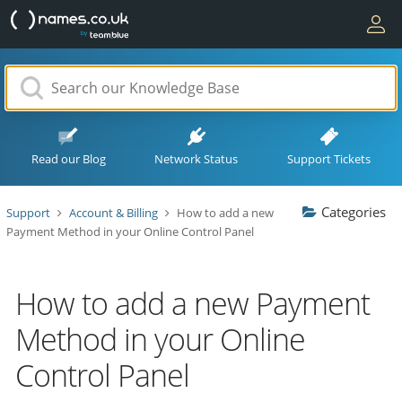
Read our Blog
Network Status
Support Tickets
Categories
Support
Account & Billing
How to add a new
Payment Method in your Online Control Panel
How to add a new Payment
Method in your Online
Control Panel