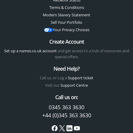
Network Status
Terms & Conditions
Modern Slavery Statement
Sell Your Portfolio
Your Privacy Choices
Create Account
Set up a names.co.uk account
and get access to a hub of resources and
special offers.
Need Help?
Call us, or Log a
Support ticket
Visit our
Support Centre
Call us on:
0345 363 3630
+44 (0)345 363 3630