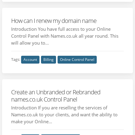
How can I renew my domain name
Introduction You have full access to your Online
Control Panel with Names.co.uk all year round. This
will allow you to...
Tags:
Account
Billing
Online Control Panel
Create an Unbranded or Rebranded
names.co.uk Control Panel
Introduction If you are reselling the services of
Names.co.uk to your clients, and want the ability to
make your Online...