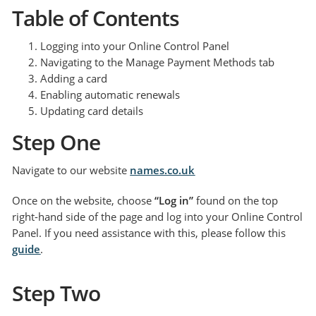
Table of Contents
Logging into your Online Control Panel
Navigating to the Manage Payment Methods tab
Adding a card
Enabling automatic renewals
Updating card details
Step One
Navigate to our website
names.co.uk
Once on the website, choose
“Log in”
found on the top
right-hand side of the page and log into your Online Control
Panel. If you need assistance with this, please follow this
guide
.
Step Two