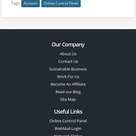
Tags:
Account
Online Control Panel
Our Company
About Us
Contact Us
Sustainable Business
Work For Us
Become An Affiliate
Read our Blog
Site Map
Useful Links
Online Control Panel
WebMail Login