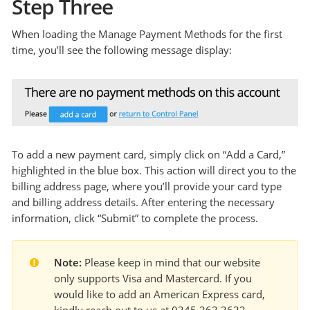
Step Three
When loading the Manage Payment Methods for the first
time, you’ll see the following message display:
To add a new payment card, simply click on “Add a Card,”
highlighted in the blue box. This action will direct you to the
billing address page, where you’ll provide your card type
and billing address details. After entering the necessary
information, click “Submit” to complete the process.
Note:
 Please keep in mind that our website 
only supports Visa and Mastercard. If you 
would like to add an American Express card, 