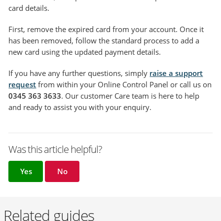
card details.
First, remove the expired card from your account. Once it
has been removed, follow the standard process to add a
new card using the updated payment details.
If you have any further questions, simply
raise a support
request
from within your Online Control Panel or call us on
0345 363 3633
. Our customer Care team is here to help
and ready to assist you with your enquiry.
Was this article helpful?
Yes
No
Related guides