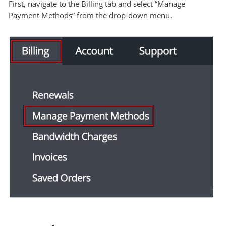
First, navigate to the Billing tab and select “Manage
Payment Methods” from the drop-down menu.