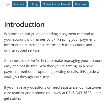
Tags:
Account
Billing
Online Control Panel
Payment
Introduction
Welcome to our guide on adding a payment method to
your account with names.co.uk. Keeping your payment
information current ensures smooth transactions and
uninterrupted service.
At names.co.uk, we’re here to make managing your account
easy and hassle-free. Whether you’re setting up a new
payment method or updating existing details, this guide will
walk you through each step.
If you have any questions or need assistance, our customer
care team is just a phone call away at 0345 363 3633. Let’s
get started!