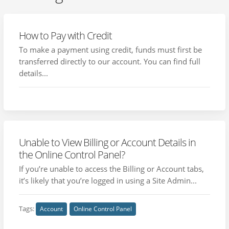
How to Pay with Credit
To make a payment using credit, funds must first be
transferred directly to our account. You can find full
details...
Unable to View Billing or Account Details in
the Online Control Panel?
If you’re unable to access the Billing or Account tabs,
it’s likely that you’re logged in using a Site Admin...
Tags:
Account
Online Control Panel