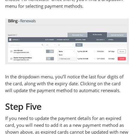
menu for selecting payment methods.
In the dropdown menu, you’ll notice the last four digits of
the card, along with the expiry date. Clicking on the card
will update the payment method to automatic renewals.
Step Five
If you need to update the payment details for an expired
card, you will need to add it as a new payment method as
shown above, as expired cards cannot be updated with new