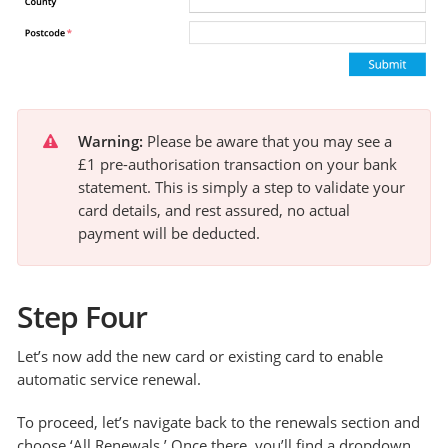
Warning:
 Please be aware that you may see a 
£1 pre-authorisation transaction on your bank 
statement. This is simply a step to validate your 
card details, and rest assured, no actual 
payment will be deducted.
Step Four
Let’s now add the new card or existing card to enable
automatic service renewal.
To proceed, let’s navigate back to the renewals section and
choose ‘All Renewals.’ Once there, you’ll find a dropdown