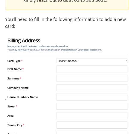
kindly reach out to us at 0345 363 3632.
You’ll need to fill in the following information to add a new
card: