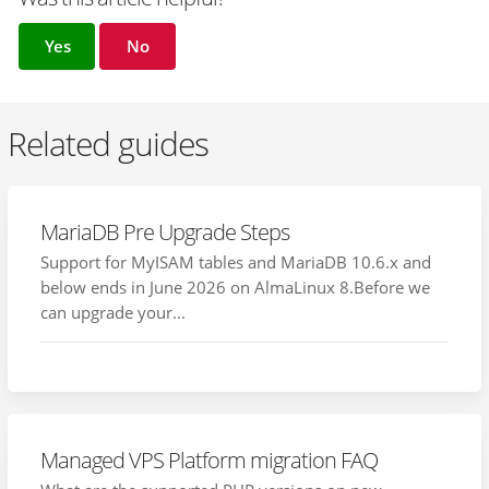
Yes
No
Related guides
MariaDB Pre Upgrade Steps
Support for MyISAM tables and MariaDB 10.6.x and
below ends in June 2026 on AlmaLinux 8.Before we
can upgrade your...
Managed VPS Platform migration FAQ