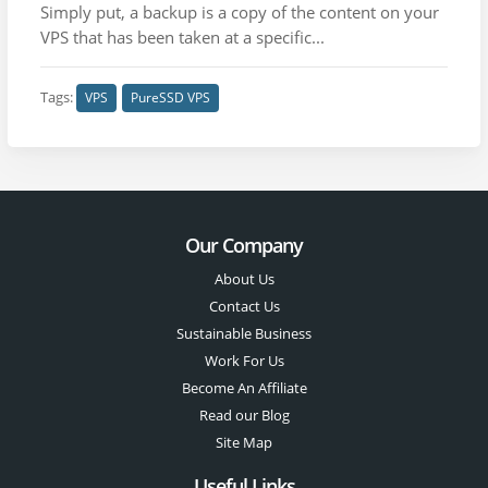
Simply put, a backup is a copy of the content on your
VPS that has been taken at a specific...
Tags:
VPS
PureSSD VPS
Our Company
About Us
Contact Us
Sustainable Business
Work For Us
Become An Affiliate
Read our Blog
Site Map
Useful Links