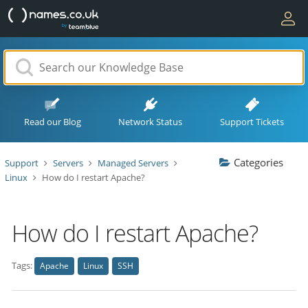
Read our Blog
Network Status
Support Tickets
Categories
Support
Servers
Managed Servers
Linux
How do I restart Apache?
How do I restart Apache?
Tags:
Apache
Linux
SSH