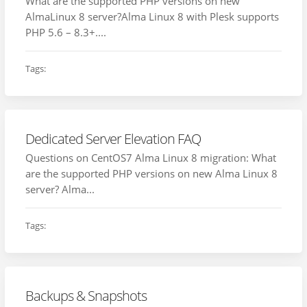
What are the supported PHP versions on new
AlmaLinux 8 server?Alma Linux 8 with Plesk supports
PHP 5.6 – 8.3+....
Tags:
Dedicated Server Elevation FAQ
Questions on CentOS7 Alma Linux 8 migration: What
are the supported PHP versions on new Alma Linux 8
server? Alma...
Tags:
Backups & Snapshots