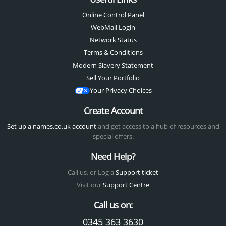
Online Control Panel
WebMail Login
Network Status
Terms & Conditions
Modern Slavery Statement
Sell Your Portfolio
Your Privacy Choices
Create Account
Set up a names.co.uk account
and get access to a hub of resources and
special offers.
Need Help?
Call us, or Log a
Support ticket
Visit our
Support Centre
Call us on:
0345 363 3630