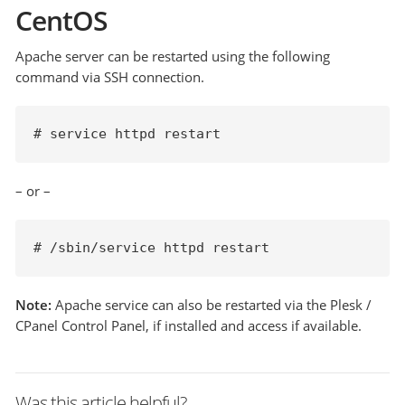
CentOS
Apache server can be restarted using the following
command via SSH connection.
# service httpd restart
– or –
# /sbin/service httpd restart
Note:
Apache service can also be restarted via the Plesk /
CPanel Control Panel, if installed and access if available.
Was this article helpful?