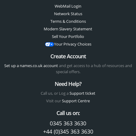
WebMail Login
Network Status
Terms & Conditions
Modern Slavery Statement
Sell Your Portfolio
Your Privacy Choices
Create Account
Set up a names.co.uk account
and get access to a hub of resources and
special offers.
Need Help?
Call us, or Log a
Support ticket
Visit our
Support Centre
Call us on:
0345 363 3630
+44 (0)345 363 3630