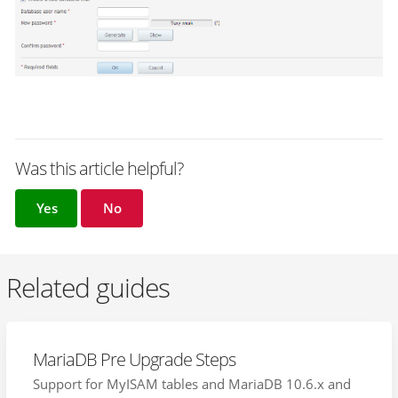
Was this article helpful?
Yes
No
Related guides
MariaDB Pre Upgrade Steps
Support for MyISAM tables and MariaDB 10.6.x and