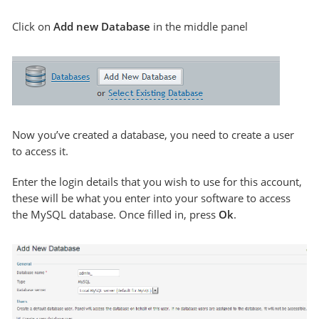
Click on
Add new Database
in the middle panel
Now you’ve created a database, you need to create a user
to access it.
Enter the login details that you wish to use for this account,
these will be what you enter into your software to access
the MySQL database. Once filled in, press
Ok
.