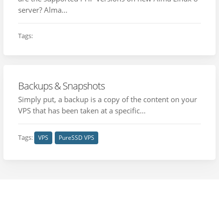
server? Alma...
Tags:
Backups & Snapshots
Simply put, a backup is a copy of the content on your
VPS that has been taken at a specific...
Tags:
VPS
PureSSD VPS