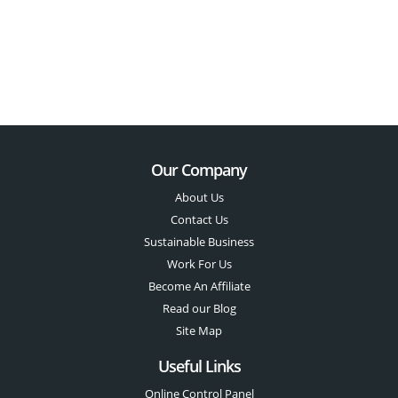
Our Company
About Us
Contact Us
Sustainable Business
Work For Us
Become An Affiliate
Read our Blog
Site Map
Useful Links
Online Control Panel