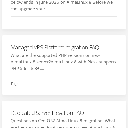
below ends in June 2026 on AlmaLinux 8.Before we
can upgrade your...
Managed VPS Platform migration FAQ
What are the supported PHP versions on new
AlmaLinux 8 server?Alma Linux 8 with Plesk supports
PHP 5.6 – 8.3+....
Tags:
Dedicated Server Elevation FAQ
Questions on CentOS7 Alma Linux 8 migration: What
are the supported PHP versions on new Alma Linux 8