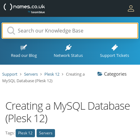
Read our Blog
Network Status
Support Tickets
Categories
Support
Servers
Plesk 12
Creating a
MySQL Database (Plesk 12)
Creating a MySQL Database
(Plesk 12)
Tags:
Plesk 12
Servers