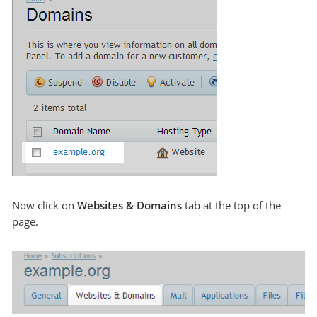
Now click on
Websites & Domains
tab at the top of the
page.