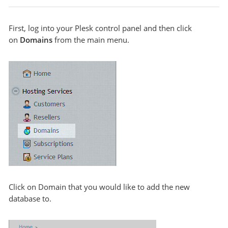
First, log into your Plesk control panel and then click
on
Domains
from the main menu.
Click on Domain that you would like to add the new
database to.