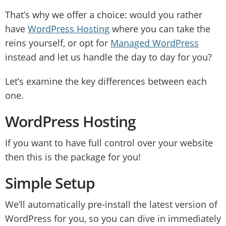
That’s why we offer a choice: would you rather
have
WordPress Hosting
where you can take the
reins yourself, or opt for
Managed WordPress
instead and let us handle the day to day for you?
Let’s examine the key differences between each
one.
WordPress Hosting
If you want to have full control over your website
then this is the package for you!
Simple Setup
We’ll automatically pre-install the latest version of
WordPress for you, so you can dive in immediately