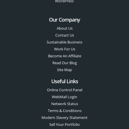
WordPress
Our Company
About Us
Contact Us
Sustainable Business
Work For Us
Become An Affiliate
Read Our Blog
Site Map
Useful Links
Online Control Panel
WebMail Login
Network Status
Terms & Conditions
Modern Slavery Statement
Sell Your Portfolio