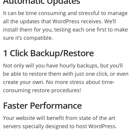
Automatic Updates
It can be time consuming and stressful to manage
all the updates that WordPress receives. We’ll
install them for you, testing each one first to make
sure it’s compatible.
1 Click Backup/Restore
Not only will you have hourly backups, but you’ll
be able to restore them with just one click, or even
create your own. No more stress about time-
consuming restore procedures!
Faster Performance
Your website will benefit from state of the art
servers specially designed to host WordPress.