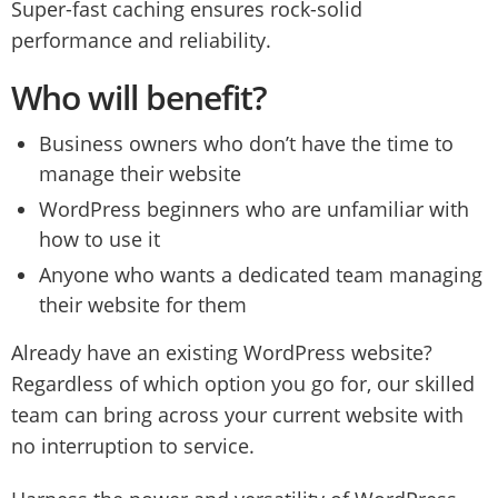
Super-fast caching ensures rock-solid
performance and reliability.
Who will benefit?
Business owners who don’t have the time to
manage their website
WordPress beginners who are unfamiliar with
how to use it
Anyone who wants a dedicated team managing
their website for them
Already have an existing WordPress website?
Regardless of which option you go for, our skilled
team can bring across your current website with
no interruption to service.