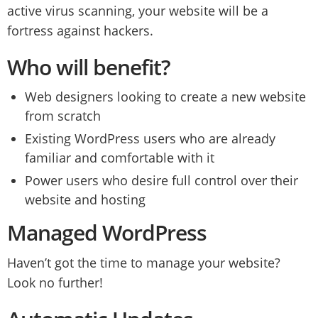
active virus scanning, your website will be a
fortress against hackers.
Who will benefit?
Web designers looking to create a new website
from scratch
Existing WordPress users who are already
familiar and comfortable with it
Power users who desire full control over their
website and hosting
Managed WordPress
Haven’t got the time to manage your website?
Look no further!