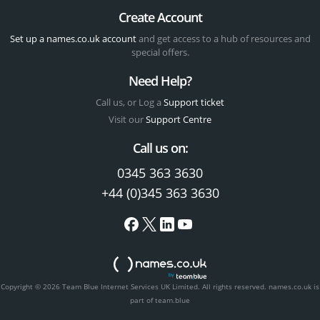
Create Account
Set up a names.co.uk account
and get access to a hub of resources and
special offers.
Need Help?
Call us, or Log a
Support ticket
Visit our
Support Centre
Call us on:
0345 363 3630
+44 (0)345 363 3630
Copyright © 2026 Team Blue Internet Services UK Limited. All rights reserved.
names.co.uk is
part of team.blue