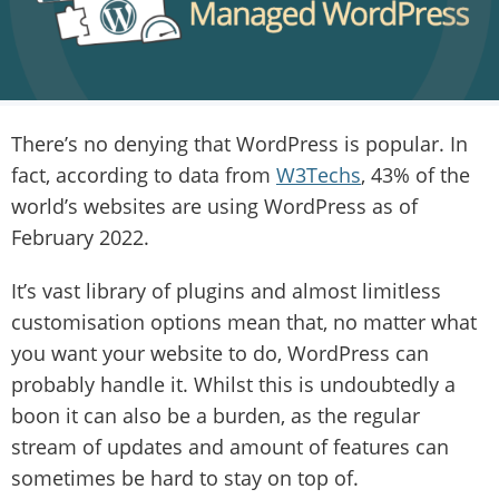
There’s no denying that WordPress is popular. In
fact, according to data from
W3Techs
, 43% of the
world’s websites are using WordPress as of
February 2022.
It’s vast library of plugins and almost limitless
customisation options mean that, no matter what
you want your website to do, WordPress can
probably handle it. Whilst this is undoubtedly a
boon it can also be a burden, as the regular
stream of updates and amount of features can
sometimes be hard to stay on top of.