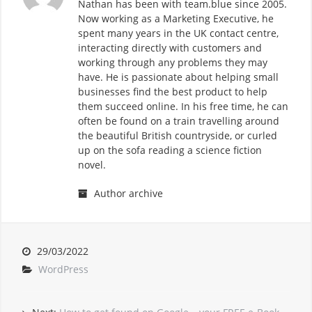
Nathan has been with team.blue since 2005.
Now working as a Marketing Executive, he
spent many years in the UK contact centre,
interacting directly with customers and
working through any problems they may
have. He is passionate about helping small
businesses find the best product to help
them succeed online. In his free time, he can
often be found on a train travelling around
the beautiful British countryside, or curled
up on the sofa reading a science fiction
novel.
Author archive
29/03/2022
WordPress