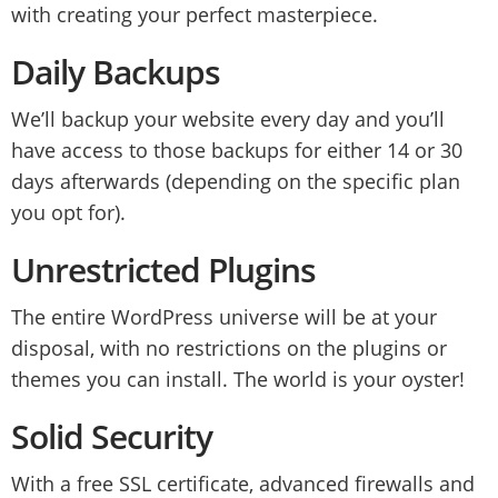
with creating your perfect masterpiece.
Daily Backups
We’ll backup your website every day and you’ll
have access to those backups for either 14 or 30
days afterwards (depending on the specific plan
you opt for).
Unrestricted Plugins
The entire WordPress universe will be at your
disposal, with no restrictions on the plugins or
themes you can install. The world is your oyster!
Solid Security
With a free SSL certificate, advanced firewalls and