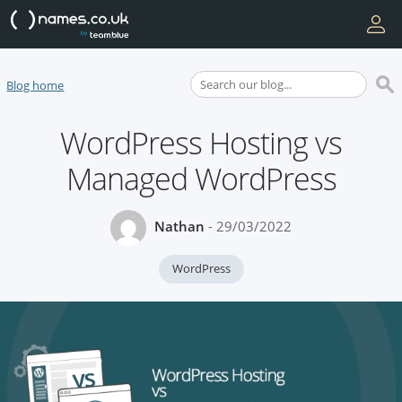
Blog home
WordPress Hosting vs
Managed WordPress
Nathan
- 29/03/2022
WordPress