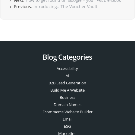
Next:
How to get found on Google – your FREE e-Book
Previous:
Introducing...The Voucher Vault
Blog Categories
Accessibility
AI
B2B Lead Generation
Build Me A Website
Business
Domain Names
Ecommerce Website Builder
Email
ESG
Marketing