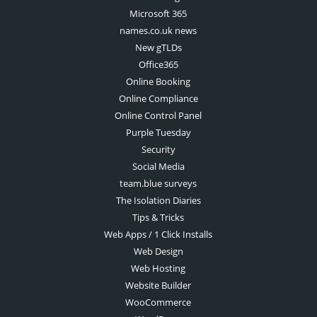
Microsoft 365
names.co.uk news
New gTLDs
Office365
Online Booking
Online Compliance
Online Control Panel
Purple Tuesday
Security
Social Media
team.blue surveys
The Isolation Diaries
Tips & Tricks
Web Apps / 1 Click Installs
Web Design
Web Hosting
Website Builder
WooCommerce