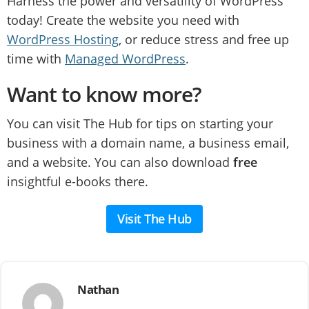
Harness the power and versatility of WordPress
today! Create the website you need with
WordPress Hosting
, or reduce stress and free up
time with
Managed WordPress
.
Want to know more?
You can visit The Hub for tips on starting your
business with a domain name, a business email,
and a website. You can also download
free
insightful e-books there.
Visit The Hub
Nathan