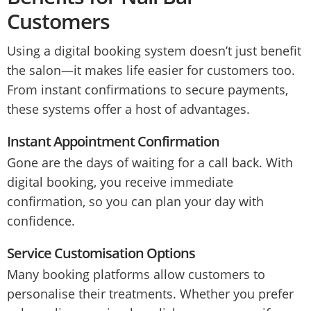
Customers
Using a digital booking system doesn’t just benefit
the salon—it makes life easier for customers too.
From instant confirmations to secure payments,
these systems offer a host of advantages.
Instant Appointment Confirmation
Gone are the days of waiting for a call back. With
digital booking, you receive immediate
confirmation, so you can plan your day with
confidence.
Service Customisation Options
Many booking platforms allow customers to
personalise their treatments. Whether you prefer