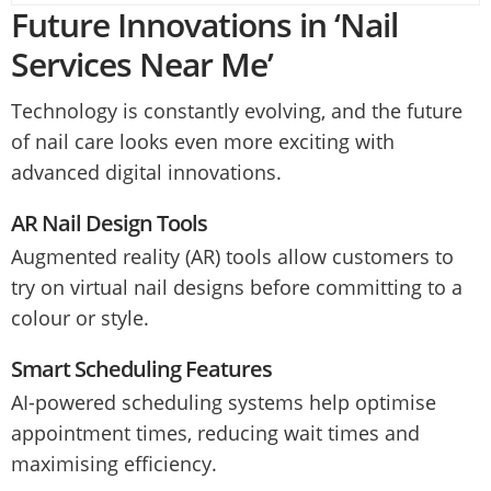
Future Innovations in ‘Nail
Services Near Me’
Technology is constantly evolving, and the future
of nail care looks even more exciting with
advanced digital innovations.
AR Nail Design Tools
Augmented reality (AR) tools allow customers to
try on virtual nail designs before committing to a
colour or style.
Smart Scheduling Features
AI-powered scheduling systems help optimise
appointment times, reducing wait times and
maximising efficiency.