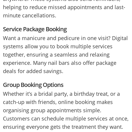
helping to reduce missed appointments and last-
minute cancellations.
Service Package Booking
Want a manicure and pedicure in one visit? Digital
systems allow you to book multiple services
together, ensuring a seamless and relaxing
experience. Many nail bars also offer package
deals for added savings.
Group Booking Options
Whether it’s a bridal party, a birthday treat, or a
catch-up with friends, online booking makes
organising group appointments simple.
Customers can schedule multiple services at once,
ensuring everyone gets the treatment they want.