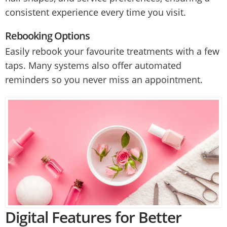
consistent experience every time you visit.
Rebooking Options
Easily rebook your favourite treatments with a few
taps. Many systems also offer automated
reminders so you never miss an appointment.
Digital Features for Better