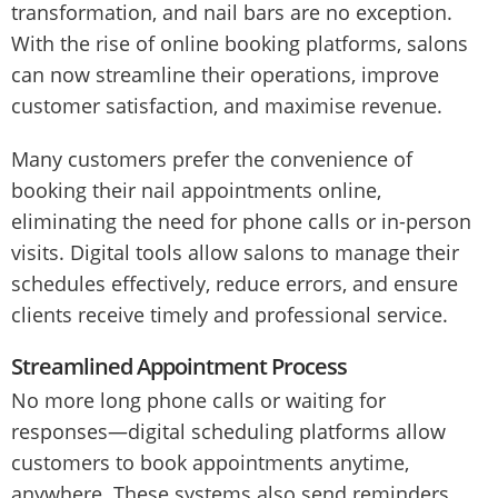
transformation, and nail bars are no exception.
With the rise of online booking platforms, salons
can now streamline their operations, improve
customer satisfaction, and maximise revenue.
Many customers prefer the convenience of
booking their nail appointments online,
eliminating the need for phone calls or in-person
visits. Digital tools allow salons to manage their
schedules effectively, reduce errors, and ensure
clients receive timely and professional service.
Streamlined Appointment Process
No more long phone calls or waiting for
responses—digital scheduling platforms allow
customers to book appointments anytime,
anywhere. These systems also send reminders,