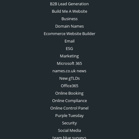
B2B Lead Generation
Build Me A Website
Business
Domain Names
Ecommerce Website Builder
Email
ESG
Marketing
Microsoft 365
names.co.uk news
New gTLDs
Office365
Online Booking
Online Compliance
Online Control Panel
Purple Tuesday
Security
Social Media
team.blue surveys