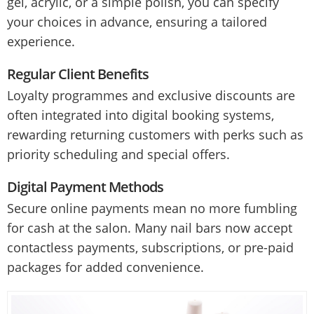
gel, acrylic, or a simple polish, you can specify
your choices in advance, ensuring a tailored
experience.
Regular Client Benefits
Loyalty programmes and exclusive discounts are
often integrated into digital booking systems,
rewarding returning customers with perks such as
priority scheduling and special offers.
Digital Payment Methods
Secure online payments mean no more fumbling
for cash at the salon. Many nail bars now accept
contactless payments, subscriptions, or pre-paid
packages for added convenience.