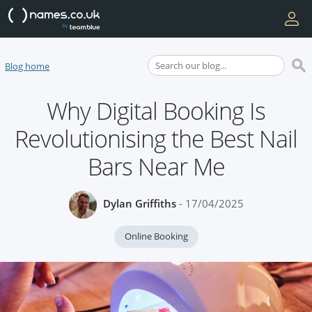
Blog home
Why Digital Booking Is
Revolutionising the Best Nail
Bars Near Me
Dylan Griffiths
- 17/04/2025
Online Booking