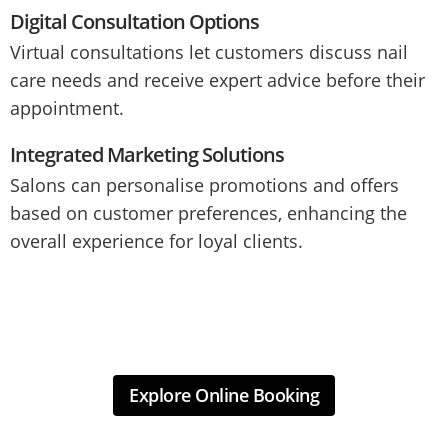
Digital Consultation Options
Virtual consultations let customers discuss nail
care needs and receive expert advice before their
appointment.
Integrated Marketing Solutions
Salons can personalise promotions and offers
based on customer preferences, enhancing the
overall experience for loyal clients.
Explore Online Booking