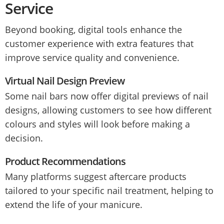
Service
Beyond booking, digital tools enhance the
customer experience with extra features that
improve service quality and convenience.
Virtual Nail Design Preview
Some nail bars now offer digital previews of nail
designs, allowing customers to see how different
colours and styles will look before making a
decision.
Product Recommendations
Many platforms suggest aftercare products
tailored to your specific nail treatment, helping to
extend the life of your manicure.