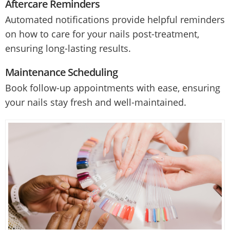
Aftercare Reminders
Automated notifications provide helpful reminders
on how to care for your nails post-treatment,
ensuring long-lasting results.
Maintenance Scheduling
Book follow-up appointments with ease, ensuring
your nails stay fresh and well-maintained.