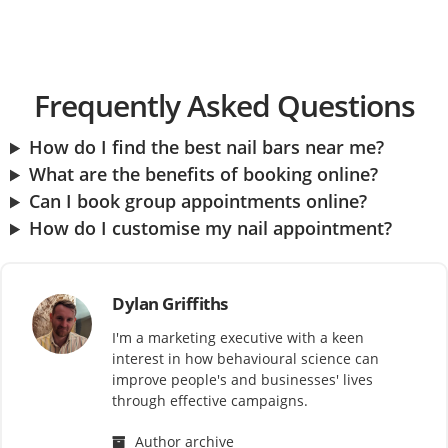
Frequently Asked Questions
How do I find the best nail bars near me?
What are the benefits of booking online?
Can I book group appointments online?
How do I customise my nail appointment?
Dylan Griffiths
I'm a marketing executive with a keen
interest in how behavioural science can
improve people's and businesses' lives
through effective campaigns.
Author archive