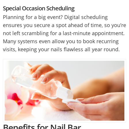
Special Occasion Scheduling
Planning for a big event? Digital scheduling
ensures you secure a spot ahead of time, so you’re
not left scrambling for a last-minute appointment.
Many systems even allow you to book recurring
visits, keeping your nails flawless all year round.
Benefits for Nail Bar