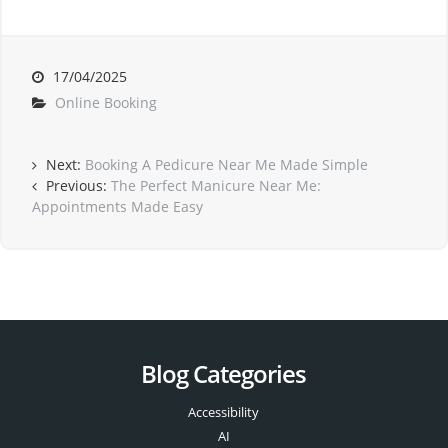
17/04/2025
Online Booking
Next:
Booking A Pedicure Near Me Made Simple
Previous:
The Perfect Manicure Near Me:
Appointments Made Easy
Blog Categories
Accessibility
AI