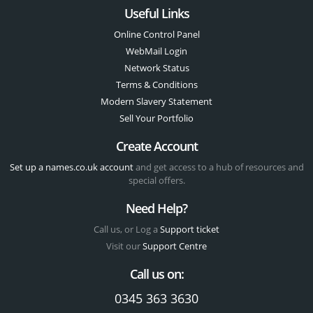
Useful Links
Online Control Panel
WebMail Login
Network Status
Terms & Conditions
Modern Slavery Statement
Sell Your Portfolio
Create Account
Set up a names.co.uk account
and get access to a hub of resources and
special offers.
Need Help?
Call us, or Log a
Support ticket
Visit our
Support Centre
Call us on:
0345 363 3630