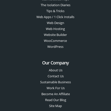
The Isolation Diaries
Tips & Tricks
Web Apps / 1 Click Installs
Web Design
Web Hosting
Website Builder
WooCommerce
WordPress
Our Company
About Us
Contact Us
Sustainable Business
Work For Us
Become An Affiliate
Read Our Blog
Site Map