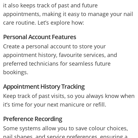
it also keeps track of past and future
appointments, making it easy to manage your nail
care routine. Let’s explore how:
Personal Account Features
Create a personal account to store your
appointment history, favourite services, and
preferred technicians for seamless future
bookings.
Appointment History Tracking
Keep track of past visits, so you always know when
it’s time for your next manicure or refill.
Preference Recording
Some systems allow you to save colour choices,
nail shapes, and service preferences, ensuring a