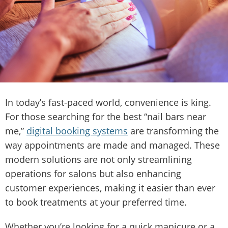
In today’s fast-paced world, convenience is king.
For those searching for the best “nail bars near
me,”
digital booking systems
are transforming the
way appointments are made and managed. These
modern solutions are not only streamlining
operations for salons but also enhancing
customer experiences, making it easier than ever
to book treatments at your preferred time.
Whether you’re looking for a quick manicure or a