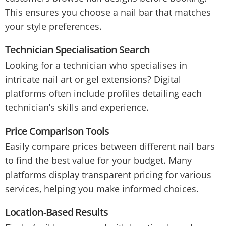
This ensures you choose a nail bar that matches
your style preferences.
Technician Specialisation Search
Looking for a technician who specialises in
intricate nail art or gel extensions? Digital
platforms often include profiles detailing each
technician’s skills and experience.
Price Comparison Tools
Easily compare prices between different nail bars
to find the best value for your budget. Many
platforms display transparent pricing for various
services, helping you make informed choices.
Location-Based Results