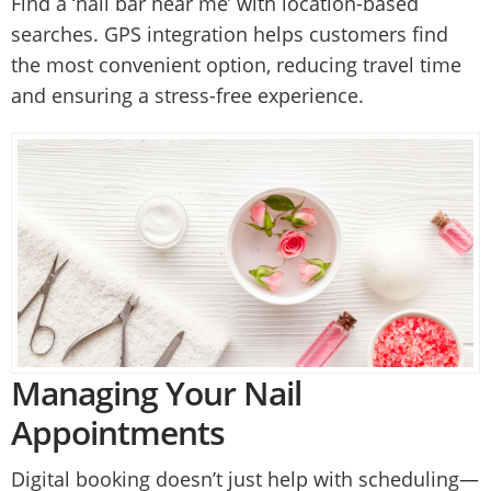
Find a ‘nail bar near me’ with location-based
searches. GPS integration helps customers find
the most convenient option, reducing travel time
and ensuring a stress-free experience.
Managing Your Nail
Appointments
Digital booking doesn’t just help with scheduling—