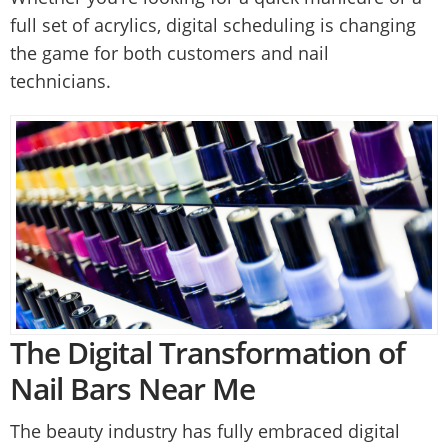
full set of acrylics, digital scheduling is changing
the game for both customers and nail
technicians.
The Digital Transformation of
Nail Bars Near Me
The beauty industry has fully embraced digital