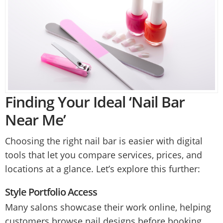
Finding Your Ideal ‘Nail Bar
Near Me’
Choosing the right nail bar is easier with digital
tools that let you compare services, prices, and
locations at a glance. Let’s explore this further:
Style Portfolio Access
Many salons showcase their work online, helping
customers browse nail designs before booking.