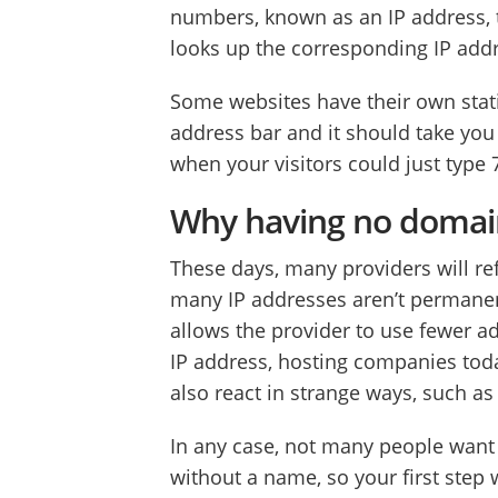
numbers, known as an IP address, t
looks up the corresponding IP addr
Some websites have their own stati
address bar and it should take you
when your visitors could just type 
Why having no domain
These days, many providers will ref
many IP addresses aren’t permanen
allows the provider to use fewer a
IP address, hosting companies tod
also react in strange ways, such a
In any case, not many people want
without a name, so your first step