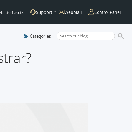
Support
45 363 3632
WebMail
Control Panel
Categories
trar?