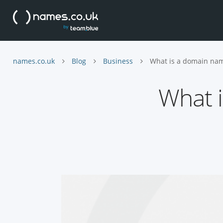
names.co.uk
Blog
Business
What is a domain nam
What i