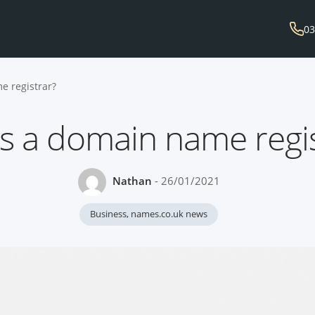
03
e registrar?
s a domain name regis
Nathan
- 26/01/2021
Business
,
names.co.uk news