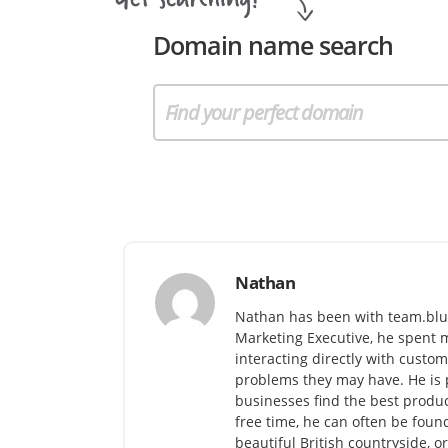
Domain name search
Nathan
Nathan has been with team.blu
Marketing Executive, he spent m
interacting directly with cust
problems they may have. He is 
businesses find the best produc
free time, he can often be found
beautiful British countryside, o