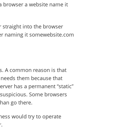
 a browser a website name it
 straight into the browser
other naming it somewebsite.com
ess. A common reason is that
k needs them because that
erver has a permanent “static”
e suspicious. Some browsers
than go there.
ness would try to operate
r.