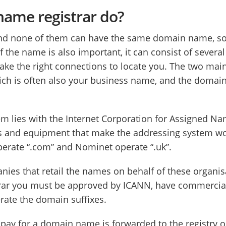
ame registrar do?
and none of them can have the same domain name, so 
 the name is also important, it can consist of several 
ke the right connections to locate you. The two main
 is often also your business name, and the domain su
tem lies with the Internet Corporation for Assigned
s and equipment that make the addressing system work
perate “.com” and Nominet operate “.uk”.
es that retail the names on behalf of these organisat
trar you must be approved by ICANN, have commercial 
erate the domain suffixes.
ou pay for a domain name is forwarded to the registry