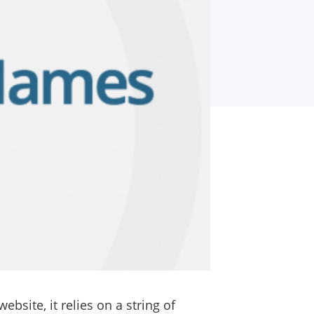
bsite, it relies on a string of