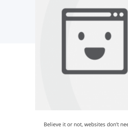
Believe it or not, websites don’t n