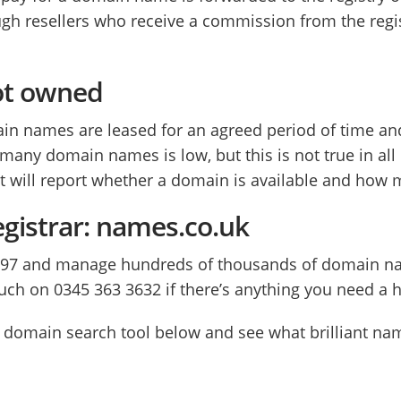
h resellers who receive a commission from the regis
ot owned
omain names are leased for an agreed period of time 
g many domain names is low, but this is not true in a
at will report whether a domain is available and how mu
egistrar: names.co.uk
997 and manage hundreds of thousands of domain na
ouch on 0345 363 3632 if there’s anything you need a 
our domain search tool below and see what brilliant n