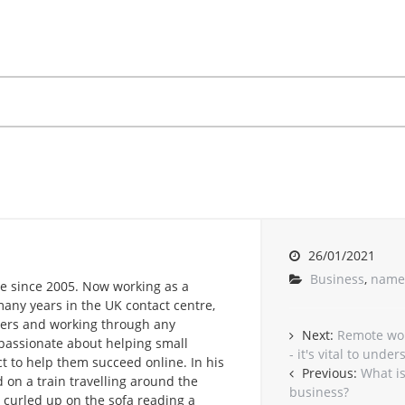
26/01/2021
Business
,
name
e since 2005. Now working as a
any years in the UK contact centre,
omers and working through any
Next:
Remote wor
passionate about helping small
- it's vital to unde
t to help them succeed online. In his
Previous:
What is
 on a train travelling around the
business?
r curled up on the sofa reading a