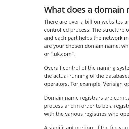
What does a domain n
There are over a billion websites 
controlled process. The structure of
and each part helps the network ma
are your chosen domain name, which
or “.uk.com”.
Overall control of the naming sys
the actual running of the database
operators. For example, Verisign o
Domain name registrars are compani
process and in order to be a regis
with the various registries who op
A significant portion of the fee y