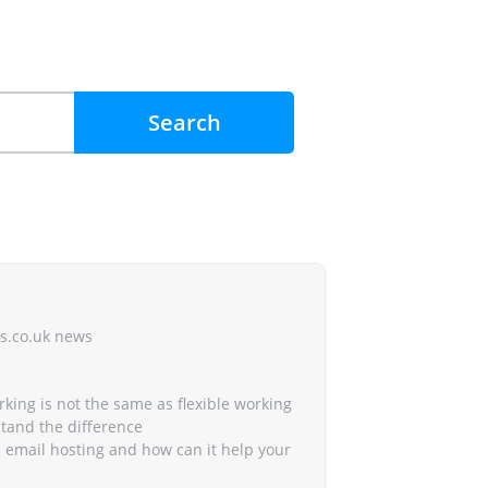
Search
s.co.uk news
king is not the same as flexible working
rstand the difference
 email hosting and how can it help your