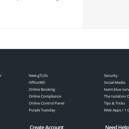
r
New gTLDs
Security
Office365
Social Media
Online Booking
team.blue sur
Online Compliance
The Isolation D
Online Control Panel
Tips & Tricks
Purple Tuesday
Web Apps / 1 Cl
Create Account
Need Help