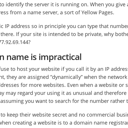
o identify the server it is running on. When you give
ess from a name server, a sort of Yellow Pages.
c IP address so in principle you can type that number
 there. If your site is intended to be private, why b
77.92.69.144?
 name is impractical
use to host your website if you call it by an IP addr
t, they are assigned “dynamically” when the networ
ddresses for more websites. Even when a website or s
ay may regard your using it as unusual and therefor
s assuming you want to search for the number rather 
 to keep their website secret and no commercial busi
 when creating a website is to a domain name registra