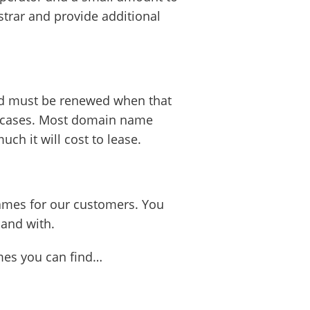
trar and provide additional
and must be renewed when that
ll cases. Most domain name
ch it will cost to lease.
mes for our customers. You
hand with.
ames you can find…