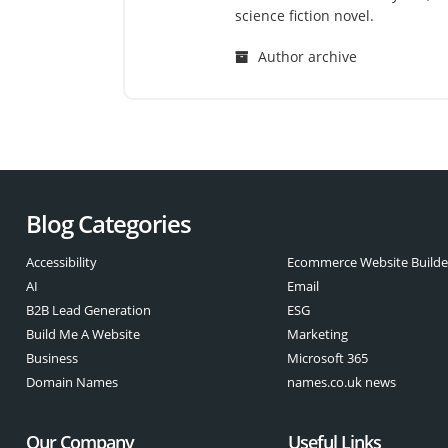
science fiction novel.
Author archive
Blog Categories
Accessibility
Ecommerce Website Builde
AI
Email
B2B Lead Generation
ESG
Build Me A Website
Marketing
Business
Microsoft 365
Domain Names
names.co.uk news
Our Company
Useful Links