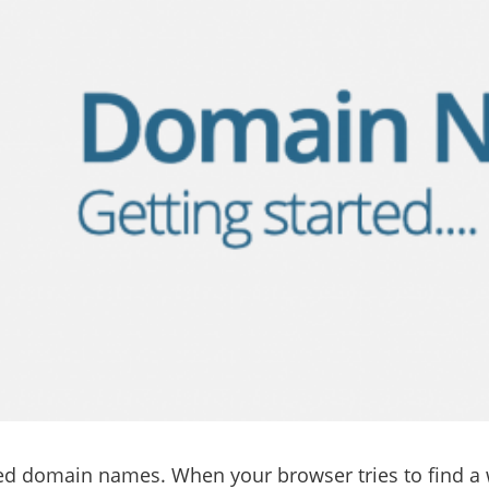
eed domain names. When your browser tries to find a we