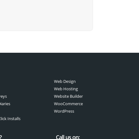
Web Design
Web Hosting
veys
Website Builder
iaries
WooCommerce
WordPress
ick Installs
?
Call us on: