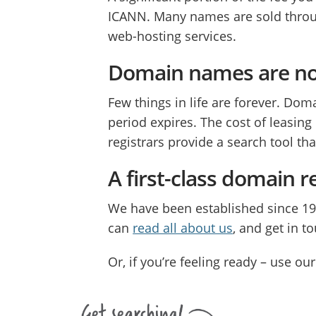
ICANN. Many names are sold throug
web-hosting services.
Domain names are n
Few things in life are forever. D
period expires. The cost of leasin
registrars provide a search tool th
A first-class domain r
We have been established since 1
can
read all about us
, and get in t
Or, if you’re feeling ready – use 