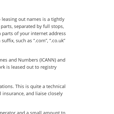
leasing out names is a tightly
parts, separated by full stops,
 parts of your internet address
ffix, such as “.com”, “.co.uk”
 Names and Numbers (ICANN) and
 is leased out to registry
ions. This is quite a technical
insurance, and liaise closely
 operator and a small amount to