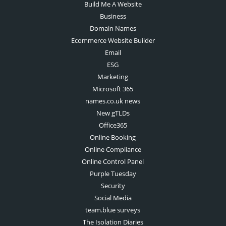
Build Me A Website
Business
Domain Names
Ecommerce Website Builder
Email
ESG
Marketing
Microsoft 365
names.co.uk news
New gTLDs
Office365
Online Booking
Online Compliance
Online Control Panel
Purple Tuesday
Security
Social Media
team.blue surveys
The Isolation Diaries