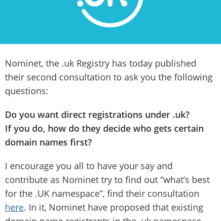
Nominet, the .uk Registry has today published
their second consultation to ask you the following
questions:
Do you want direct registrations under .uk?
If you do, how do they decide who gets certain
domain names first?
I encourage you all to have your say and
contribute as Nominet try to find out “what’s best
for the .UK namespace”, find their consultation
here
. In it, Nominet have proposed that existing