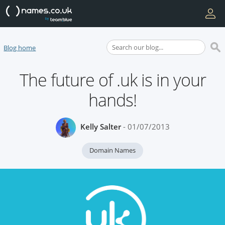
Blog home
The future of .uk is in your
hands!
Kelly Salter
- 01/07/2013
Domain Names