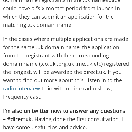
domain name registrants in the .uk namespace
could have a “six month” period from launch in
which they can submit an application for the
matching .uk domain name.
In the cases where multiple applications are made
for the same .uk domain name, the application
from the registrant with the corresponding
domain name (.co.uk .org.uk .me.uk etc) registered
the longest, will be awarded the direct.uk. If you
want to find out more about this, listen in to the
radio interview
I did with online radio show,
Frequency cast.
I’m also on twitter now to answer any questions
– #directuk.
Having done the first consultation, I
have some useful tips and advice.