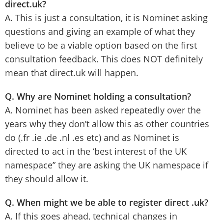
direct.uk?
A. This is just a consultation, it is Nominet asking
questions and giving an example of what they
believe to be a viable option based on the first
consultation feedback. This does NOT definitely
mean that direct.uk will happen.
Q. Why are Nominet holding a consultation?
A. Nominet has been asked repeatedly over the
years why they don’t allow this as other countries
do (.fr .ie .de .nl .es etc) and as Nominet is
directed to act in the ‘best interest of the UK
namespace” they are asking the UK namespace if
they should allow it.
Q. When might we be able to register direct .uk?
A. If this goes ahead, technical changes in