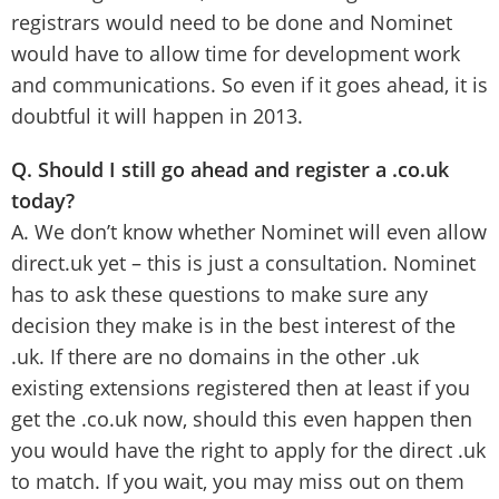
registrars would need to be done and Nominet
would have to allow time for development work
and communications. So even if it goes ahead, it is
doubtful it will happen in 2013.
Q. Should I still go ahead and register a .co.uk
today?
A. We don’t know whether Nominet will even allow
direct.uk yet – this is just a consultation. Nominet
has to ask these questions to make sure any
decision they make is in the best interest of the
.uk. If there are no domains in the other .uk
existing extensions registered then at least if you
get the .co.uk now, should this even happen then
you would have the right to apply for the direct .uk
to match. If you wait, you may miss out on them