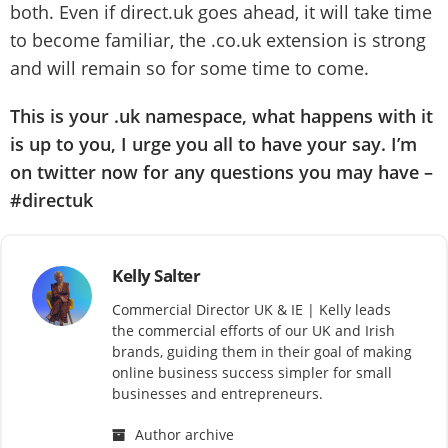
both. Even if direct.uk goes ahead, it will take time
to become familiar, the .co.uk extension is strong
and will remain so for some time to come.
This is your .uk namespace, what happens with it
is up to you, I urge you all to have your say. I’m
on twitter now for any questions you may have
–
#directuk
Kelly Salter
Commercial Director UK & IE | Kelly leads
the commercial efforts of our UK and Irish
brands, guiding them in their goal of making
online business success simpler for small
businesses and entrepreneurs.
Author archive