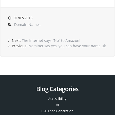
01/07/2013
Domain Names
Next:
The Internet says “No” to Amazon!
Previous:
Nominet say yes, you can have your name.uk
Blog Categories
Accessibility
AI
B2B Lead Generation