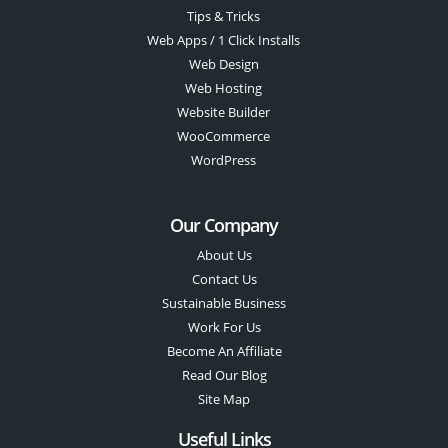
Tips & Tricks
Web Apps / 1 Click Installs
Web Design
Web Hosting
Website Builder
WooCommerce
WordPress
Our Company
About Us
Contact Us
Sustainable Business
Work For Us
Become An Affiliate
Read Our Blog
Site Map
Useful Links