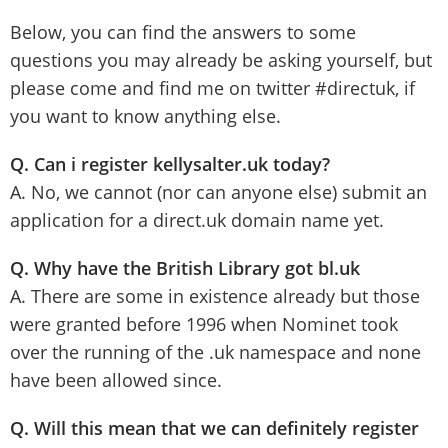
Below, you can find the answers to some
questions you may already be asking yourself, but
please come and find me on twitter #directuk, if
you want to know anything else.
Q. Can i register kellysalter.uk today?
A. No, we cannot (nor can anyone else) submit an
application for a direct.uk domain name yet.
Q. Why have the British Library got bl.uk
A. There are some in existence already but those
were granted before 1996 when Nominet took
over the running of the .uk namespace and none
have been allowed since.
Q. Will this mean that we can definitely register