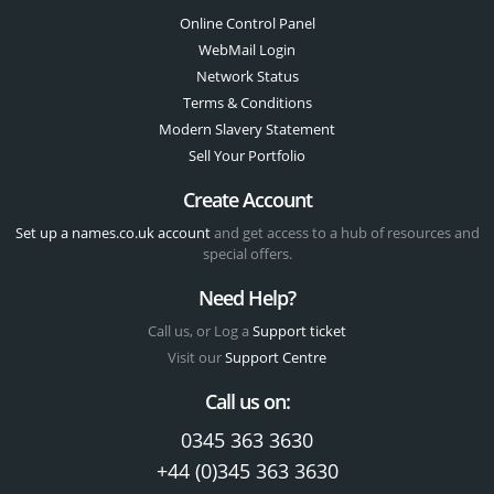
Online Control Panel
WebMail Login
Network Status
Terms & Conditions
Modern Slavery Statement
Sell Your Portfolio
Create Account
Set up a names.co.uk account
and get access to a hub of resources and
special offers.
Need Help?
Call us, or Log a
Support ticket
Visit our
Support Centre
Call us on:
0345 363 3630
+44 (0)345 363 3630