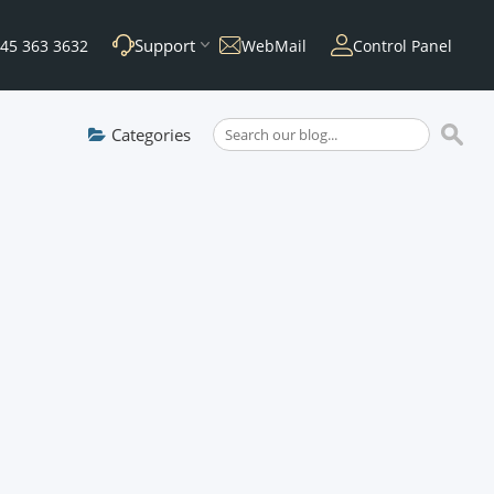
Support
45 363 3632
WebMail
Control Panel
Categories