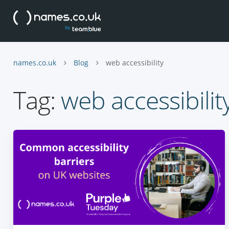
names.co.uk
Blog
web accessibility
Tag:
web accessibilit