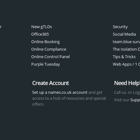
r
New gTLDs
Security
Office365
Social Media
Online Booking
team.blue sur
Online Compliance
The Isolation D
Online Control Panel
Tips & Tricks
Purple Tuesday
Web Apps / 1 Cl
Create Account
Need Help
Set up a names.co.uk account
and get
Call us, or Log
access to a hub of resources and special
Visit our
Supp
offers.
t