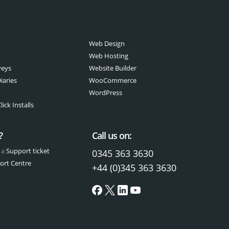
Web Design
Web Hosting
veys
Website Builder
iaries
WooCommerce
WordPress
ick Installs
?
Call us on:
 a
Support ticket
0345 363 3630
ort Centre
+44 (0)345 363 3630