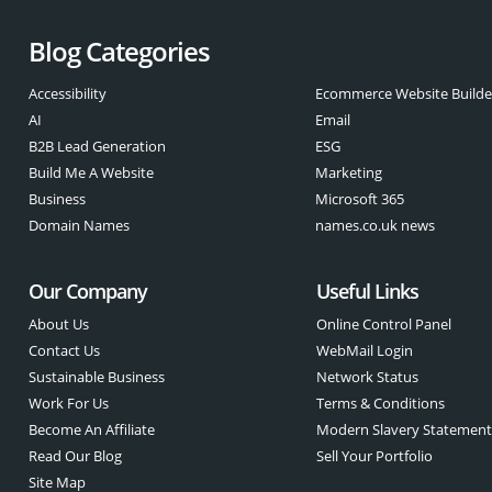
Blog Categories
Accessibility
Ecommerce Website Builde
AI
Email
B2B Lead Generation
ESG
Build Me A Website
Marketing
Business
Microsoft 365
Domain Names
names.co.uk news
Our Company
Useful Links
About Us
Online Control Panel
Contact Us
WebMail Login
Sustainable Business
Network Status
Work For Us
Terms & Conditions
Become An Affiliate
Modern Slavery Statemen
Read Our Blog
Sell Your Portfolio
Site Map