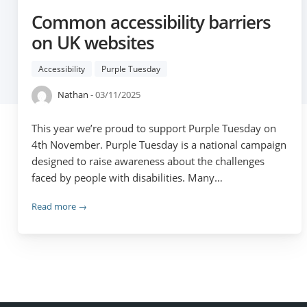
Common accessibility barriers
on UK websites
Accessibility
Purple Tuesday
Nathan
- 03/11/2025
This year we’re proud to support Purple Tuesday on
4th November. Purple Tuesday is a national campaign
designed to raise awareness about the challenges
faced by people with disabilities. Many…
Read more →