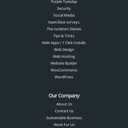
Purple Tuesday
Security
Social Media
team.blue surveys
The Isolation Diaries
Tips & Tricks
Web Apps / 1 Click Installs
Web Design
Web Hosting
Website Builder
WooCommerce
WordPress
Our Company
About Us
Contact Us
Sustainable Business
Work For Us