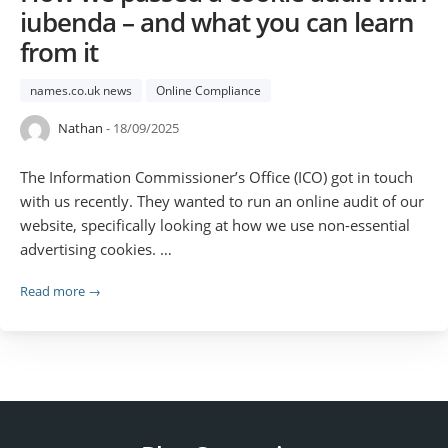
iubenda – and what you can learn
from it
names.co.uk news
Online Compliance
Nathan
- 18/09/2025
The Information Commissioner’s Office (ICO) got in touch
with us recently. They wanted to run an online audit of our
website, specifically looking at how we use non-essential
advertising cookies. …
Read more →