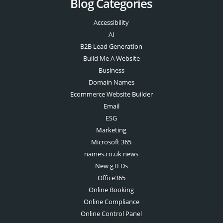
Blog Categories
Accessibility
AI
B2B Lead Generation
Build Me A Website
Business
Domain Names
Ecommerce Website Builder
Email
ESG
Marketing
Microsoft 365
names.co.uk news
New gTLDs
Office365
Online Booking
Online Compliance
Online Control Panel