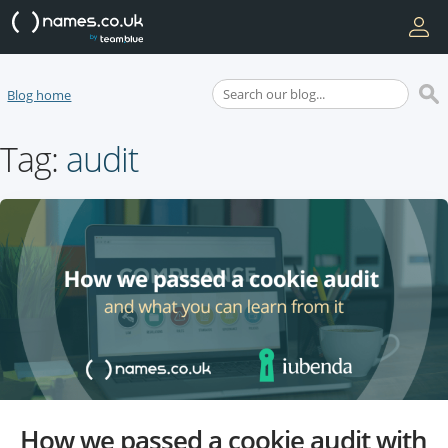
Blog home
Tag:
audit
How we passed a cookie audit with