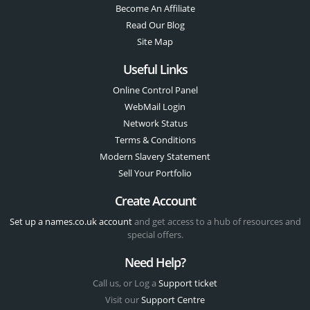
Become An Affiliate
Read Our Blog
Site Map
Useful Links
Online Control Panel
WebMail Login
Network Status
Terms & Conditions
Modern Slavery Statement
Sell Your Portfolio
Create Account
Set up a names.co.uk account
and get access to a hub of resources and
special offers.
Need Help?
Call us, or Log a
Support ticket
Visit our
Support Centre