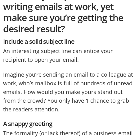
writing emails at work, yet
make sure you’re getting the
desired result?
Include a solid subject line
An interesting subject line can entice your
recipient to open your email.
Imagine you’re sending an email to a colleague at
work, who’s mailbox is full of hundreds of unread
emails. How would you make yours stand out
from the crowd? You only have 1 chance to grab
the readers attention.
A snappy greeting
The formality (or lack thereof) of a business email