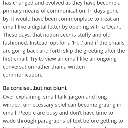
has changed and evolved as they have become a
primary means of communication. In days gone
by, it would have been commonplace to treat an
email like a digital letter by opening with a ‘Dear…’.
These days, that notion seems stuffy and old-
fashioned. Instead, opt for a ‘Hi…’ and if the emails
are going back and forth skip the greeting after the
first email. Try to view an email like an ongoing
conversation rather than a written
communication.
Be concise…but not blunt
Over explaining, small talk, jargon and long-
winded, unnecessary spiel can become grating in
email. People are busy and don’t have time to
wade through paragraphs of text before getting to