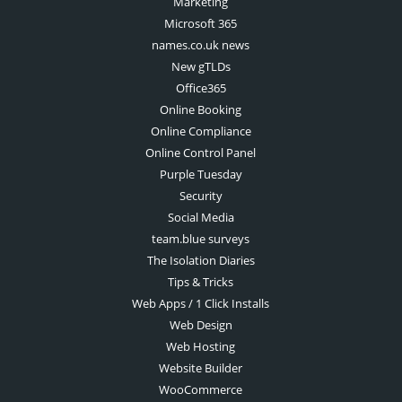
Marketing
Microsoft 365
names.co.uk news
New gTLDs
Office365
Online Booking
Online Compliance
Online Control Panel
Purple Tuesday
Security
Social Media
team.blue surveys
The Isolation Diaries
Tips & Tricks
Web Apps / 1 Click Installs
Web Design
Web Hosting
Website Builder
WooCommerce