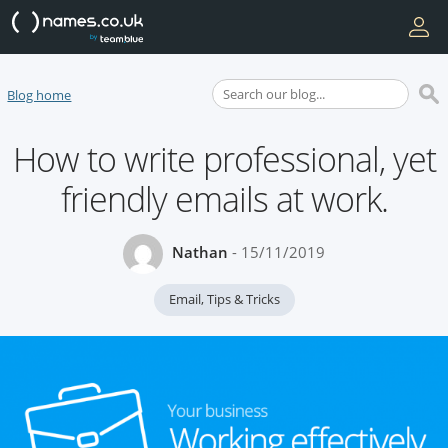
Blog home
How to write professional, yet
friendly emails at work.
Nathan
- 15/11/2019
Email
,
Tips & Tricks