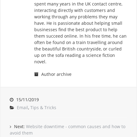
spent many years in the UK contact centre,
interacting directly with customers and
working through any problems they may
have. He is passionate about helping small
businesses find the best product to help
them succeed online. In his free time, he can
often be found on a train travelling around
the beautiful British countryside, or curled
up on the sofa reading a science fiction
novel.
Author archive
15/11/2019
Email
,
Tips & Tricks
Next:
Website downtime - common causes and how to
avoid them