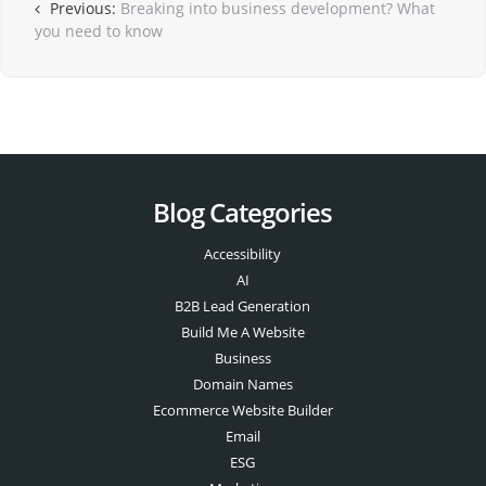
Previous:
Breaking into business development? What
you need to know
Blog Categories
Accessibility
AI
B2B Lead Generation
Build Me A Website
Business
Domain Names
Ecommerce Website Builder
Email
ESG