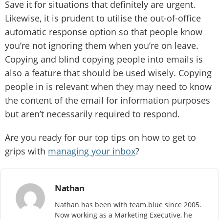
Save it for situations that definitely are urgent.
Likewise, it is prudent to utilise the out-of-office
automatic response option so that people know
you’re not ignoring them when you’re on leave.
Copying and blind copying people into emails is
also a feature that should be used wisely. Copying
people in is relevant when they may need to know
the content of the email for information purposes
but aren’t necessarily required to respond.
Are you ready for our top tips on how to get to
grips with
managing your inbox
?
Nathan
Nathan has been with team.blue since 2005.
Now working as a Marketing Executive, he