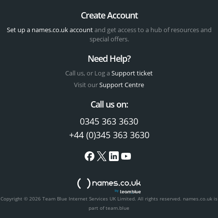
Create Account
Set up a names.co.uk account
and get access to a hub of resources and
special offers.
Need Help?
Call us, or Log a
Support ticket
Visit our
Support Centre
Call us on:
0345 363 3630
+44 (0)345 363 3630
Copyright © 2026 Team Blue Internet Services UK Limited. All rights reserved.
names.co.uk is
part of team.blue