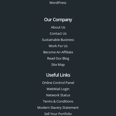
WordPress
Our Company
About Us
Contact Us
Sustainable Business
Work For Us
Become An Affiliate
Read Our Blog
Site Map
Useful Links
Online Control Panel
WebMail Login
Network Status
Terms & Conditions
Modern Slavery Statement
Sell Your Portfolio