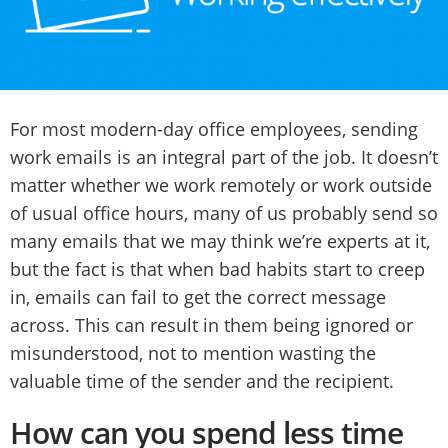
For most modern-day office employees, sending
work emails is an integral part of the job. It doesn’t
matter whether we work remotely or work outside
of usual office hours, many of us probably send so
many emails that we may think we’re experts at it,
but the fact is that when bad habits start to creep
in, emails can fail to get the correct message
across. This can result in them being ignored or
misunderstood, not to mention wasting the
valuable time of the sender and the recipient.
How can you spend less time