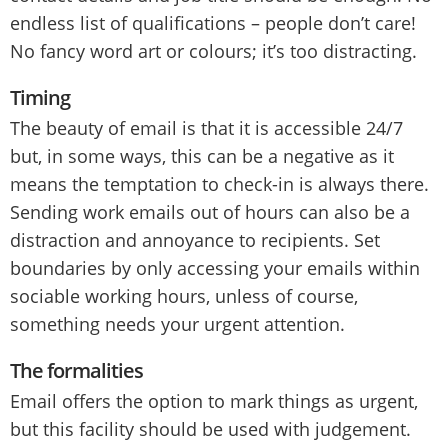
endless list of qualifications – people don’t care!
No fancy word art or colours; it’s too distracting.
Timing
The beauty of email is that it is accessible 24/7
but, in some ways, this can be a negative as it
means the temptation to check-in is always there.
Sending work emails out of hours can also be a
distraction and annoyance to recipients. Set
boundaries by only accessing your emails within
sociable working hours, unless of course,
something needs your urgent attention.
The formalities
Email offers the option to mark things as urgent,
but this facility should be used with judgement.