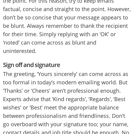
the point. For this reason, try to keep emails
factual, concise and straight to the point. However,
don’t be so concise that your message appears to
be blunt. Always remember to thank the recipient
for their time. Simply replying with an ‘OK’ or
‘noted’ can come across as blunt and
uninterested.
Sign off and signature
The greeting, ‘Yours sincerely’ can come across as
too formal in today’s modern emailing world. But
‘Thanks’ or ‘Cheers’ aren’t professional enough.
Experts advise that ‘Kind regards’, ‘Regards’, ‘Best
wishes’ or ‘Best’ meet the appropriate balance
between professionalism and friendliness. Don’t
go overboard with your signature too; your name,
contact details and job title should be enough. No