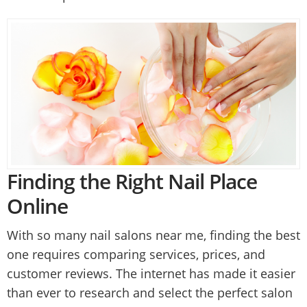
Finding the Right Nail Place
Online
With so many nail salons near me, finding the best
one requires comparing services, prices, and
customer reviews. The internet has made it easier
than ever to research and select the perfect salon