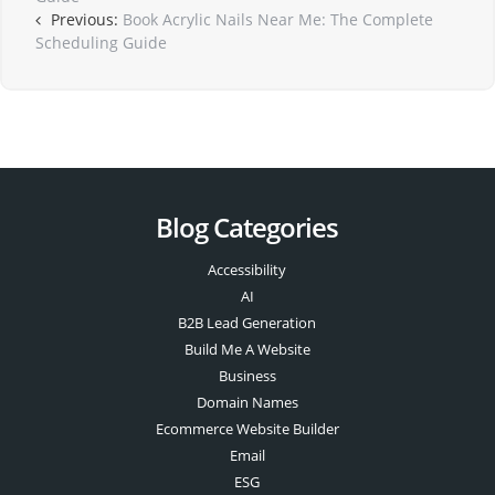
Previous:
Book Acrylic Nails Near Me: The Complete
Scheduling Guide
Blog Categories
Accessibility
AI
B2B Lead Generation
Build Me A Website
Business
Domain Names
Ecommerce Website Builder
Email
ESG