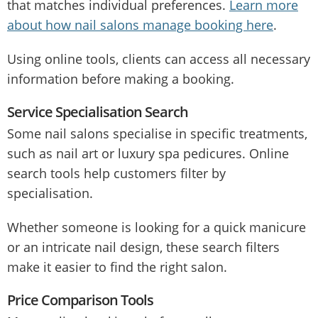
that matches individual preferences.
Learn more
about how nail salons manage booking here
.
Using online tools, clients can access all necessary
information before making a booking.
Service Specialisation Search
Some nail salons specialise in specific treatments,
such as nail art or luxury spa pedicures. Online
search tools help customers filter by
specialisation.
Whether someone is looking for a quick manicure
or an intricate nail design, these search filters
make it easier to find the right salon.
Price Comparison Tools