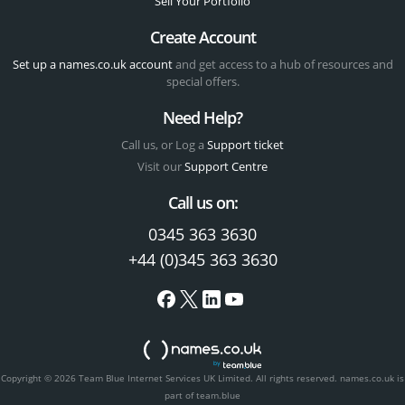
Sell Your Portfolio
Create Account
Set up a names.co.uk account
and get access to a hub of resources and
special offers.
Need Help?
Call us, or Log a
Support ticket
Visit our
Support Centre
Call us on:
0345 363 3630
+44 (0)345 363 3630
Copyright © 2026 Team Blue Internet Services UK Limited. All rights reserved.
names.co.uk is
part of team.blue