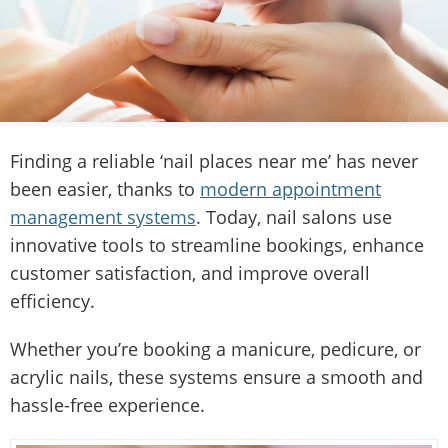
Finding a reliable ‘nail places near me’ has never
been easier, thanks to
modern appointment
management systems
. Today, nail salons use
innovative tools to streamline bookings, enhance
customer satisfaction, and improve overall
efficiency.
Whether you’re booking a manicure, pedicure, or
acrylic nails, these systems ensure a smooth and
hassle-free experience.