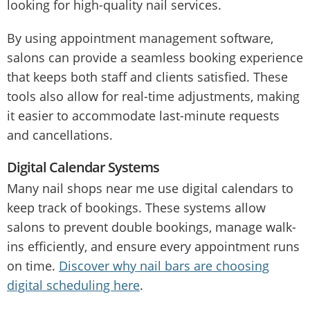
looking for high-quality nail services.
By using appointment management software,
salons can provide a seamless booking experience
that keeps both staff and clients satisfied. These
tools also allow for real-time adjustments, making
it easier to accommodate last-minute requests
and cancellations.
Digital Calendar Systems
Many nail shops near me use digital calendars to
keep track of bookings. These systems allow
salons to prevent double bookings, manage walk-
ins efficiently, and ensure every appointment runs
on time.
Discover why nail bars are choosing
digital scheduling here
.