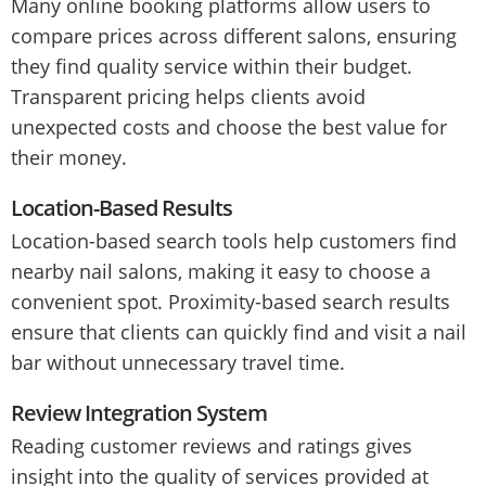
Many online booking platforms allow users to
compare prices across different salons, ensuring
they find quality service within their budget.
Transparent pricing helps clients avoid
unexpected costs and choose the best value for
their money.
Location-Based Results
Location-based search tools help customers find
nearby nail salons, making it easy to choose a
convenient spot. Proximity-based search results
ensure that clients can quickly find and visit a nail
bar without unnecessary travel time.
Review Integration System
Reading customer reviews and ratings gives
insight into the quality of services provided at