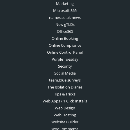
Marketing
Microsoft 365
names.co.uk news
New gTLDs
Office365
Online Booking
Online Compliance
Online Control Panel
Purple Tuesday
Security
Social Media
team.blue surveys
The Isolation Diaries
Tips & Tricks
Web Apps / 1 Click Installs
Web Design
Web Hosting
Website Builder
WooCommerce