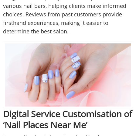
various nail bars, helping clients make informed
choices. Reviews from past customers provide
firsthand experiences, making it easier to
determine the best salon.
Digital Service Customisation of
‘Nail Places Near Me’