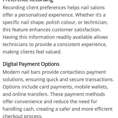
Recording client preferences helps nail salons
offer a personalised experience. Whether it’s a
specific nail shape, polish colour, or technician,
this feature enhances customer satisfaction.
Having this information readily available allows
technicians to provide a consistent experience,
making clients feel valued.
Digital Payment Options
Modern nail bars provide contactless payment
solutions, ensuring quick and secure transactions.
Options include card payments, mobile wallets,
and online transfers. These payment methods
offer convenience and reduce the need for
handling cash, creating a safer and more efficient
checkout process.