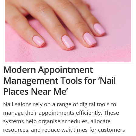
Modern Appointment
Management Tools for ‘Nail
Places Near Me’
Nail salons rely on a range of digital tools to
manage their appointments efficiently. These
systems help organise schedules, allocate
resources, and reduce wait times for customers