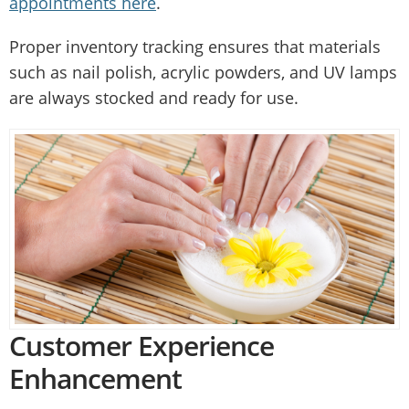
appointments here
.
Proper inventory tracking ensures that materials
such as nail polish, acrylic powders, and UV lamps
are always stocked and ready for use.
Customer Experience
Enhancement