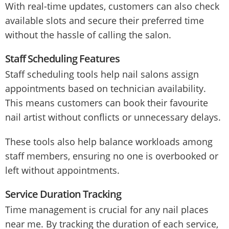
With real-time updates, customers can also check
available slots and secure their preferred time
without the hassle of calling the salon.
Staff Scheduling Features
Staff scheduling tools help nail salons assign
appointments based on technician availability.
This means customers can book their favourite
nail artist without conflicts or unnecessary delays.
These tools also help balance workloads among
staff members, ensuring no one is overbooked or
left without appointments.
Service Duration Tracking
Time management is crucial for any nail places
near me. By tracking the duration of each service,