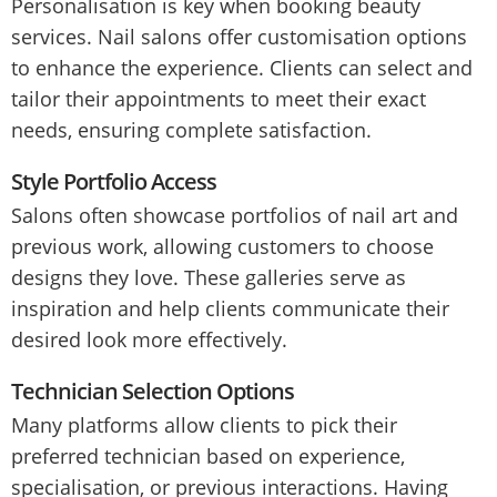
Personalisation is key when booking beauty
services. Nail salons offer customisation options
to enhance the experience. Clients can select and
tailor their appointments to meet their exact
needs, ensuring complete satisfaction.
Style Portfolio Access
Salons often showcase portfolios of nail art and
previous work, allowing customers to choose
designs they love. These galleries serve as
inspiration and help clients communicate their
desired look more effectively.
Technician Selection Options
Many platforms allow clients to pick their
preferred technician based on experience,
specialisation, or previous interactions. Having