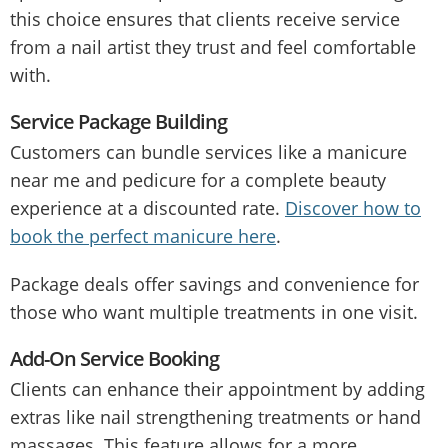
this choice ensures that clients receive service
from a nail artist they trust and feel comfortable
with.
Service Package Building
Customers can bundle services like a manicure
near me and pedicure for a complete beauty
experience at a discounted rate.
Discover how to
book the perfect manicure here
.
Package deals offer savings and convenience for
those who want multiple treatments in one visit.
Add-On Service Booking
Clients can enhance their appointment by adding
extras like nail strengthening treatments or hand
massages. This feature allows for a more