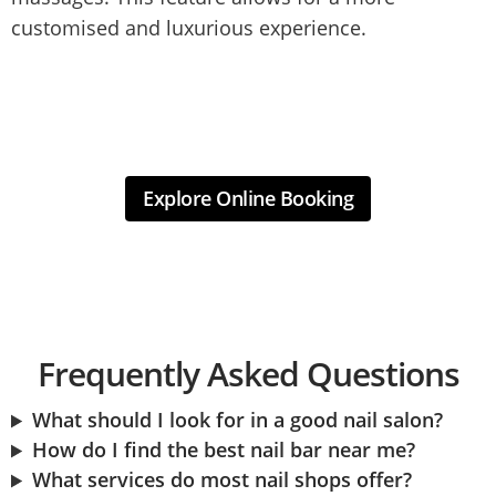
customised and luxurious experience.
Explore Online Booking
Frequently Asked Questions
What should I look for in a good nail salon?
How do I find the best nail bar near me?
What services do most nail shops offer?