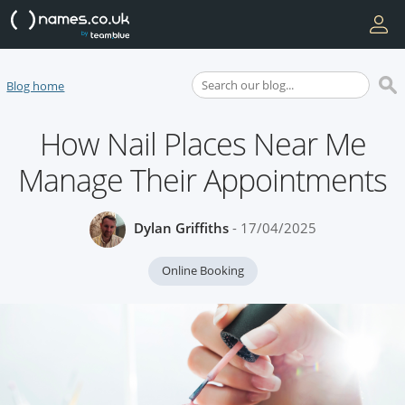
Blog home
How Nail Places Near Me
Manage Their Appointments
Dylan Griffiths
- 17/04/2025
Online Booking