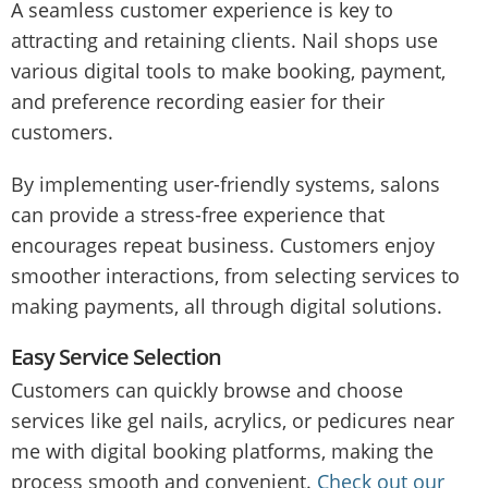
A seamless customer experience is key to
attracting and retaining clients. Nail shops use
various digital tools to make booking, payment,
and preference recording easier for their
customers.
By implementing user-friendly systems, salons
can provide a stress-free experience that
encourages repeat business. Customers enjoy
smoother interactions, from selecting services to
making payments, all through digital solutions.
Easy Service Selection
Customers can quickly browse and choose
services like gel nails, acrylics, or pedicures near
me with digital booking platforms, making the
process smooth and convenient.
Check out our