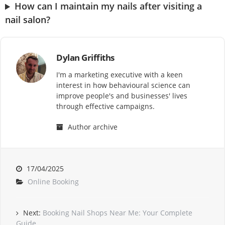
How can I maintain my nails after visiting a
nail salon?
Dylan Griffiths
I'm a marketing executive with a keen
interest in how behavioural science can
improve people's and businesses' lives
through effective campaigns.
Author archive
17/04/2025
Online Booking
Next:
Booking Nail Shops Near Me: Your Complete
Guide