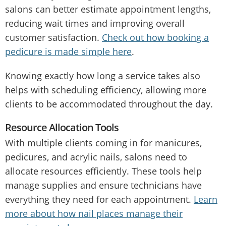
salons can better estimate appointment lengths,
reducing wait times and improving overall
customer satisfaction.
Check out how booking a
pedicure is made simple here
.
Knowing exactly how long a service takes also
helps with scheduling efficiency, allowing more
clients to be accommodated throughout the day.
Resource Allocation Tools
With multiple clients coming in for manicures,
pedicures, and acrylic nails, salons need to
allocate resources efficiently. These tools help
manage supplies and ensure technicians have
everything they need for each appointment.
Learn
more about how nail places manage their