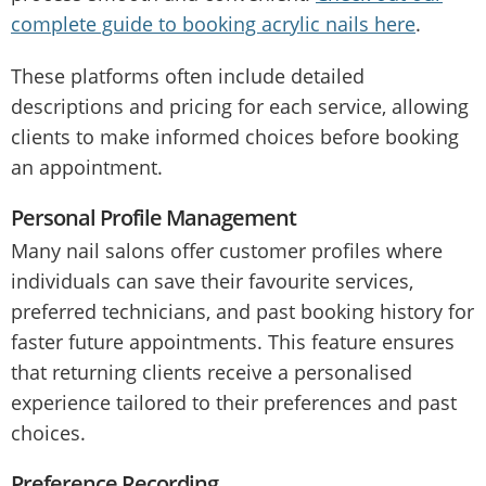
complete guide to booking acrylic nails here
.
These platforms often include detailed
descriptions and pricing for each service, allowing
clients to make informed choices before booking
an appointment.
Personal Profile Management
Many nail salons offer customer profiles where
individuals can save their favourite services,
preferred technicians, and past booking history for
faster future appointments. This feature ensures
that returning clients receive a personalised
experience tailored to their preferences and past
choices.
Preference Recording