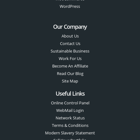
WordPress
Our Company
About Us
Contact Us
Sustainable Business
Work For Us
Become An Affiliate
Read Our Blog
Site Map
Useful Links
Online Control Panel
WebMail Login
Network Status
Terms & Conditions
Modern Slavery Statement