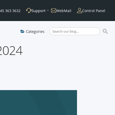
Support
45 363 3632
WebMail
Control Panel
Categories
 2024