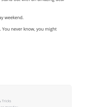
iday weekend.
ls. You never know, you might
& Tricks