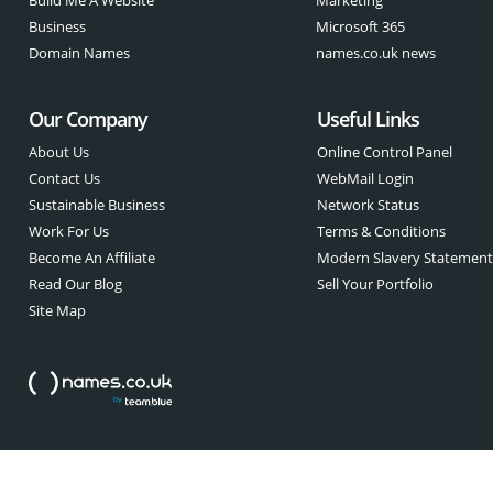
Business
Microsoft 365
Domain Names
names.co.uk news
Our Company
Useful Links
About Us
Online Control Panel
Contact Us
WebMail Login
Sustainable Business
Network Status
Work For Us
Terms & Conditions
Become An Affiliate
Modern Slavery Statemen
Read Our Blog
Sell Your Portfolio
Site Map