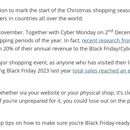
tion to mark the start of the Christmas shopping seas
s in countries all over the world.
nd
ovember. Together with Cyber Monday on 2
Decemb
pping periods of the year. In fact,
recent research 
han 20% of their annual revenue to the Black Friday/
ajor shopping event, as anyone who has visited their l
ng Black Friday 2023 last year
total sales reached an 
 whether via your website or your physical shop, it’s cle
If you’re unprepared for it, you could lose out on the
top tips on how to make sure you’re Black Friday-read