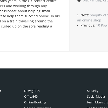
black friday
,
cy
any years in the UK contact centre,
omers and working through any
passionate about helping small
Next:
Shopify vs
t to help them succeed online. In his
an online shop
 on a train travelling around the
Previous:
10 Pow
r curled up on the sofa reading a
r
New gTLDs
Security
Office365
Social Media
Online Booking
team.blue sur
Online Compliance
The Isolation D