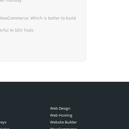
ber monday
 WooCommerce: Which is better to build
erful AI SEO Tools
Web Design
Web Hosting
veys
Website Builder
iaries
WooCommerce