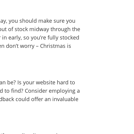
day, you should make sure you
 out of stock midway through the
in early, so you’re fully stocked
hen don’t worry – Christmas is
can be? Is your website hard to
ard to find? Consider employing a
dback could offer an invaluable