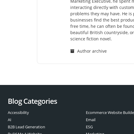
Marketing Executive, he spent m
interacting directly with cust
problems they may have. He is 
businesses find the best produc
free time, he can often be found
beautiful British countryside, o
science fiction novel.
Author archive
Blog Categories
Accessibility
Ecommerce Website Builde
AI
Email
B2B Lead Generation
ESG
Build Me A Website
Marketing