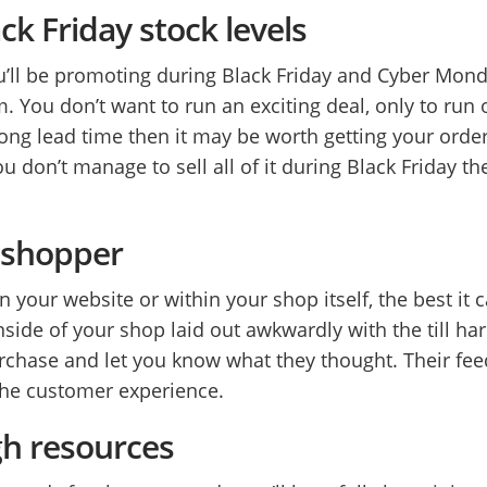
ck Friday stock levels
’ll be promoting during Black Friday and Cyber Mon
. You don’t want to run an exciting deal, only to run
ong lead time then it may be worth getting your order 
ou don’t manage to sell all of it during Black Friday t
y shopper
 your website or within your shop itself, the best it 
 inside of your shop laid out awkwardly with the till h
chase and let you know what they thought. Their fee
the customer experience.
gh resources