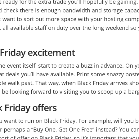
 ready for the extra trade you’ll hopefully be gaining. 
d check there is enough bandwidth and storage capacit
want to sort out more space with your hosting compa
 all available staff on duty over the long weekend so
k Friday excitement
e event itself, start to create a buzz in advance. On 
t deals you’ll have available. Print some snazzy poste
ple walk past. That way, when Black Friday arrives sh
 be looking forward to visiting you to scoop up a bar
k Friday offers
u want to run on Black Friday. For example, will you 
 or perhaps a “Buy One, Get One Free” instead? You ca
rt of offer on Black Friday, so it’s important that y