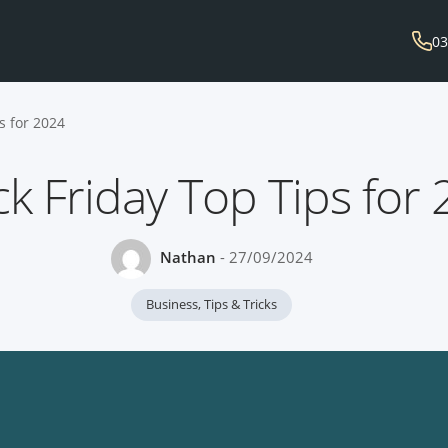
03
s for 2024
ck Friday Top Tips for
Nathan
- 27/09/2024
Business
,
Tips & Tricks