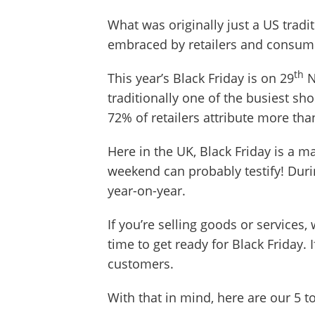
What was originally just a US tradi
embraced by retailers and consumer
th
This year’s Black Friday is on 29
N
traditionally one of the busiest sho
72% of retailers attribute more t
Here in the UK, Black Friday is a m
weekend can probably testify! Duri
year-on-year.
If you’re selling goods or services,
time to get ready for Black Friday. 
customers.
With that in mind, here are our 5 