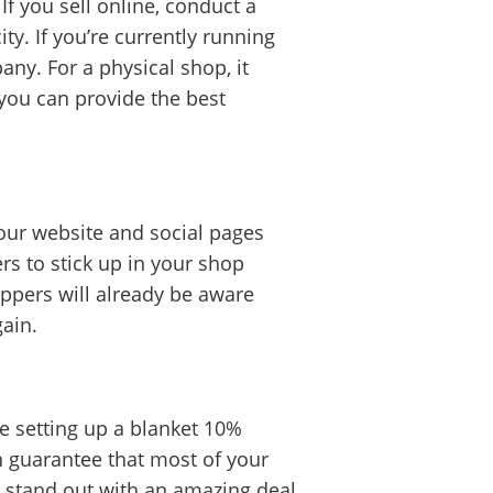
If you sell online, conduct a
y. If you’re currently running
ny. For a physical shop, it
 you can provide the best
your website and social pages
rs to stick up in your shop
oppers will already be aware
gain.
be setting up a blanket 10%
n guarantee that most of your
ou stand out with an amazing deal