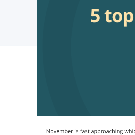
November is fast approaching whic