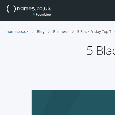
names.co.uk
Blog
Business
5 Black Friday Top Tip
5 Bla