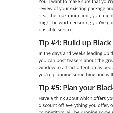
You’ll want to make sure that you’re
review of your existing package an
near the maximum limit, you might 
might be worth ensuring you’ve got
possible service.
Tip #4: Build up Blac
In the days and weeks leading up th
you can post teasers about the grea
window to attract attention as peo
you’re planning something and will
Tip #5: Plan your Blac
Have a think about which offers yo
discount off everything you offer,
competitors will be running some so