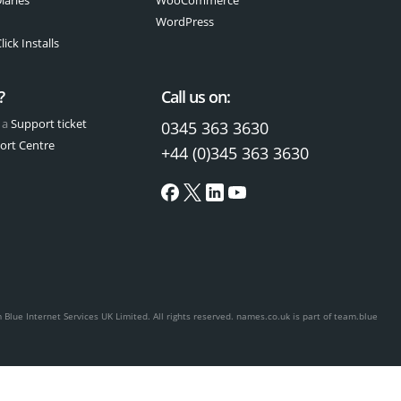
WordPress
ick Installs
?
Call us on:
 a
Support ticket
0345 363 3630
ort Centre
+44 (0)345 363 3630
Blue Internet Services UK Limited. All rights reserved.
names.co.uk is part of team.blue