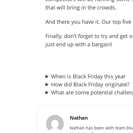
that will bring in the crowds.
And there you have it. Our top fiv
Finally, don’t forget to try and ge
just end up with a bargain!
When is Black Friday this year
How did Black Friday originate?
What are some potential challen
Nathan
Nathan has been with team.blu