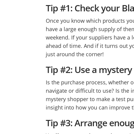
Tip #1: Check your Bla
Once you know which products you
have a large enough supply of them
weekend. If your suppliers have a l
ahead of time. And if it turns out y
just around the corner!
Tip #2: Use a myster
Is the purchase process, whether on
navigate or difficult to use? Is the
mystery shopper to make a test pur
insight into how you can improve 
Tip #3: Arrange enou