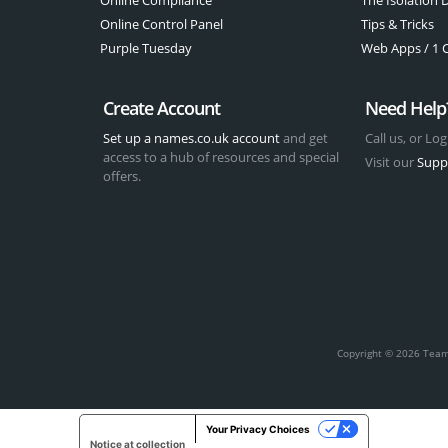
Online Control Panel
Tips & Tricks
Purple Tuesday
Web Apps / 1 Cl
Create Account
Need Help
Set up a names.co.uk account
and get
Call us, or Log
access to a hub of resources and special
Visit our
Supp
offers.
t
Copyright © 2026 Team 
Your Privacy Choices
Notice at collection