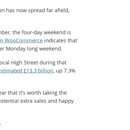
on has now spread far afield,
er, the four-day weekend is
from WooCommerce
indicates that
Cyber Monday long weekend.
ocal High Street during that
estimated £13.3 billion
, up 7.3%
ar that it’s worth taking the
 potential extra sales and happy
y.