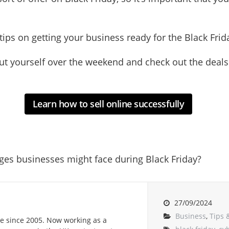
e tips on getting your business ready for the Black Fr
t out yourself over the weekend and check out the dea
Learn how to sell online successfully
ges businesses might face during Black Friday?
27/09/2024
Business
,
Tips 
e since 2005. Now working as a