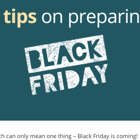
h can only mean one thing – Black Friday is coming!