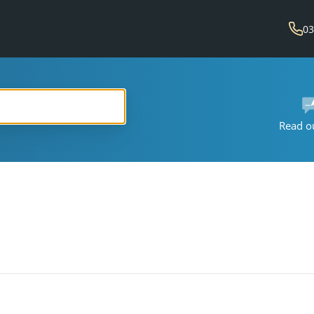
03
Read o