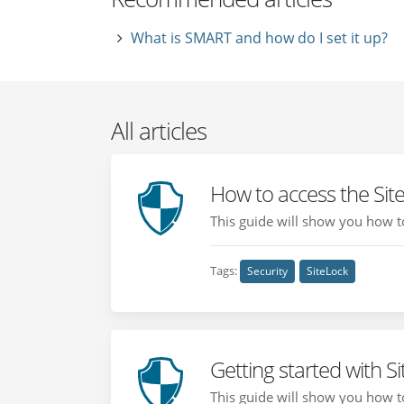
What is SMART and how do I set it up?
All articles
How to access the Sit
This guide will show you how to 
Tags:
Security
SiteLock
Getting started with S
This guide will show you how to 