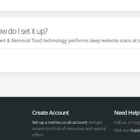
 do I set it up?
t & Removal Tool) technology performs deep website scans at set
Create Account
Need Help
Set up a names.co.uk account
and get
Call us, or Log
access to a hub of resources and special
Visit our
Supp
offers.