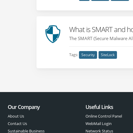
What is SMART and how
The SMART (Secure Malware Aler
Tags:
Security
SiteLock
Our Company
Useful Links
About Us
Online Control Panel
Contact Us
WebMail Login
Sustainable Business
Network Status