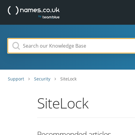
Support
Security
SiteLock
SiteLock
Recommended articles