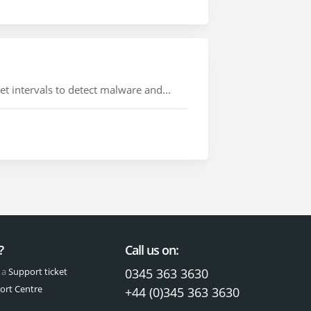
 intervals to detect malware and...
?
Call us on:
 a
Support ticket
0345 363 3630
ort Centre
+44 (0)345 363 3630