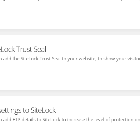
eLock Trust Seal
 add the SiteLock Trust Seal to your website, to show your visitor 
ettings to SiteLock
 add FTP details to SiteLock to increase the level of protection on