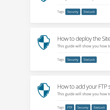
Tags:
Security
SiteLock
How to deploy the Sit
This guide will show you how to
Tags:
Security
SiteLock
How to add your FTP s
This guide will show you how to
Tags:
FTP
Security
SiteLock