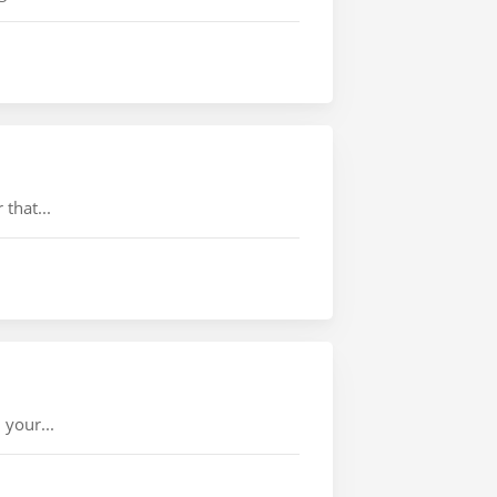
that...
 your...