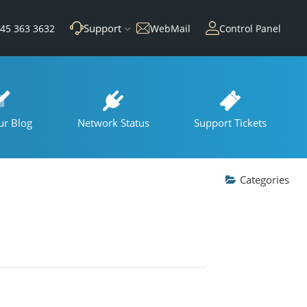
Support
45 363 3632
WebMail
Control Panel
ur Blog
Network Status
Support Tickets
Categories