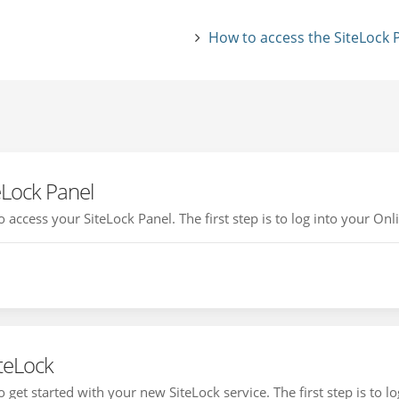
How to access the SiteLock 
eLock Panel
access your SiteLock Panel. The first step is to log into your Onli
iteLock
get started with your new SiteLock service. The first step is to log