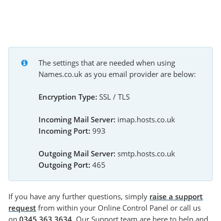
The settings that are needed when using 
Names.co.uk as you email provider are below:
Encryption Type:
 SSL / TLS
Incoming Mail Server:
 imap.hosts.co.uk
Incoming Port:
 993
Outgoing Mail Server:
 smtp.hosts.co.uk
Outgoing Port:
 465
If you have any further questions, simply
raise a support
request
from within your Online Control Panel or call us
on
0345 363 3634
. Our Support team are here to help and