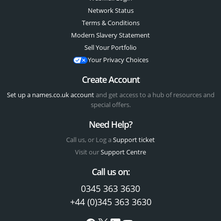
Network Status
Terms & Conditions
Modern Slavery Statement
Sell Your Portfolio
Your Privacy Choices
Create Account
Set up a names.co.uk account
and get access to a hub of resources and
special offers.
Need Help?
Call us, or Log a
Support ticket
Visit our
Support Centre
Call us on:
0345 363 3630
+44 (0)345 363 3630