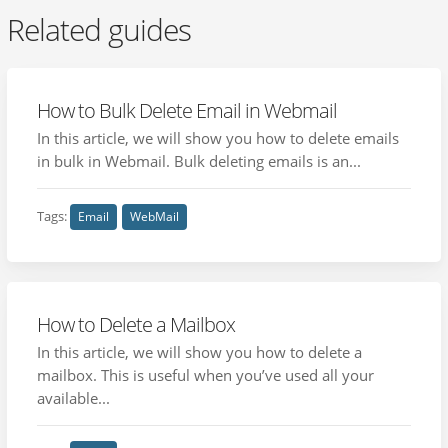
Related guides
How to Bulk Delete Email in Webmail
In this article, we will show you how to delete emails
in bulk in Webmail. Bulk deleting emails is an...
Tags:
Email
WebMail
How to Delete a Mailbox
In this article, we will show you how to delete a
mailbox. This is useful when you’ve used all your
available...