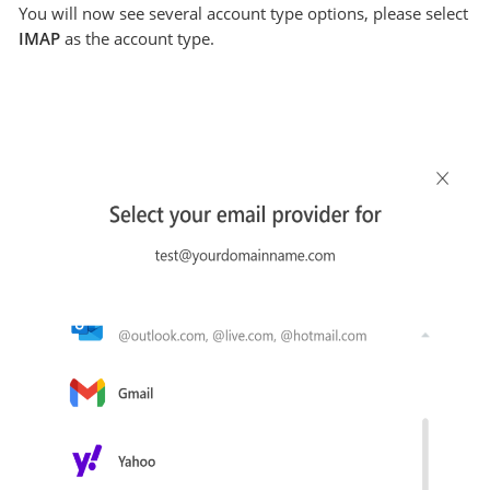
You will now see several account type options, please select
IMAP
as the account type.