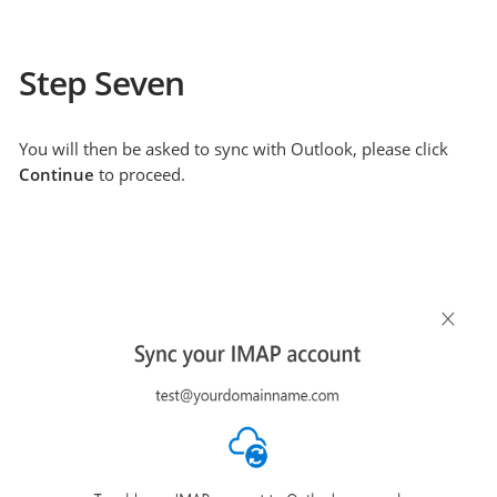
Step Seven
You will then be asked to sync with Outlook, please click
Continue
to proceed.