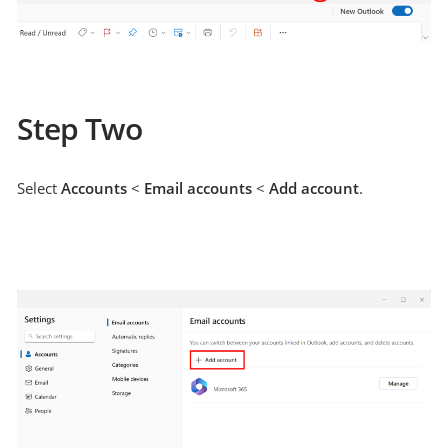
Step Two
Select
Accounts
<
Email accounts
<
Add account
.