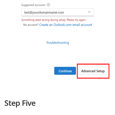
Step Five