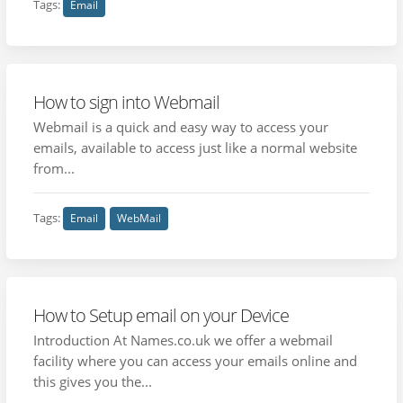
Tags:
Email
How to sign into Webmail
Webmail is a quick and easy way to access your
emails, available to access just like a normal website
from...
Tags:
Email
WebMail
How to Setup email on your Device
Introduction At Names.co.uk we offer a webmail
facility where you can access your emails online and
this gives you the...