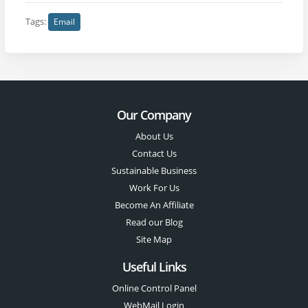
Tags:
Email
Our Company
About Us
Contact Us
Sustainable Business
Work For Us
Become An Affiliate
Read our Blog
Site Map
Useful Links
Online Control Panel
WebMail Login