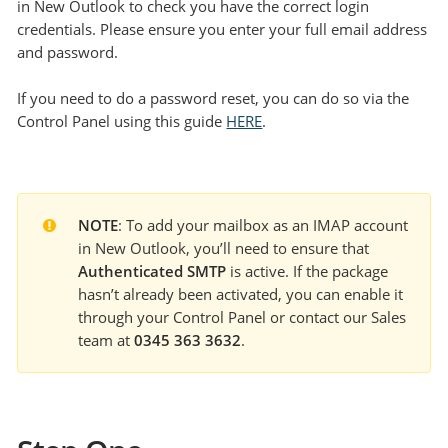
in New Outlook to check you have the correct login
credentials. Please ensure you enter your full email address
and password.
If you need to do a password reset, you can do so via the
Control Panel using this guide
HERE
.
NOTE
: To add your mailbox as an IMAP account 
in New Outlook, you’ll need to ensure that 
Authenticated SMTP
 is active. If the package 
hasn’t already been activated, you can enable it 
through your Control Panel or contact our Sales 
team at 
0345 363 3632
.