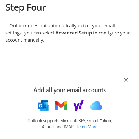
Step Four
If Outlook does not automatically detect your email
settings, you can select
Advanced Setup
to configure your
account manually.