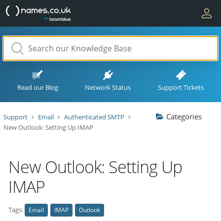
Read our Blog
Network Status
Support Tickets
Categories
Support
Email
Authenticated SMTP
New Outlook: Setting Up IMAP
New Outlook: Setting Up
IMAP
Tags:
Email
IMAP
Outlook