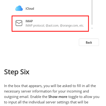
Step Six
In the box that appears, you will be asked to fill in all the
necessary server information for your incoming and
outgoing email. Enable the
Show more
toggle to allow you
to input all the individual server settings that will be