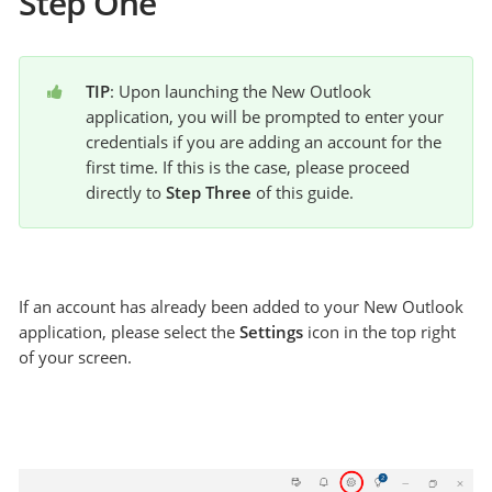
Step One
TIP
: Upon launching the New Outlook 
application, you will be prompted to enter your 
credentials if you are adding an account for the 
first time. If this is the case, please proceed 
directly to 
Step Three
 of this guide.
If an account has already been added to your New Outlook
application, please select the
Settings
icon in the top right
of your screen.