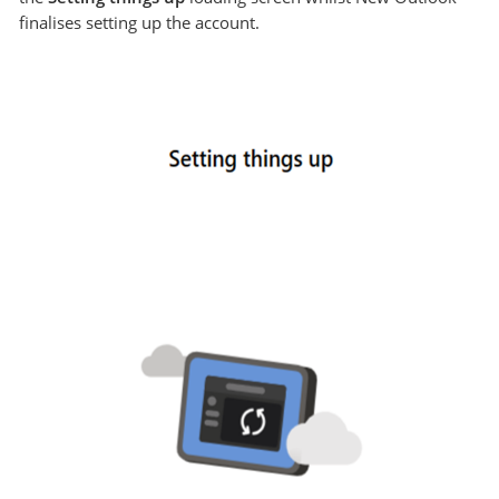
finalises setting up the account.