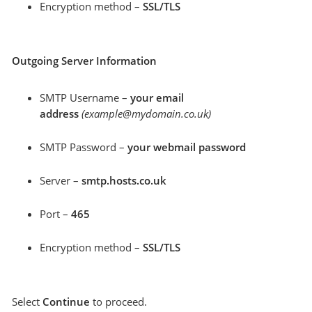
Encryption method –
SSL/TLS
Outgoing Server Information
SMTP Username –
your email
address
(example@mydomain.co.uk)
SMTP Password –
your webmail password
Server –
smtp.hosts.co.uk
Port –
465
Encryption method –
SSL/TLS
Select
Continue
to proceed.