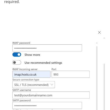
required.