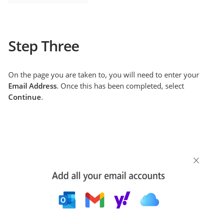
Step Three
On the page you are taken to, you will need to enter your
Email Address
. Once this has been completed, select
Continue
.