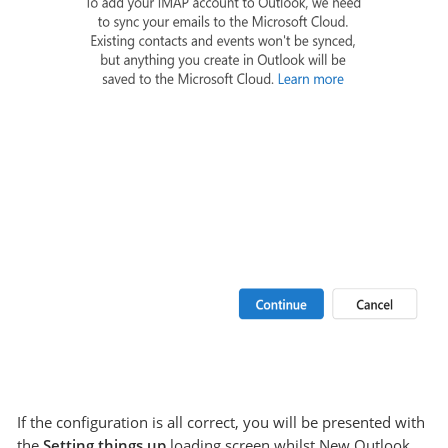
If the configuration is all correct, you will be presented with
the
Setting things up
loading screen whilst New Outlook