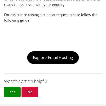
ready to assist you with your enquiry.
For assistance raising a support request please follow the
following
guide
.
Explore Email Hosting
Was this article helpful?
Yes
No