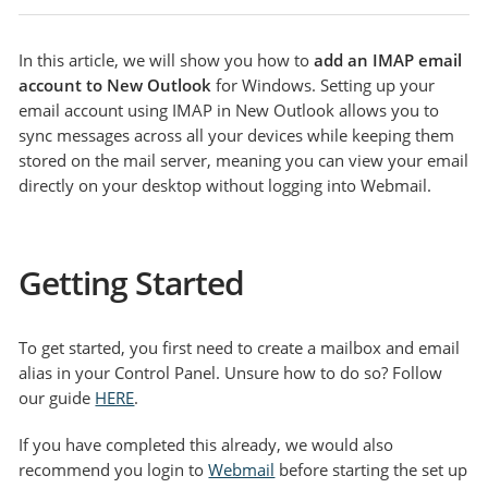
In this article, we will show you how to
add an IMAP email
account to New Outlook
for Windows. Setting up your
email account using IMAP in New Outlook allows you to
sync messages across all your devices while keeping them
stored on the mail server, meaning you can view your email
directly on your desktop without logging into Webmail.
Getting Started
To get started, you first need to create a mailbox and email
alias in your Control Panel. Unsure how to do so? Follow
our guide
HERE
.
If you have completed this already, we would also
recommend you login to
Webmail
before starting the set up