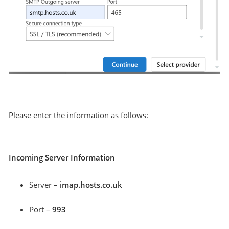
Please enter the information as follows:
Incoming Server Information
Server –
imap.hosts.co.uk
Port –
993