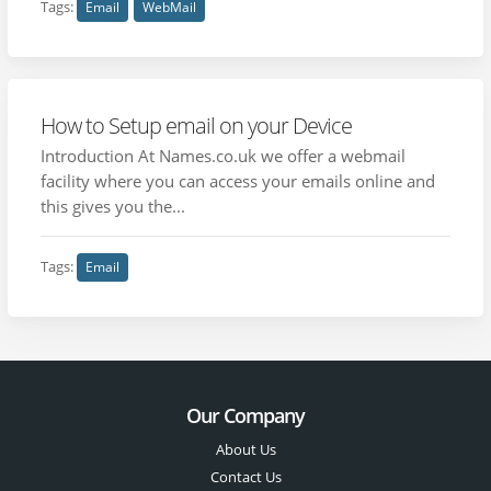
Tags:
Email
WebMail
How to Setup email on your Device
Introduction At Names.co.uk we offer a webmail
facility where you can access your emails online and
this gives you the...
Tags:
Email
Our Company
About Us
Contact Us