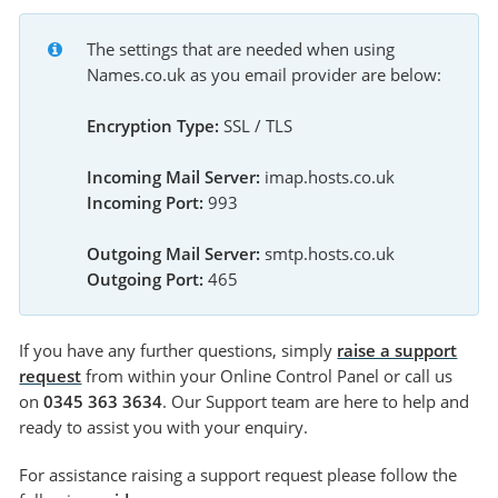
The settings that are needed when using 
Names.co.uk as you email provider are below:
Encryption Type:
 SSL / TLS
Incoming Mail Server:
 imap.hosts.co.uk
Incoming Port:
 993
Outgoing Mail Server:
 smtp.hosts.co.uk
Outgoing Port:
 465
If you have any further questions, simply
raise a support
request
from within your Online Control Panel or call us
on
0345 363 3634
. Our Support team are here to help and
ready to assist you with your enquiry.
For assistance raising a support request please follow the