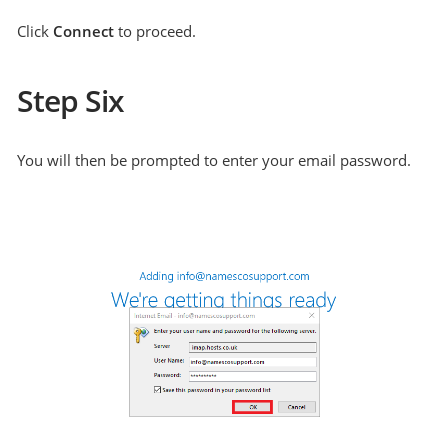
Click
Connect
to proceed.
Step Six
You will then be prompted to enter your email password.