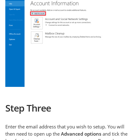
Step Three
Enter the email address that you wish to setup. You will
then need to open up the
Advanced options
and tick the