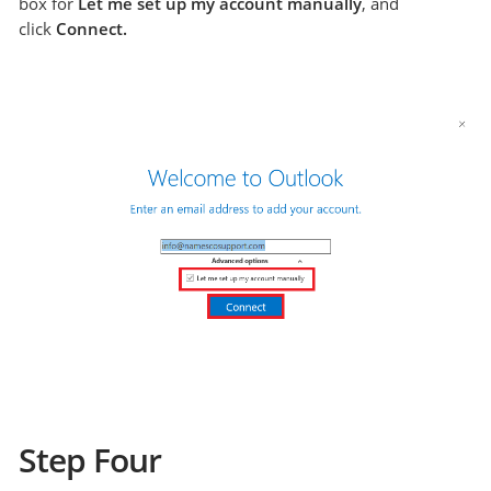
box for
Let me set up my account manually
, and
click
Connect.
Step Four