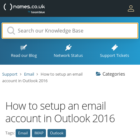
Read our Blog
Network Status
Support Tickets
Categories
Support
Email
How to setup an email
account in Outlook 2016
How to setup an email
account in Outlook 2016
Tags:
Email
IMAP
Outlook