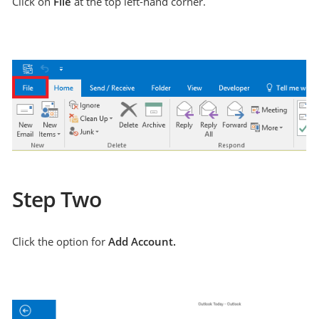
Click on
File
at the top left-hand corner.
Step Two
Click the option for
Add Account.