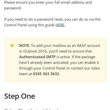
Please ensure you enter your full email address and
password.
If you need to do a password reset, you can do so via the
Control Panel using this guide
HERE
.
NOTE
: To add your mailbox as an IMAP account 
in Outlook 2016, you’ll need to ensure that 
Authenticated SMTP
 is active. If the package 
hasn’t already been activated, you can enable it 
through your Control Panel or contact our Sales 
team at 
0345 363 3632
.
Step One