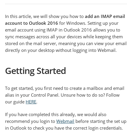
In this article, we will show you how to
add an IMAP email
account to Outlook 2016
for Windows. Setting up your
email account using IMAP in Outlook 2016 allows you to
sync messages across all your devices while keeping them
stored on the mail server, meaning you can view your email
directly on your desktop without logging into Webmail.
Getting Started
To get started, you first need to create a mailbox and email
alias in your Control Panel. Unsure how to do so? Follow
our guide
HERE
.
If you have completed this already, we would also
recommend you login to
Webmail
before starting the set up
in Outlook to check you have the correct login credentials.