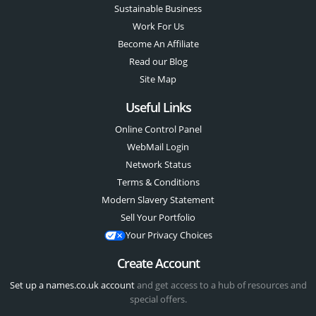
Sustainable Business
Work For Us
Become An Affiliate
Read our Blog
Site Map
Useful Links
Online Control Panel
WebMail Login
Network Status
Terms & Conditions
Modern Slavery Statement
Sell Your Portfolio
Your Privacy Choices
Create Account
Set up a names.co.uk account
and get access to a hub of resources and
special offers.