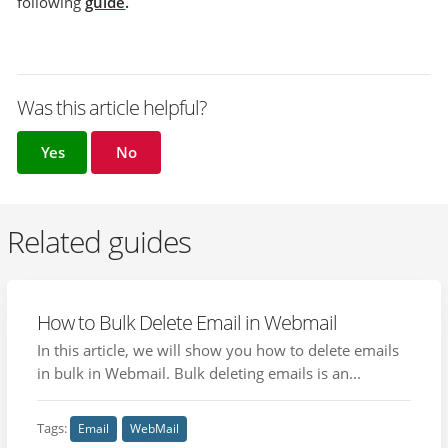
following
guide
.
Was this article helpful?
Yes
No
Related guides
How to Bulk Delete Email in Webmail
In this article, we will show you how to delete emails
in bulk in Webmail. Bulk deleting emails is an...
Tags:
Email
WebMail