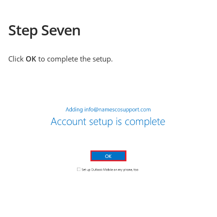
Step Seven
Click
OK
to complete the setup.