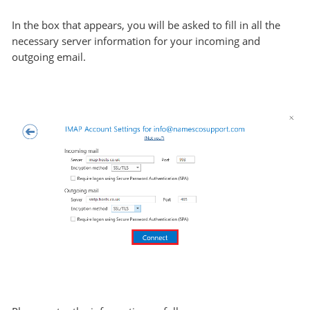
In the box that appears, you will be asked to fill in all the
necessary server information for your incoming and
outgoing email.