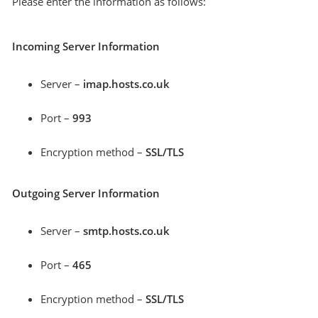
Please enter the information as follows:
Incoming Server Information
Server –
imap.hosts.co.uk
Port –
993
Encryption method –
SSL/TLS
Outgoing Server Information
Server –
smtp.hosts.co.uk
Port –
465
Encryption method –
SSL/TLS