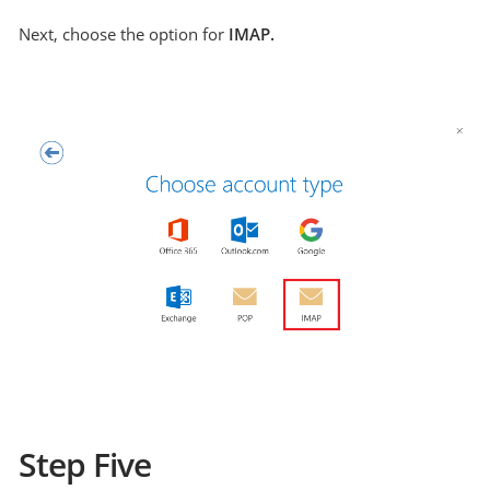
Next, choose the option for
IMAP.
Step Five