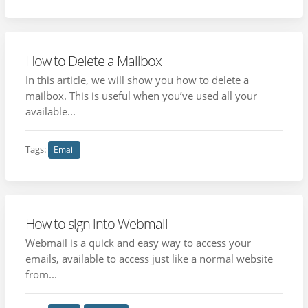
How to Delete a Mailbox
In this article, we will show you how to delete a
mailbox. This is useful when you’ve used all your
available...
Tags:
Email
How to sign into Webmail
Webmail is a quick and easy way to access your
emails, available to access just like a normal website
from...