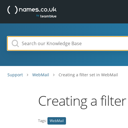
Support
WebMail
Creating a filter set in WebMail
Creating a filte
Tags:
WebMail