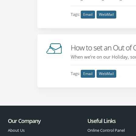
Tags:
Email
WebMail
How to set an Out of 
When we’re on our Holiday, som
Tags:
Email
WebMail
Our Company
Useful Links
About Us
Online Control Panel