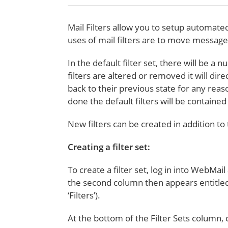
Mail Filters allow you to setup automat
uses of mail filters are to move messag
In the default filter set, there will be a
filters are altered or removed it will dir
back to their previous state for any reas
done the default filters will be contain
New filters can be created in addition to
Creating a filter set:
To create a filter set, log in into WebMail
the second column then appears entitled Fi
‘Filters’).
At the bottom of the Filter Sets column,