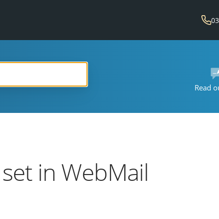
03
Read o
r set in WebMail