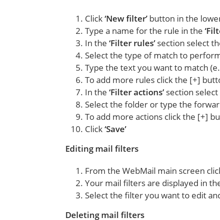
Click
‘New filter’
button in the lower
Type a name for the rule in the
‘Fil
In the
‘Filter rules’
section select th
Select the type of match to perform
Type the text you want to match (e
To add more rules click the [+] but
In the
‘Filter actions’
section select
Select the folder or type the forwa
To add more actions click the [+] b
Click
‘Save’
Editing mail filters
From the WebMail main screen cli
Your mail filters are displayed in the
Select the filter you want to edit a
Deleting mail filters