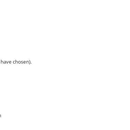
u have chosen).
n