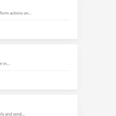
rform actions on...
 in...
ils and send...