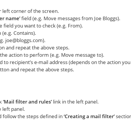
 left corner of the screen.
ter name’
field (e.g. Move messages from Joe Bloggs).
e field you want to check (e.g. From).
 (e.g. Contains).
.g. joe@bloggs.com).
ton and repeat the above steps.
 the action to perform (e.g. Move message to).
rd to recipient’s e-mail address (depends on the action yo
utton and repeat the above steps.
ck
‘Mail filter and rules’
link in the left panel.
 left panel.
nd follow the steps defined in
‘Creating a mail filter’
sectio