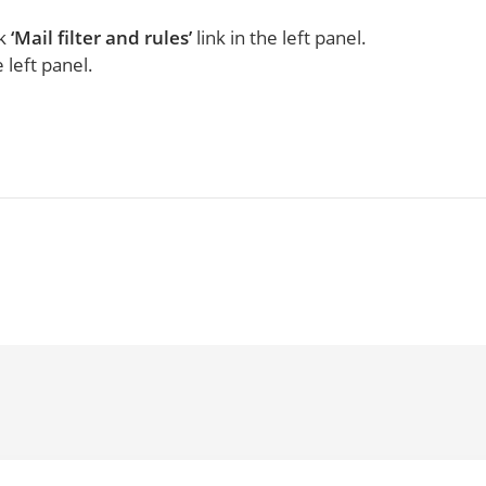
ck
‘Mail filter and rules’
link in the left panel.
 left panel.