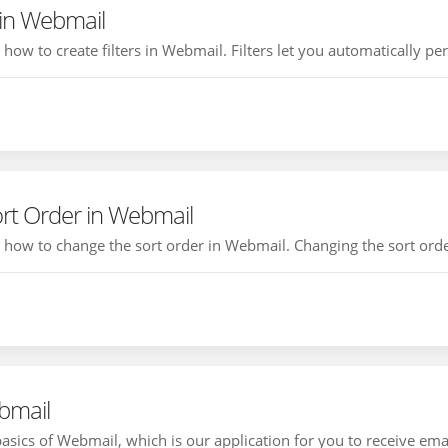
 in Webmail
u how to create filters in Webmail. Filters let you automatically pe
rt Order in Webmail
ou how to change the sort order in Webmail. Changing the sort order
bmail
basics of Webmail, which is our application for you to receive ema