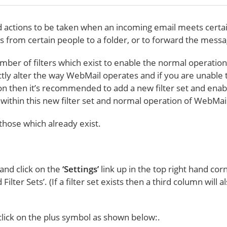
ed actions to be taken when an incoming email meets cert
es from certain people to a folder, or to forward the mes
 number of filters which exist to enable the normal operatio
ectly alter the way WebMail operates and if you are unable t
on then it’s recommended to add a new filter set and enable
ed within this new filter set and normal operation of WebMa
 those which already exist.
 and click on the
‘Settings’
link up in the top right hand co
lter Sets’. (If a filter set exists then a third column will a
 click on the plus symbol as shown below:.