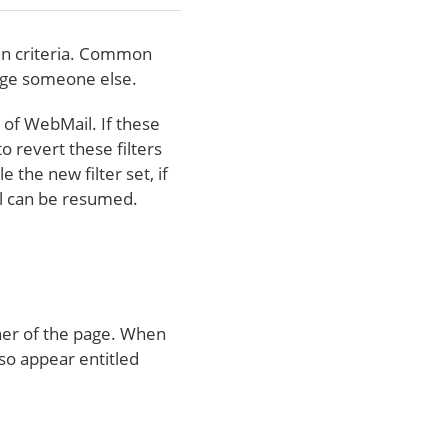
ain criteria. Common
sage someone else.
n of WebMail. If these
o revert these filters
 the new filter set, if
il can be resumed.
rner of the page. When
lso appear entitled