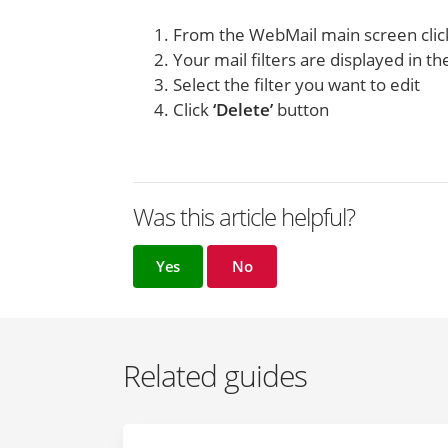
From the WebMail main screen cli
Your mail filters are displayed in the
Select the filter you want to edit
Click
‘Delete’
button
Was this article helpful?
Yes
No
Related guides