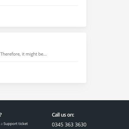
herefore, it might be...
?
Call us on:
 a
Support ticket
0345 363 3630