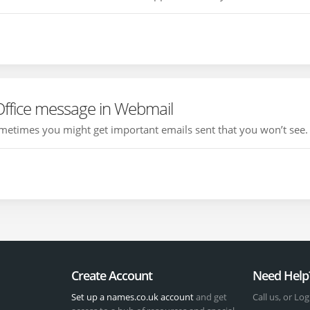
Office message in Webmail
etimes you might get important emails sent that you won’t see. T
Create Account
Need Help
Set up a names.co.uk account
and get
Call us, or Log