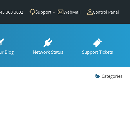
Support
45 363 3632
WebMail
Control Panel
ur Blog
Network Status
Support Tickets
Categories