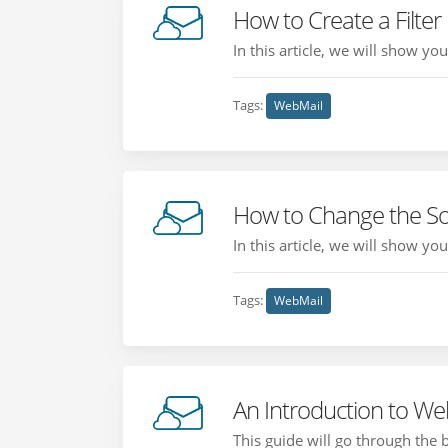
How to Create a Filter
In this article, we will show yo
Tags:
WebMail
How to Change the So
In this article, we will show y
Tags:
WebMail
An Introduction to We
This guide will go through the 