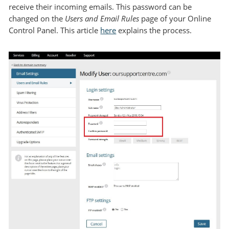
receive their incoming emails. This password can be
changed on the
Users and Email Rules
page of your Online
Control Panel. This article
here
explains the process.