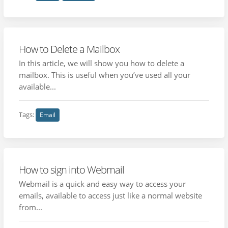
How to Delete a Mailbox
In this article, we will show you how to delete a
mailbox. This is useful when you’ve used all your
available...
Tags:
Email
How to sign into Webmail
Webmail is a quick and easy way to access your
emails, available to access just like a normal website
from...