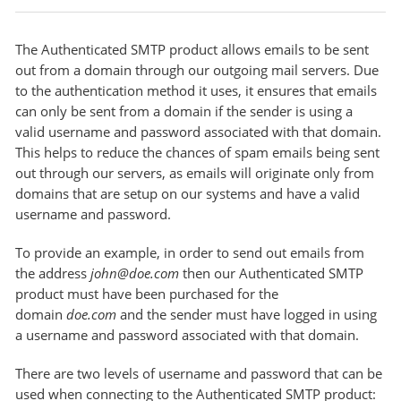
The Authenticated SMTP product allows emails to be sent
out from a domain through our outgoing mail servers. Due
to the authentication method it uses, it ensures that emails
can only be sent from a domain if the sender is using a
valid username and password associated with that domain.
This helps to reduce the chances of spam emails being sent
out through our servers, as emails will originate only from
domains that are setup on our systems and have a valid
username and password.
To provide an example, in order to send out emails from
the address
john@doe.com
then our Authenticated SMTP
product must have been purchased for the
domain
doe.com
and the sender must have logged in using
a username and password associated with that domain.
There are two levels of username and password that can be
used when connecting to the Authenticated SMTP product: