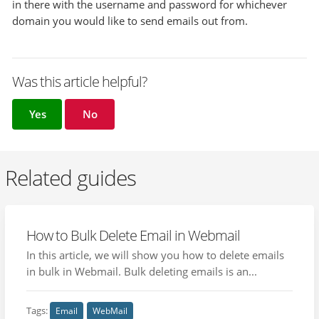
in there with the username and password for whichever
domain you would like to send emails out from.
Was this article helpful?
Yes
No
Related guides
How to Bulk Delete Email in Webmail
In this article, we will show you how to delete emails
in bulk in Webmail. Bulk deleting emails is an...
Tags:
Email
WebMail