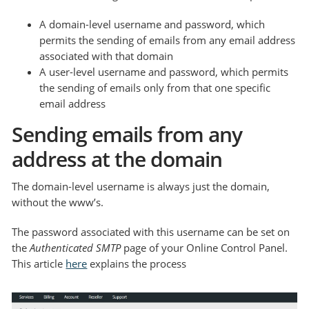
A domain-level username and password, which
permits the sending of emails from any email address
associated with that domain
A user-level username and password, which permits
the sending of emails only from that one specific
email address
Sending emails from any
address at the domain
The domain-level username is always just the domain,
without the www’s.
The password associated with this username can be set on
the
Authenticated SMTP
page of your Online Control Panel.
This article
here
explains the process