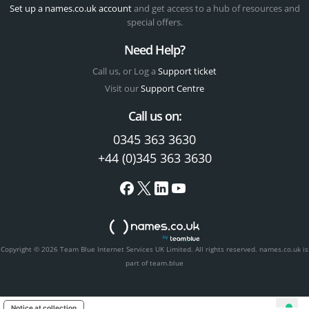
Set up a names.co.uk account
and get access to a hub of resources and
special offers.
Need Help?
Call us, or Log a
Support ticket
Visit our
Support Centre
Call us on:
0345 363 3630
+44 (0)345 363 3630
Copyright © 2026 Team Blue Internet Services UK Limited. All rights reserved.
names.co.uk is
part of team.blue
Notice at collection