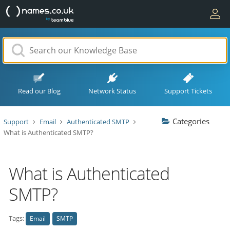
Read our Blog
Network Status
Support Tickets
Categories
Support
Email
Authenticated SMTP
What is Authenticated SMTP?
What is Authenticated
SMTP?
Tags:
Email
SMTP