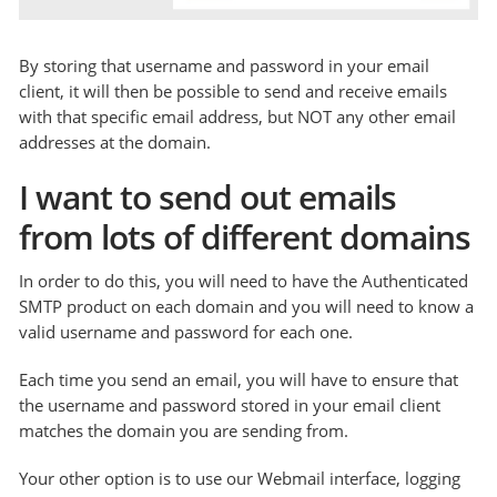
By storing that username and password in your email
client, it will then be possible to send and receive emails
with that specific email address, but NOT any other email
addresses at the domain.
I want to send out emails
from lots of different domains
In order to do this, you will need to have the Authenticated
SMTP product on each domain and you will need to know a
valid username and password for each one.
Each time you send an email, you will have to ensure that
the username and password stored in your email client
matches the domain you are sending from.
Your other option is to use our Webmail interface, logging