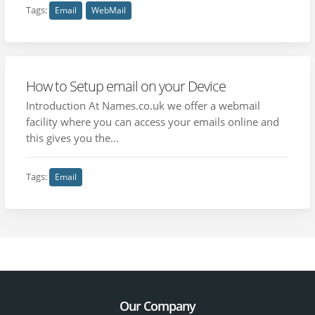
Tags:
Email
WebMail
How to Setup email on your Device
Introduction At Names.co.uk we offer a webmail
facility where you can access your emails online and
this gives you the...
Tags:
Email
Our Company