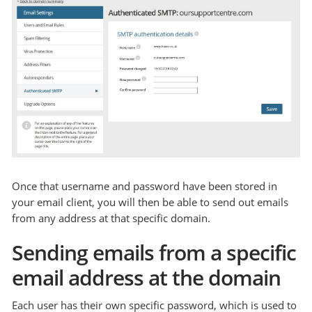
Once that username and password have been stored in
your email client, you will then be able to send out emails
from any address at that specific domain.
Sending emails from a specific
email address at the domain
Each user has their own specific password, which is used to