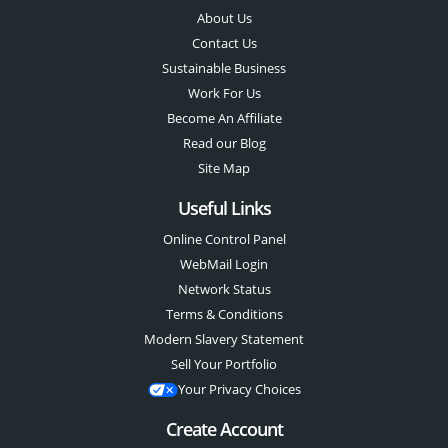
About Us
Contact Us
Sustainable Business
Work For Us
Become An Affiliate
Read our Blog
Site Map
Useful Links
Online Control Panel
WebMail Login
Network Status
Terms & Conditions
Modern Slavery Statement
Sell Your Portfolio
Your Privacy Choices
Create Account