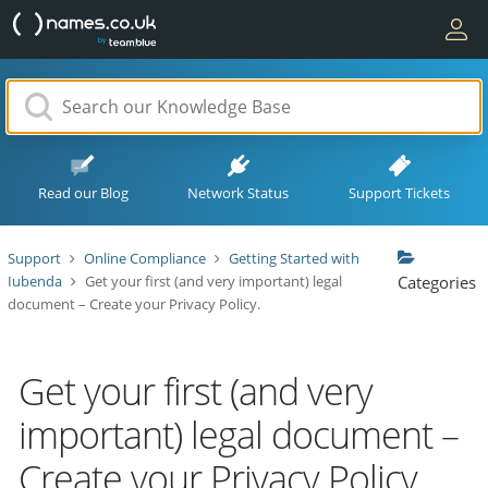
Read our Blog
Network Status
Support Tickets
Support
Online Compliance
Getting Started with
Iubenda
Get your first (and very important) legal
Categories
document – Create your Privacy Policy.
Get your first (and very
important) legal document –
Create your Privacy Policy.