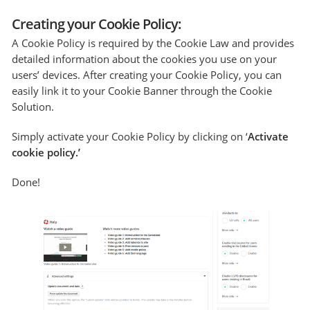
Creating your Cookie Policy:
A Cookie Policy is required by the Cookie Law and provides
detailed information about the cookies you use on your
users’ devices. After creating your Cookie Policy, you can
easily link it to your Cookie Banner through the Cookie
Solution.
Simply activate your Cookie Policy by clicking on ‘
Activate
cookie policy.’
Done!