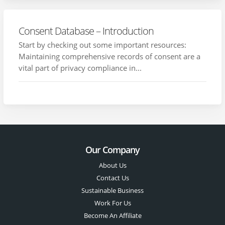
Consent Database – Introduction
Start by checking out some important resources:
Maintaining comprehensive records of consent are a
vital part of privacy compliance in...
Our Company
About Us
Contact Us
Sustainable Business
Work For Us
Become An Affiliate