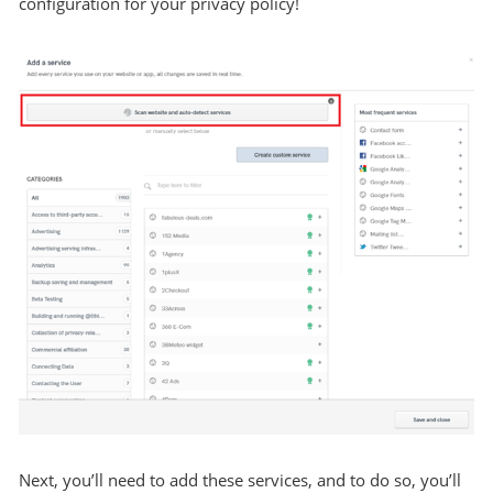
configuration for your privacy policy!
Next, you’ll need to add these services, and to do so, you’ll