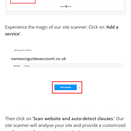
Experience the magic of our site scanner: Click on ‘
Add a
service
‘.
Then click on ‘
Scan website and auto-detect clauses
.’ Our
site scanner will analyse your site and provide a customized