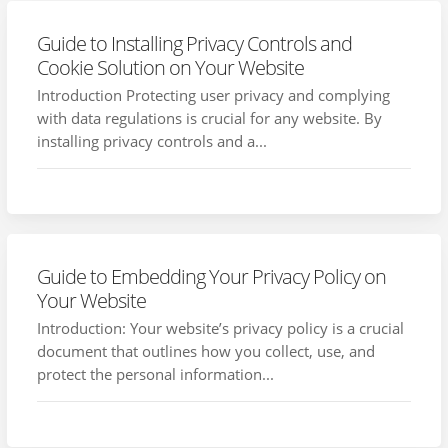
Guide to Installing Privacy Controls and
Cookie Solution on Your Website
Introduction Protecting user privacy and complying
with data regulations is crucial for any website. By
installing privacy controls and a...
Guide to Embedding Your Privacy Policy on
Your Website
Introduction: Your website’s privacy policy is a crucial
document that outlines how you collect, use, and
protect the personal information...