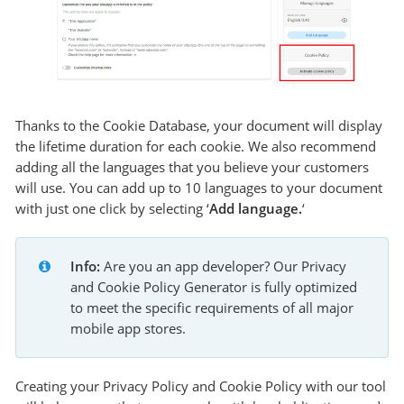
Thanks to the Cookie Database, your document will display
the lifetime duration for each cookie. We also recommend
adding all the languages that you believe your customers
will use. You can add up to 10 languages to your document
with just one click by selecting ‘
Add language.
‘
Info:
 Are you an app developer? Our Privacy 
and Cookie Policy Generator is fully optimized 
to meet the specific requirements of all major 
mobile app stores.
Creating your Privacy Policy and Cookie Policy with our tool