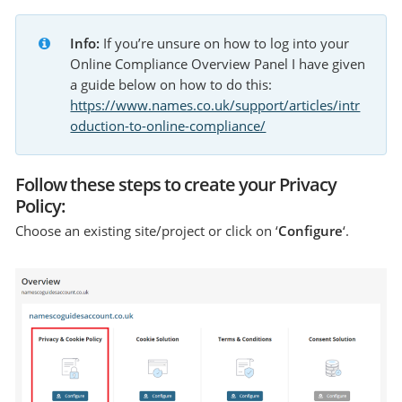
Info:
 If you’re unsure on how to log into your 
Online Compliance Overview Panel I have given 
a guide below on how to do this: 
https://www.names.co.uk/support/articles/intr
oduction-to-online-compliance/
Follow these steps to create your Privacy
Policy:
Choose an existing site/project or click on ‘
Configure
‘.