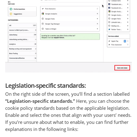
Legislation-specific standards:
On the right side of the screen, you’ll find a section labelled
“Legislation-specific standards.”
Here, you can choose the
cookie policy standards based on the applicable legislation.
Enable and select the ones that align with your users’ needs.
If you’re unsure about what to enable, you can find further
explanations in the following links: