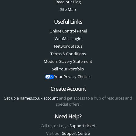
Read our Blog
Site Map
Useful Links
Online Control Panel
WebMail Login
Network Status
Terms & Conditions
Modern Slavery Statement
Sell Your Portfolio
Your Privacy Choices
Create Account
Set up a names.co.uk account
and get access to a hub of resources and
special offers.
Need Help?
Call us, or Log a
Support ticket
Visit our
Support Centre