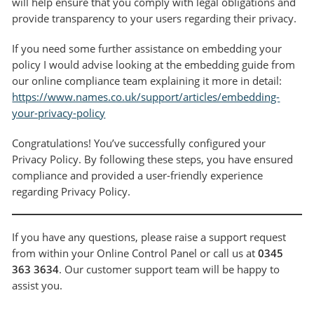
will help ensure that you comply with legal obligations and
provide transparency to your users regarding their privacy.
If you need some further assistance on embedding your
policy I would advise looking at the embedding guide from
our online compliance team explaining it more in detail:
https://www.names.co.uk/support/articles/embedding-
your-privacy-policy
Congratulations! You’ve successfully configured your
Privacy Policy. By following these steps, you have ensured
compliance and provided a user-friendly experience
regarding Privacy Policy.
If you have any questions, please raise a support request
from within your Online Control Panel or call us at
0345
363 3634
. Our customer support team will be happy to
assist you.