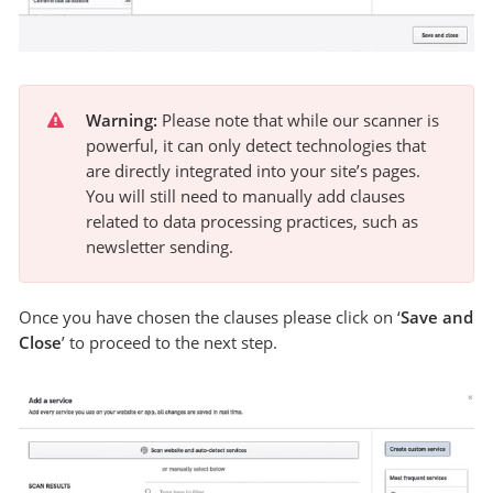
Warning:
 Please note that while our scanner is 
powerful, it can only detect technologies that 
are directly integrated into your site’s pages. 
You will still need to manually add clauses 
related to data processing practices, such as 
newsletter sending.
Once you have chosen the clauses please click on ‘
Save and
Close
’ to proceed to the next step.