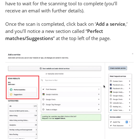
have to wait for the scanning tool to complete (you’ll
receive an email with further details).
Once the scan is completed, click back on ‘
Add a service
,’
and you’ll notice a new section called “
Perfect
matches/Suggestions
” at the top left of the page.