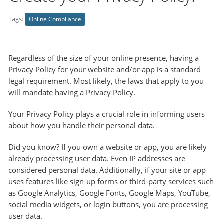
Tags:
Online Compliance
Regardless of the size of your online presence, having a
Privacy Policy for your website and/or app is a standard
legal requirement. Most likely, the laws that apply to you
will mandate having a Privacy Policy.
Your Privacy Policy plays a crucial role in informing users
about how you handle their personal data.
Did you know? If you own a website or app, you are likely
already processing user data. Even IP addresses are
considered personal data. Additionally, if your site or app
uses features like sign-up forms or third-party services such
as Google Analytics, Google Fonts, Google Maps, YouTube,
social media widgets, or login buttons, you are processing
user data.