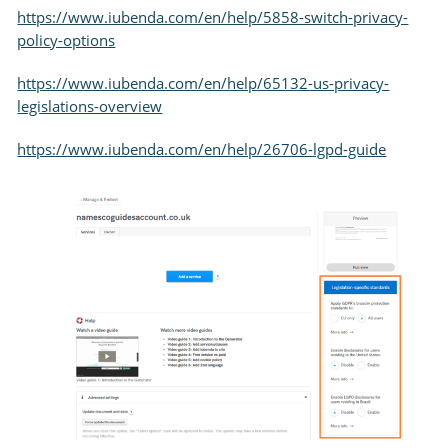
https://www.iubenda.com/en/help/5858-switch-privacy-
policy-options
https://www.iubenda.com/en/help/65132-us-privacy-
legislations-overview
https://www.iubenda.com/en/help/26706-lgpd-guide