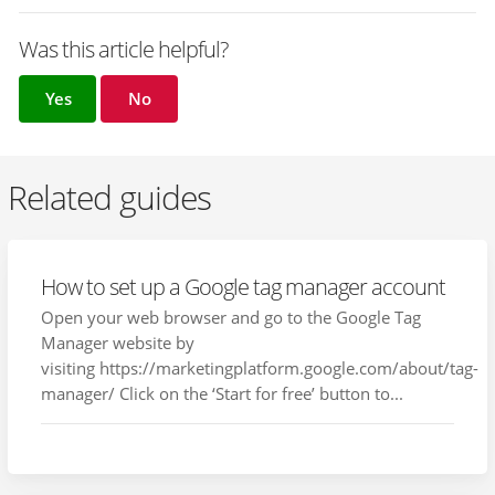
Was this article helpful?
Yes
No
Related guides
How to set up a Google tag manager account
Open your web browser and go to the Google Tag
Manager website by
visiting https://marketingplatform.google.com/about/tag-
manager/ Click on the ‘Start for free’ button to...