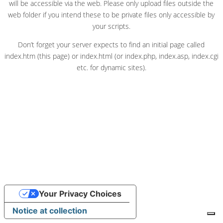
will be accessible via the web. Please only upload files outside the
web folder if you intend these to be private files only accessible by
your scripts.
Don’t forget your server expects to find an initial page called
index.htm (this page) or index.html (or index.php, index.asp, index.cgi
etc. for dynamic sites).
Your Privacy Choices
Notice at collection