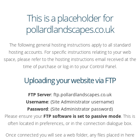
This is a placeholder for
pollardlandscapes.co.uk
The following general hosting instructions apply to all standard
hosting accounts. For specific instructions relating to your web
space, please refer to the hosting instructions email received at the
time of purchase or log-in to your Control Panel.
Uploading your website via FTP
FTP Server
: ftp.pollardlandscapes.co.uk
Username
: (Site Administrator username)
Password
: (Site Administrator password)
Please ensure your
FTP software is set to passive mode
. This is
often located in preferences, or in the connection dialogue box.
Once connected you will see a web folder, any files placed in here